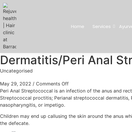
Home
Services
Ayurv
Dermatitis/Peri Anal St
Uncategorised
May 29, 2022
/
Comments Off
Peri Anal Streptococcal is an infection of the anus and re
Streptococcal proctitis; Perianal streptococcal dermatitis,
nasopharyngitis, or impetigo.
Children may end up callusing the skin around the anus whi
the defecate.