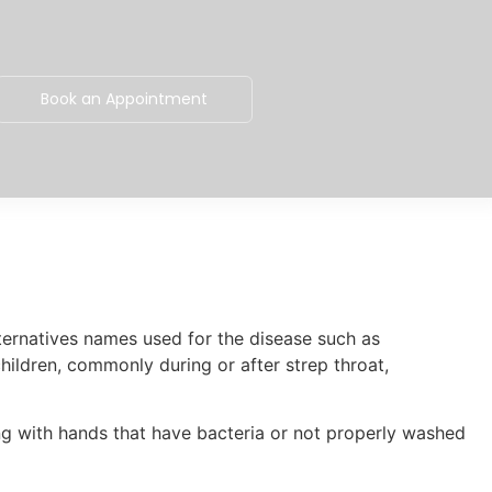
Book an Appointment
ternatives names used for the disease such as
children, commonly during or after strep throat,
ing with hands that have bacteria or not properly washed