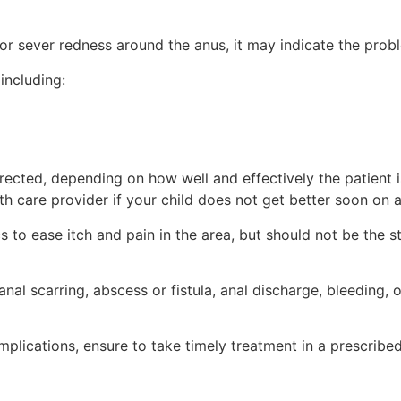
 or sever redness around the anus, it may indicate the prob
including:
directed, depending on how well and effectively the patient
th care provider if your child does not get better soon on a
cs to ease itch and pain in the area, but should not be th
anal scarring, abscess or fistula, anal discharge, bleeding,
plications, ensure to take timely treatment in a prescribe