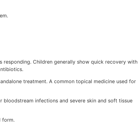
lem.
 is responding. Children generally show quick recovery with
ntibiotics.
e standalone treatment. A common topical medicine used for
 or bloodstream infections and severe skin and soft tissue
d form.