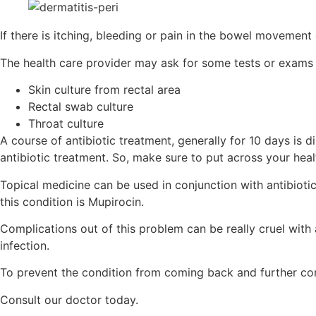
If there is itching, bleeding or pain in the bowel movement
The health care provider may ask for some tests or exams 
Skin culture from rectal area
Rectal swab culture
Throat culture
A course of antibiotic treatment, generally for 10 days is 
antibiotic treatment. So, make sure to put across your heal
Topical medicine can be used in conjunction with antibioti
this condition is Mupirocin.
Complications out of this problem can be really cruel with 
infection.
To prevent the condition from coming back and further com
Consult our doctor today.