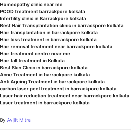
Homeopathy clinic near me
PCOD treatment barrackpore kolkata
Infertility clinic in Barrackpore kolkata
Best Hair Transplantation clinic in barrackpore kolkata
Hair transplantation in barrackpore kolkata
Hair loss treatment in barrackpore kolkata
Hair removal treatment near barrackpore kolkata
Hair treatment centre near me
Hair fall treatment in Kolkata
Best Skin Clinic in barrackpore kolkata
Acne Treatment in barrackpore kolkata
Anti Ageing Treatment in barrackpore kolkata
carbon laser peel treatment in barrackpore kolkata
Laser hair reduction treatment near barrackpore kolkata
Laser treatment in barrackpore kolkata
By
Avijit Mitra