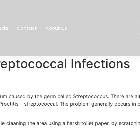
eda
Contact
About Us
reptococcal Infections
ctum caused by the germ called Streptococcus. There are al
 Proctitis – streptococcal. The problem generally occurs in 
le cleaning the area using a harsh toilet paper, by scratch