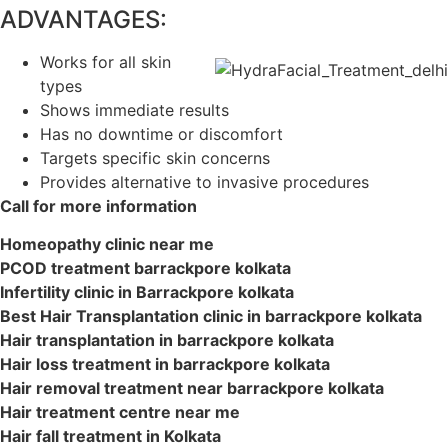
ADVANTAGES:
Works for all skin
types
Shows immediate results
Has no downtime or discomfort
Targets specific skin concerns
Provides alternative to invasive procedures
Call for more information
Homeopathy clinic near me
PCOD treatment barrackpore kolkata
Infertility clinic in Barrackpore kolkata
Best Hair Transplantation clinic in barrackpore kolkata
Hair transplantation in barrackpore kolkata
Hair loss treatment in barrackpore kolkata
Hair removal treatment near barrackpore kolkata
Hair treatment centre near me
Hair fall treatment in Kolkata