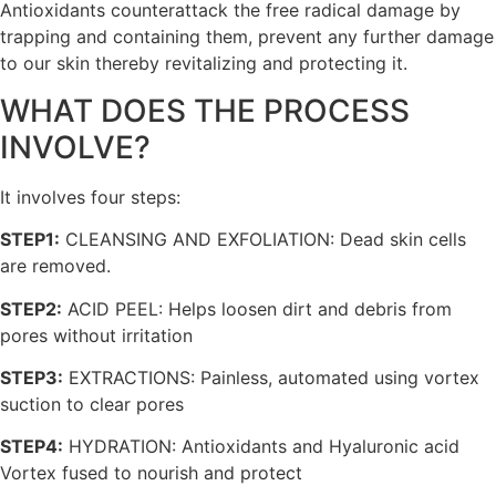
Antioxidants counterattack the free radical damage by
trapping and containing them, prevent any further damage
to our skin thereby revitalizing and protecting it.
WHAT DOES THE PROCESS
INVOLVE?
It involves four steps:
STEP1:
CLEANSING AND EXFOLIATION: Dead skin cells
are removed.
STEP2:
ACID PEEL: Helps loosen dirt and debris from
pores without irritation
STEP3:
EXTRACTIONS: Painless, automated using vortex
suction to clear pores
STEP4:
HYDRATION: Antioxidants and Hyaluronic acid
Vortex fused to nourish and protect