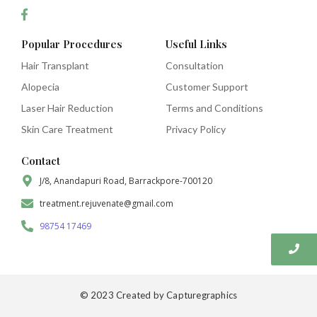
Popular Procedures
Useful Links
Hair Transplant
Consultation
Alopecia
Customer Support
Laser Hair Reduction
Terms and Conditions
Skin Care Treatment
Privacy Policy
Contact
J/8, Anandapuri Road, Barrackpore-700120
treatment.rejuvenate@gmail.com
98754 17469
© 2023 Created by Capturegraphics