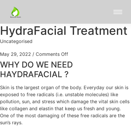
HydraFacial Treatment
Uncategorised
May 29, 2022
/
Comments Off
WHY DO WE NEED
HAYDRAFACIAL ?
Skin is the largest organ of the body. Everyday our skin is
exposed to free radicals (i.e. unstable molecules) like
pollution, sun, and stress which damage the vital skin cells
like collagen and elastin that keep us fresh and young.
One of the most damaging of these free radicals are the
sun’s rays.