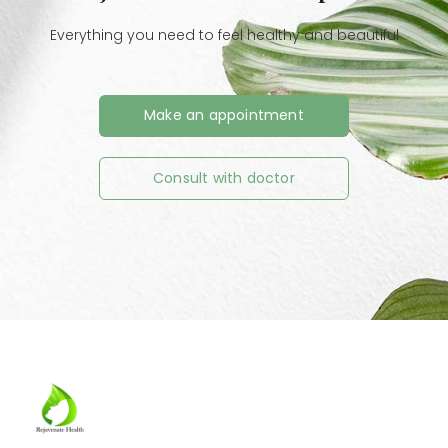
Everything you need to feel healthy and beautiful
Make an appointment
Consult with doctor