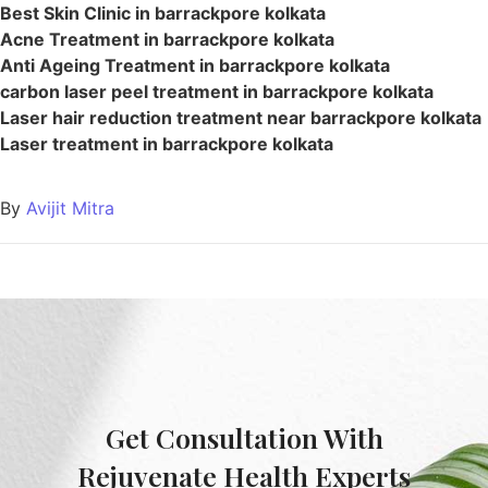
Best Skin Clinic in barrackpore kolkata
Acne Treatment in barrackpore kolkata
Anti Ageing Treatment in barrackpore kolkata
carbon laser peel treatment in barrackpore kolkata
Laser hair reduction treatment near barrackpore kolkata
Laser treatment in barrackpore kolkata
By
Avijit Mitra
Get Consultation With
Rejuvenate Health Experts