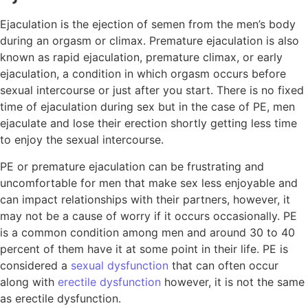
Ejaculation is the ejection of semen from the men’s body
during an orgasm or climax. Premature ejaculation is also
known as rapid ejaculation, premature climax, or early
ejaculation, a condition in which orgasm occurs before
sexual intercourse or just after you start. There is no fixed
time of ejaculation during sex but in the case of PE, men
ejaculate and lose their erection shortly getting less time
to enjoy the sexual intercourse.
PE or premature ejaculation can be frustrating and
uncomfortable for men that make sex less enjoyable and
can impact relationships with their partners, however, it
may not be a cause of worry if it occurs occasionally. PE
is a common condition among men and around 30 to 40
percent of them have it at some point in their life. PE is
considered a
sexual dysfunction
that can often occur
along with
erectile dysfunction
however, it is not the same
as erectile dysfunction.