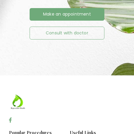
Make an appointment
Consult with doctor
Popular Procedures
Useful Links