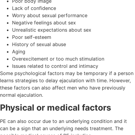
Poor body image
Lack of confidence
Worry about sexual performance
Negative feelings about sex
Unrealistic expectations about sex
Poor self-esteem
History of sexual abuse
Aging
Overexcitement or too much stimulation
Issues related to control and intimacy
Some psychological factors may be temporary if a person
learns strategies to delay ejaculation with time. However,
these factors can also affect men who have previously
normal ejaculation.
Physical or medical factors
PE can also occur due to an underlying condition and it
can be a sign that an underlying needs treatment. The