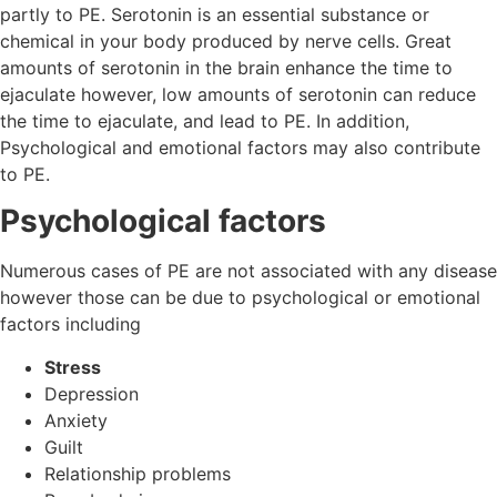
partly to PE. Serotonin is an essential substance or
chemical in your body produced by nerve cells. Great
amounts of serotonin in the brain enhance the time to
ejaculate however, low amounts of serotonin can reduce
the time to ejaculate, and lead to PE. In addition,
Psychological and emotional factors may also contribute
to PE.
Psychological factors
Numerous cases of PE are not associated with any disease
however those can be due to psychological or emotional
factors including
Stress
Depression
Anxiety
Guilt
Relationship problems