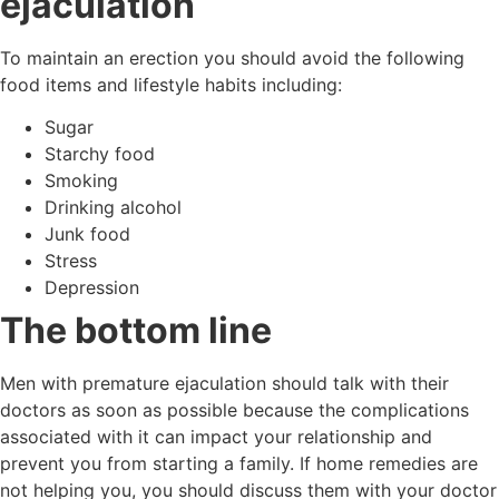
ejaculation
To maintain an erection you should avoid the following
food items and lifestyle habits including:
Sugar
Starchy food
Smoking
Drinking alcohol
Junk food
Stress
Depression
The bottom line
Men with premature ejaculation should talk with their
doctors as soon as possible because the complications
associated with it can impact your relationship and
prevent you from starting a family. If home remedies are
not helping you, you should discuss them with your doctor