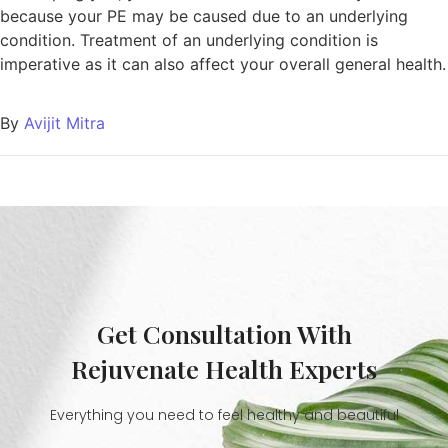
because your PE may be caused due to an underlying
condition. Treatment of an underlying condition is
imperative as it can also affect your overall general health.
By
Avijit Mitra
Get Consultation With
Rejuvenate Health Experts
Everything you need to feel healthy and beautiful