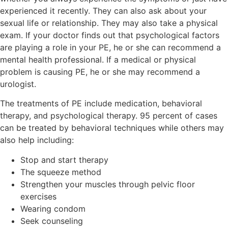
experienced it recently. They can also ask about your
sexual life or relationship. They may also take a physical
exam. If your doctor finds out that psychological factors
are playing a role in your PE, he or she can recommend a
mental health professional. If a medical or physical
problem is causing PE, he or she may recommend a
urologist.
The treatments of PE include medication, behavioral
therapy, and psychological therapy. 95 percent of cases
can be treated by behavioral techniques while others may
also help including:
Stop and start therapy
The squeeze method
Strengthen your muscles through pelvic floor
exercises
Wearing condom
Seek counseling