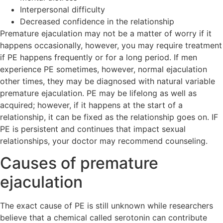
Interpersonal difficulty
Decreased confidence in the relationship
Premature ejaculation may not be a matter of worry if it
happens occasionally, however, you may require treatment
if PE happens frequently or for a long period. If men
experience PE sometimes, however, normal ejaculation
other times, they may be diagnosed with natural variable
premature ejaculation. PE may be lifelong as well as
acquired; however, if it happens at the start of a
relationship, it can be fixed as the relationship goes on. IF
PE is persistent and continues that impact sexual
relationships, your doctor may recommend counseling.
Causes of premature
ejaculation
The exact cause of PE is still unknown while researchers
believe that a chemical called serotonin can contribute