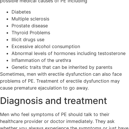
possible medical causes of PE including
Diabetes
Multiple sclerosis
Prostate disease
Thyroid Problems
Illicit drugs use
Excessive alcohol consumption
Abnormal levels of hormones including testosterone
Inflammation of the urethra
Genetic traits that can be inherited by parents
Sometimes, men with erectile dysfunction can also face
problems of PE. Treatment of erectile dysfunction may
cause premature ejaculation to go away.
Diagnosis and treatment
Men who feel symptoms of PE should talk to their
healthcare provider or doctor immediately. They ask
whether you always experience the symptoms or just have