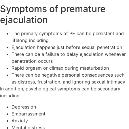
Symptoms of premature
ejaculation
The primary symptoms of PE can be persistent and
lifelong including
Ejaculation happens just before sexual penetration
There can be a failure to delay ejaculation whenever
penetration occurs
Rapid orgasm or climax during masturbation
There can be negative personal consequences such
as distress, frustration, and ignoring sexual intimacy
In addition, psychological symptoms can be secondary
including
Depression
Embarrassment
Anxiety
Mental distress