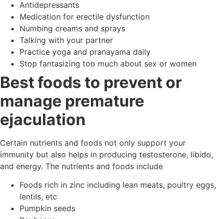
Antidepressants
Medication for erectile dysfunction
Numbing creams and sprays
Talking with your partner
Practice yoga and pranayama daily
Stop fantasizing too much about sex or women
Best foods to prevent or
manage premature
ejaculation
Certain nutrients and foods not only support your
immunity but also helps in producing testosterone, libido,
and energy. The nutrients and foods include
Foods rich in zinc including lean meats, poultry eggs,
lentils, etc
Pumpkin seeds