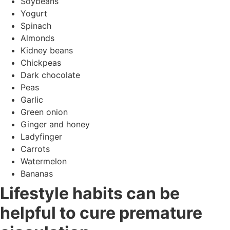
Soybeans
Yogurt
Spinach
Almonds
Kidney beans
Chickpeas
Dark chocolate
Peas
Garlic
Green onion
Ginger and honey
Ladyfinger
Carrots
Watermelon
Bananas
Lifestyle habits can be
helpful to cure premature