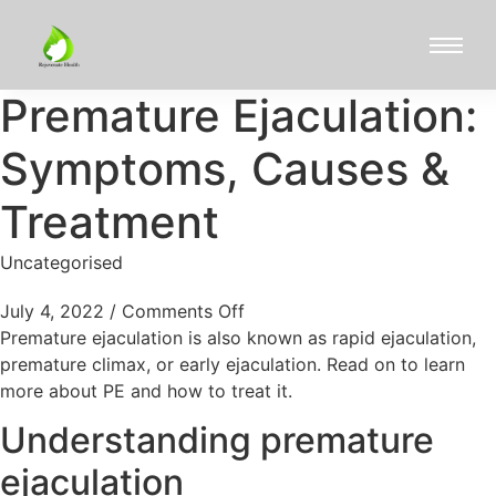
Premature Ejaculation:
Symptoms, Causes &
Treatment
Uncategorised
July 4, 2022
/
Comments Off
Premature ejaculation is also known as rapid ejaculation,
premature climax, or early ejaculation. Read on to learn
more about PE and how to treat it.
Understanding premature
ejaculation