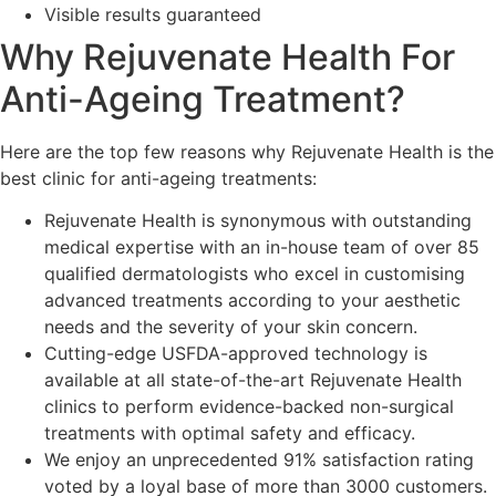
Visible results guaranteed
Why Rejuvenate Health For
Anti-Ageing Treatment?
Here are the top few reasons why Rejuvenate Health is the
best clinic for anti-ageing treatments:
Rejuvenate Health is synonymous with outstanding
medical expertise with an in-house team of over 85
qualified dermatologists who excel in customising
advanced treatments according to your aesthetic
needs and the severity of your skin concern.
Cutting-edge USFDA-approved technology is
available at all state-of-the-art Rejuvenate Health
clinics to perform evidence-backed non-surgical
treatments with optimal safety and efficacy.
We enjoy an unprecedented 91% satisfaction rating
voted by a loyal base of more than 3000 customers.