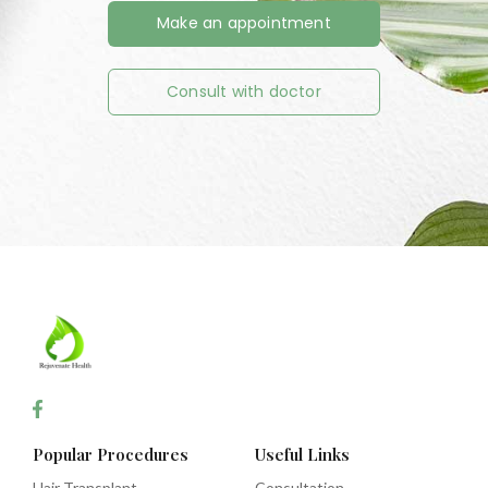
Make an appointment
Consult with doctor
Popular Procedures
Useful Links
Hair Transplant
Consultation