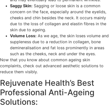
Saggy Skin:
Sagging or loose skin is a common
concern on the face, especially around the eyelids,
cheeks and chin besides the neck. It occurs mainly
due to the loss of collagen and elastin fibres in the
skin due to ageing.
Volume Loss:
As we age, the skin loses volume and
suppleness due to a reduction in collagen, bone
demineralisation and fat loss prominently in areas
such as the cheeks, neck and under the eyes.
Now that you know about common ageing skin
complaints, check out advanced aesthetic solutions to
reduce them visibly.
Rejuvenate Health’s Best
Professional Anti-Ageing
Solutions: