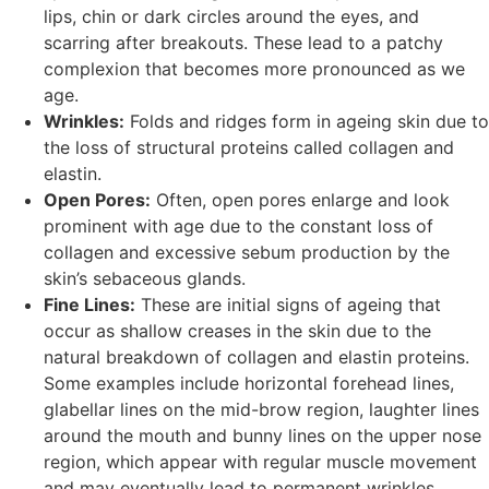
lips, chin or dark circles around the eyes, and
scarring after breakouts. These lead to a patchy
complexion that becomes more pronounced as we
age.
Wrinkles:
Folds and ridges form in ageing skin due to
the loss of structural proteins called collagen and
elastin.
Open Pores:
Often, open pores enlarge and look
prominent with age due to the constant loss of
collagen and excessive sebum production by the
skin’s sebaceous glands.
Fine Lines:
These are initial signs of ageing that
occur as shallow creases in the skin due to the
natural breakdown of collagen and elastin proteins.
Some examples include horizontal forehead lines,
glabellar lines on the mid-brow region, laughter lines
around the mouth and bunny lines on the upper nose
region, which appear with regular muscle movement
and may eventually lead to permanent wrinkles.