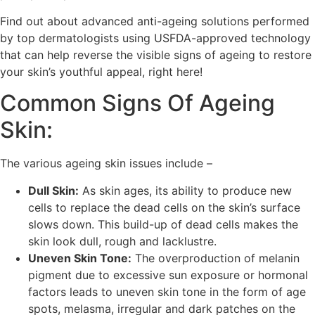
Find out about advanced anti-ageing solutions performed
by top dermatologists using USFDA-approved technology
that can help reverse the visible signs of ageing to restore
your skin’s youthful appeal, right here!
Common Signs Of Ageing
Skin:
The various ageing skin issues include –
Dull Skin:
As skin ages, its ability to produce new
cells to replace the dead cells on the skin’s surface
slows down. This build-up of dead cells makes the
skin look dull, rough and lacklustre.
Uneven Skin Tone:
The overproduction of melanin
pigment due to excessive sun exposure or hormonal
factors leads to uneven skin tone in the form of age
spots, melasma, irregular and dark patches on the