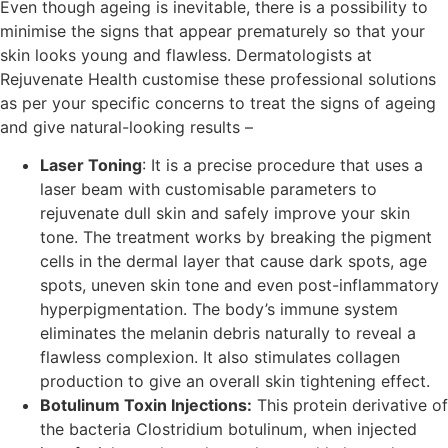
Even though ageing is inevitable, there is a possibility to
minimise the signs that appear prematurely so that your
skin looks young and flawless. Dermatologists at
Rejuvenate Health customise these professional solutions
as per your specific concerns to treat the signs of ageing
and give natural-looking results –
Laser Toning
: It is a precise procedure that uses a
laser beam with customisable parameters to
rejuvenate dull skin and safely improve your skin
tone. The treatment works by breaking the pigment
cells in the dermal layer that cause dark spots, age
spots, uneven skin tone and even post-inflammatory
hyperpigmentation. The body’s immune system
eliminates the melanin debris naturally to reveal a
flawless complexion. It also stimulates collagen
production to give an overall skin tightening effect.
Botulinum Toxin Injections:
This protein derivative of
the bacteria Clostridium botulinum, when injected