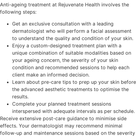
Anti-ageing treatment at Rejuvenate Health involves the
following steps:
Get an exclusive consultation with a leading
dermatologist who will perform a facial assessment
to understand the quality and condition of your skin.
Enjoy a custom-designed treatment plan with a
unique combination of suitable modalities based on
your ageing concern, the severity of your skin
condition and recommended sessions to help each
client make an informed decision.
Learn about pre-care tips to prep up your skin before
the advanced aesthetic treatments to optimise the
results.
Complete your planned treatment sessions
interspersed with adequate intervals as per schedule.
Receive extensive post-care guidance to minimise side
effects. Your dermatologist may recommend minimal
follow-up and maintenance sessions based on the severity