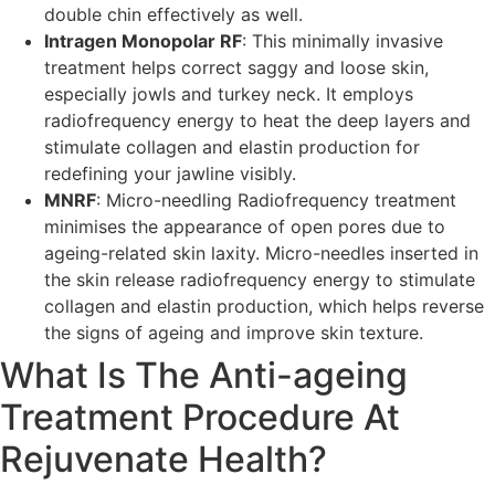
double chin effectively as well.
Intragen Monopolar RF
: This minimally invasive
treatment helps correct saggy and loose skin,
especially jowls and turkey neck. It employs
radiofrequency energy to heat the deep layers and
stimulate collagen and elastin production for
redefining your jawline visibly.
MNRF
: Micro-needling Radiofrequency treatment
minimises the appearance of open pores due to
ageing-related skin laxity. Micro-needles inserted in
the skin release radiofrequency energy to stimulate
collagen and elastin production, which helps reverse
the signs of ageing and improve skin texture.
What Is The Anti-ageing
Treatment Procedure At
Rejuvenate Health?