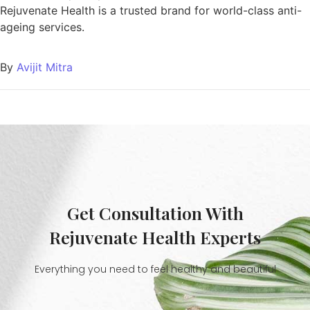
Rejuvenate Health is a trusted brand for world-class anti-
ageing services.
By
Avijit Mitra
Get Consultation With
Rejuvenate Health Experts
Everything you need to feel healthy and beautiful