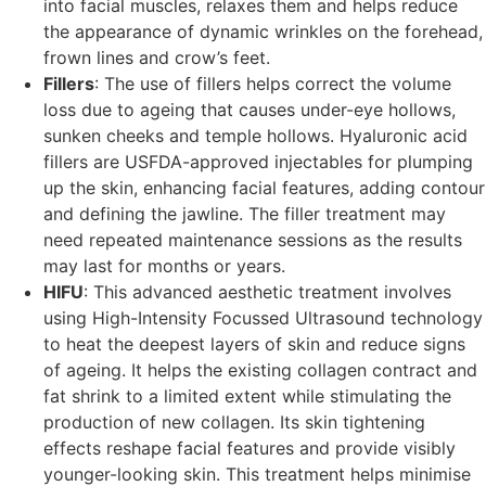
into facial muscles, relaxes them and helps reduce
the appearance of dynamic wrinkles on the forehead,
frown lines and crow’s feet.
Fillers
: The use of fillers helps correct the volume
loss due to ageing that causes under-eye hollows,
sunken cheeks and temple hollows. Hyaluronic acid
fillers are USFDA-approved injectables for plumping
up the skin, enhancing facial features, adding contour
and defining the jawline. The filler treatment may
need repeated maintenance sessions as the results
may last for months or years.
HIFU
: This advanced aesthetic treatment involves
using High-Intensity Focussed Ultrasound technology
to heat the deepest layers of skin and reduce signs
of ageing. It helps the existing collagen contract and
fat shrink to a limited extent while stimulating the
production of new collagen. Its skin tightening
effects reshape facial features and provide visibly
younger-looking skin. This treatment helps minimise