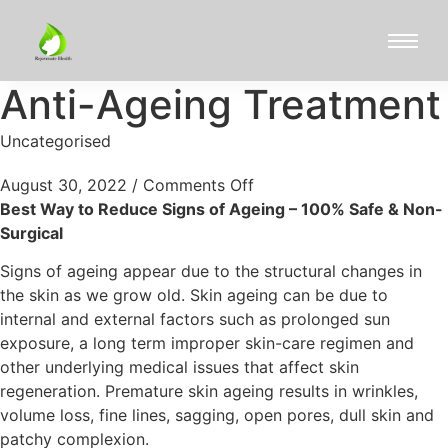
Anti-Ageing Treatment
Uncategorised
August 30, 2022
/
Comments Off
Best Way to Reduce Signs of Ageing – 100% Safe & Non-
Surgical
Signs of ageing appear due to the structural changes in
the skin as we grow old. Skin ageing can be due to
internal and external factors such as prolonged sun
exposure, a long term improper skin-care regimen and
other underlying medical issues that affect skin
regeneration. Premature skin ageing results in wrinkles,
volume loss, fine lines, sagging, open pores, dull skin and
patchy complexion.