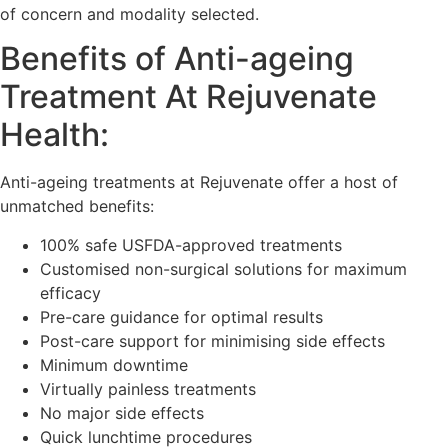
of concern and modality selected.
Benefits of Anti-ageing
Treatment At Rejuvenate
Health:
Anti-ageing treatments at Rejuvenate offer a host of
unmatched benefits:
100% safe USFDA-approved treatments
Customised non-surgical solutions for maximum
efficacy
Pre-care guidance for optimal results
Post-care support for minimising side effects
Minimum downtime
Virtually painless treatments
No major side effects
Quick lunchtime procedures