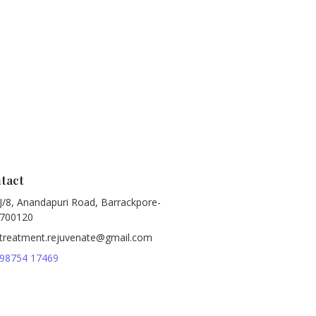
tact
J/8, Anandapuri Road, Barrackpore-
700120
treatment.rejuvenate@gmail.com
98754 17469