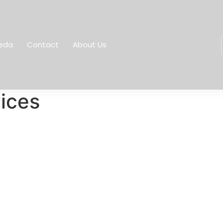
eda
Contact
About Us
vices