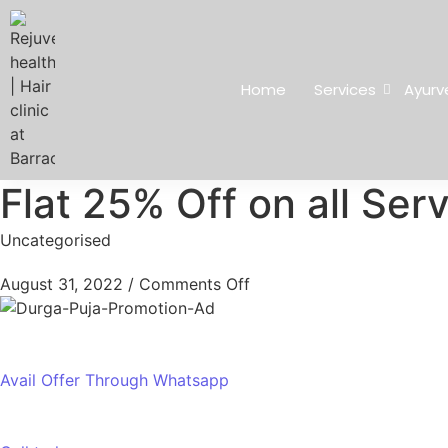
Home
Services
Ayurv
Flat 25% Off on all Ser
Uncategorised
August 31, 2022
/
Comments Off
Avail Offer Through Whatsapp