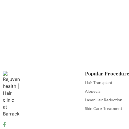
Popular Procedure
Hair Transplant
Alopecia
Laser Hair Reduction
Skin Care Treatment