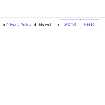
Submit
Reset
g to
Privacy Policy
of this website.