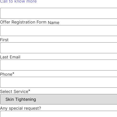
Call to know more
Offer Registration Form
Name
First
Last
Email
*
Phone
*
Select Service
Any special request?