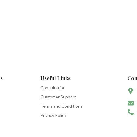
s
Useful Links
Con
Consultation
Customer Support
Terms and Conditions
Privacy Policy