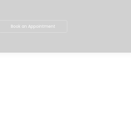
Book an Appointment