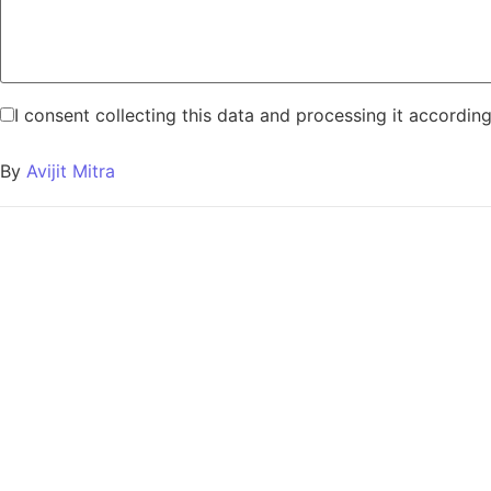
I consent collecting this data and processing it accordin
By
Avijit Mitra