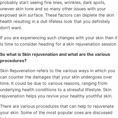
probably start seeing fine lines, wrinkles, dark spots,
uneven skin tone and so many other issues with your
exposed skin surface. These factors can deplete the skin
health resulting in a dull lifeless look that you definitely
don’t want.
If you are experiencing such changes with your skin then it
is time to consider heading for a skin rejuvenation session.
So what is Skin rejuvenation and what are the various
procedures?
Skin Rejuvenation refers to the various ways in which you
can counter the damages that your skin undergoes over
time. It could be due to various reasons, ranging from
underlying health conditions to a stressful lifestyle. Skin
rejuvenation helps you revive your healthy youthful skin.
There are various procedures that can help to rejuvenate
your skin. Some of the most popular ones are discussed