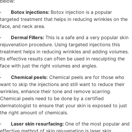
below:
·
Botox injections:
Botox injection is a popular
targeted treatment that helps in reducing wrinkles on the
face, and neck area.
·
Dermal Fillers:
This is a safe and a very popular skin
rejuvenation procedure. Using targeted injections this
treatment helps in reducing wrinkles and adding volumes.
Its effective results can often be used in resculpting the
face with just the right volumes and angles.
·
Chemical peels:
Chemical peels are for those who
want to skip the injections and still want to reduce their
wrinkles, enhance their tone and remove scarring.
Chemical peels need to be done by a certified
dermatologist to ensure that your skin is exposed to just
the right amount of chemicals.
· Laser skin resurfacing:
One of the most popular and
effective method of skin rejuvenation is laser skin