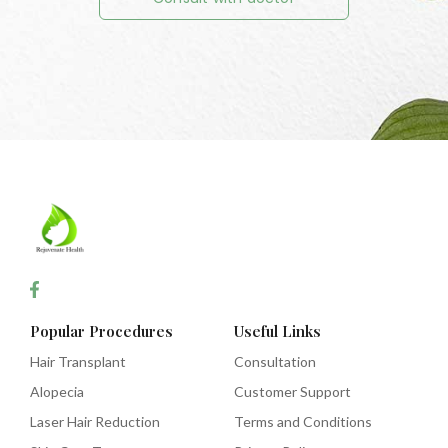
Popular Procedures
Useful Links
Hair Transplant
Consultation
Alopecia
Customer Support
Laser Hair Reduction
Terms and Conditions