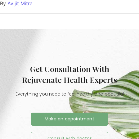
By
Avijit Mitra
Get Consultation With
Rejuvenate Health Experts
Everything you need to feel healthy and beautiful
Make an appointment
Consult with doctor