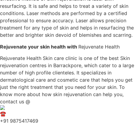
resurfacing. It is safe and helps to treat a variety of skin
conditions. Laser methods are performed by a certified
professional to ensure accuracy. Laser allows precision
treatment for any type of skin and helps in resurfacing the
better and brighter skin devoid of blemishes and scarring.
Rejuvenate your skin health with
Rejuvenate Health
Rejuvenate Health Skin care clinic is one of the best Skin
rejuvenation centres in Barrackpore, which cater to a large
number of high profile clienteles. It specializes in
dermatological care and cosmetic care that helps you get
just the right treatment that you need for your skin. To
know more about how skin rejuvenation can help you,
contact us @
+91 9875417469