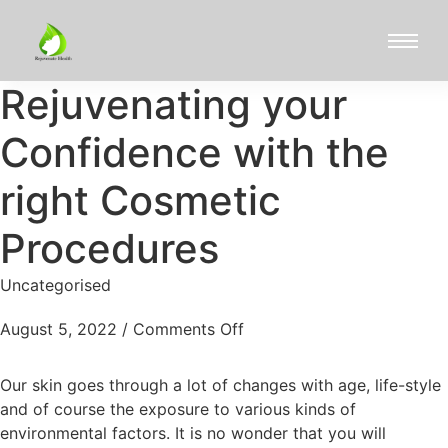
Rejuvenating your
Confidence with the
right Cosmetic
Procedures
Uncategorised
August 5, 2022
/
Comments Off
Our skin goes through a lot of changes with age, life-style
and of course the exposure to various kinds of
environmental factors. It is no wonder that you will