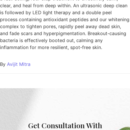
clear, and heal from deep within. An ultrasonic deep clean
is followed by LED light therapy and a double peel
process containing antioxidant peptides and our whitening
complex to tighten pores, rapidly peel away dead skin,
and fade scars and hyperpigmentation. Breakout-causing
bacteria is effectively booted out, calming any
inflammation for more resilient, spot-free skin.
By
Avijit Mitra
Get Consultation With