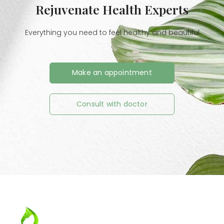
Rejuvenate Health Experts
Everything you need to feel healthy and beautiful
Make an appointment
Consult with doctor