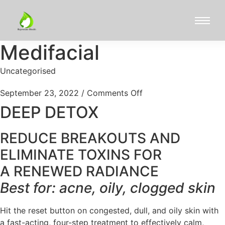
Medifacial
Uncategorised
September 23, 2022
/
Comments Off
DEEP DETOX
REDUCE BREAKOUTS AND
ELIMINATE TOXINS FOR
A RENEWED RADIANCE
Best for: acne, oily, clogged skin
Hit the reset button on congested, dull, and oily skin with
a fast-acting, four-step treatment to effectively calm,