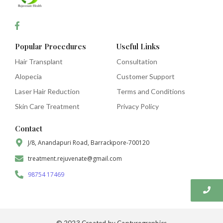
Popular Procedures
Useful Links
Hair Transplant
Consultation
Alopecia
Customer Support
Laser Hair Reduction
Terms and Conditions
Skin Care Treatment
Privacy Policy
Contact
J/8, Anandapuri Road, Barrackpore-700120
treatment.rejuvenate@gmail.com
98754 17469