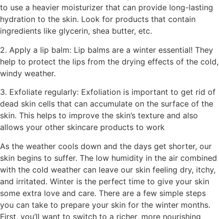
to use a heavier moisturizer that can provide long-lasting
hydration to the skin. Look for products that contain
ingredients like glycerin, shea butter, etc.
2. Apply a lip balm: Lip balms are a winter essential! They
help to protect the lips from the drying effects of the cold,
windy weather.
3. Exfoliate regularly: Exfoliation is important to get rid of
dead skin cells that can accumulate on the surface of the
skin. This helps to improve the skin’s texture and also
allows your other skincare products to work
As the weather cools down and the days get shorter, our
skin begins to suffer. The low humidity in the air combined
with the cold weather can leave our skin feeling dry, itchy,
and irritated. Winter is the perfect time to give your skin
some extra love and care. There are a few simple steps
you can take to prepare your skin for the winter months.
First, you’ll want to switch to a richer, more nourishing