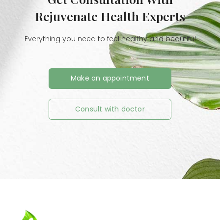
Rejuvenate Health Experts
Everything you need to feel healthy and beautiful
Make an appointment
Consult with doctor