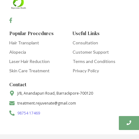
Popular Procedures
Useful Links
Hair Transplant
Consultation
Alopecia
Customer Support
Laser Hair Reduction
Terms and Conditions
Skin Care Treatment
Privacy Policy
Contact
J/8, Anandapuri Road, Barrackpore-700120
treatment.rejuvenate@gmail.com
98754 17469