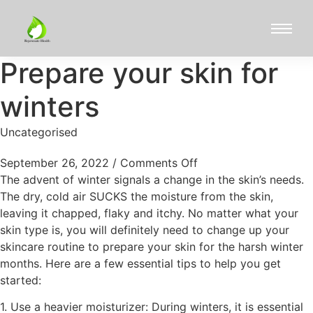
Prepare your skin for
winters
Uncategorised
September 26, 2022
/
Comments Off
The advent of winter signals a change in the skin’s needs.
The dry, cold air SUCKS the moisture from the skin,
leaving it chapped, flaky and itchy. No matter what your
skin type is, you will definitely need to change up your
skincare routine to prepare your skin for the harsh winter
months. Here are a few essential tips to help you get
started:
1. Use a heavier moisturizer: During winters, it is essential