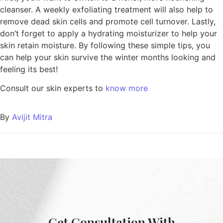
cleanser. A weekly exfoliating treatment will also help to
remove dead skin cells and promote cell turnover. Lastly,
don’t forget to apply a hydrating moisturizer to help your
skin retain moisture. By following these simple tips, you
can help your skin survive the winter months looking and
feeling its best!
Consult our skin experts to
know more
By
Avijit Mitra
Get Consultation With