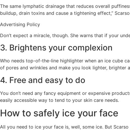
The same lymphatic drainage that reduces overall puffiness
buildup, drain toxins and cause a tightening effect,” Scarso
Advertising Policy
Don’t expect a miracle, though. She warns that if your unde
3. Brightens your complexion
Who needs top-of-the-line highlighter when an ice cube can
of pores and wrinkles and make you look lighter, brighter a
4. Free and easy to do
You don’t need any fancy equipment or expensive products t
easily accessible way to tend to your skin care needs.
How to safely ice your face
All you need to ice your face is, well, some ice. But Scarso