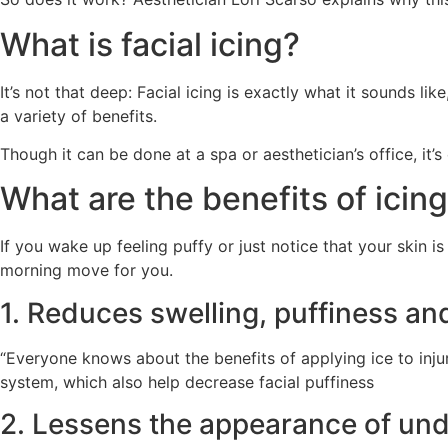
What is facial icing?
It’s not that deep: Facial icing is exactly what it sounds l
a variety of benefits.
Though it can be done at a spa or aesthetician’s office, it’
What are the benefits of icin
If you wake up feeling puffy or just notice that your skin is
morning move for you.
1. Reduces swelling, puffiness a
“Everyone knows about the benefits of applying ice to injur
system, which also help decrease facial puffiness
2. Lessens the appearance of un