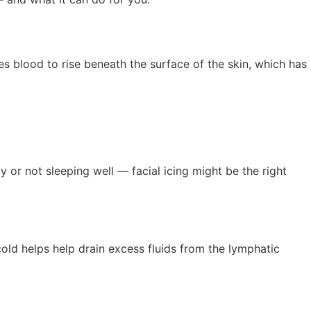
ses blood to rise beneath the surface of the skin, which has
ly or not sleeping well — facial icing might be the right
cold helps help drain excess fluids from the lymphatic