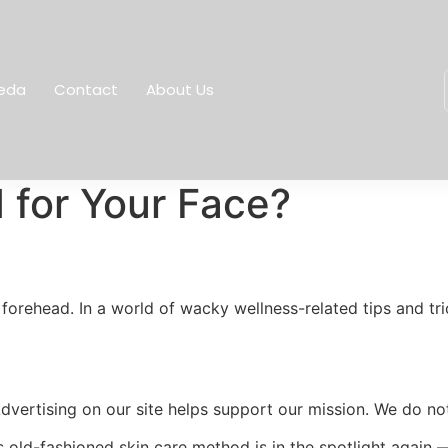
eda
Contact
About Us
d for Your Face?
forehead. In a world of wacky wellness-related tips and tric
Advertising on our site helps support our mission. We do no
s old-fashioned skin care method is in the spotlight again 