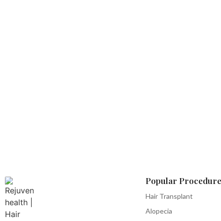
Popular Procedure
Hair Transplant
Alopecia