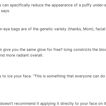
 can specifically reduce the appearance of a puffy under-ey
 says.
r-eye bags are of the genetic variety (thanks, Mom), facial
 give you the same glow for free? Icing constricts the blo
nd more radiant overall.
o ice your face. “This is something that everyone can do at
 doesn’t recommend it applying it directly to your face on it