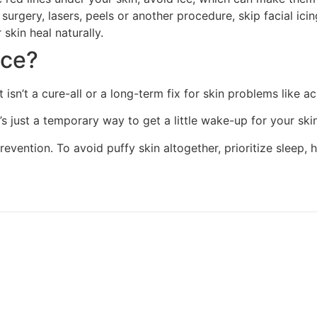
surgery, lasers, peels or another procedure, skip facial icin
skin heal naturally.
ace?
but isn’t a cure-all or a long-term fix for skin problems like
’s just a temporary way to get a little wake-up for your skin
vention. To avoid puffy skin altogether, prioritize sleep, h