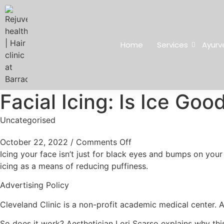
Home
Services
Ayurv
Facial Icing: Is Ice Goo
Uncategorised
October 22, 2022
/
Comments Off
Icing your face isn’t just for black eyes and bumps on your 
icing as a means of reducing puffiness.
Advertising Policy
Cleveland Clinic is a non-profit academic medical center. 
So does it work? Aesthetician Lori Scarso explains why thi