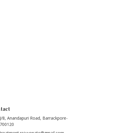
tact
J/8, Anandapuri Road, Barrackpore-
700120
treatment.rejuvenate@gmail.com