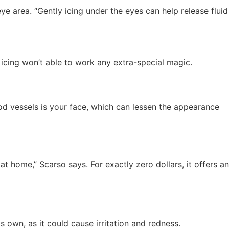
e area. “Gently icing under the eyes can help release fluid
 icing won’t able to work any extra-special magic.
od vessels is your face, which can lessen the appearance
 home,” Scarso says. For exactly zero dollars, it offers an
s own, as it could cause irritation and redness.