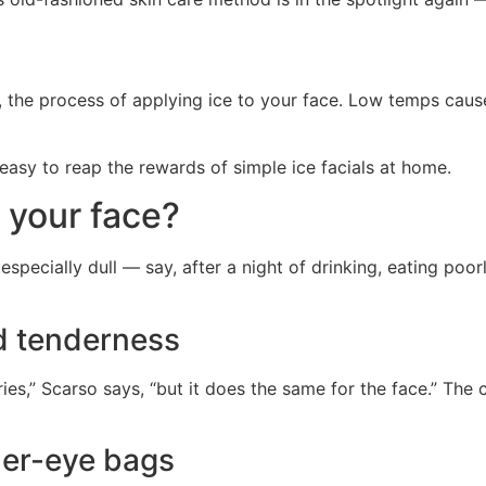
ike, the process of applying ice to your face. Low temps cau
s easy to reap the rewards of simple ice facials at home.
g your face?
 especially dull — say, after a night of drinking, eating poor
nd tenderness
ies,” Scarso says, “but it does the same for the face.” The 
der-eye bags