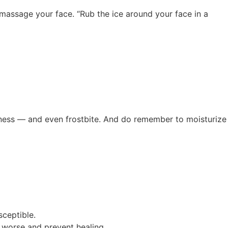
y massage your face. “Rub the ice around your face in a
redness — and even frostbite. And do remember to moisturize
sceptible.
m worse and prevent healing.