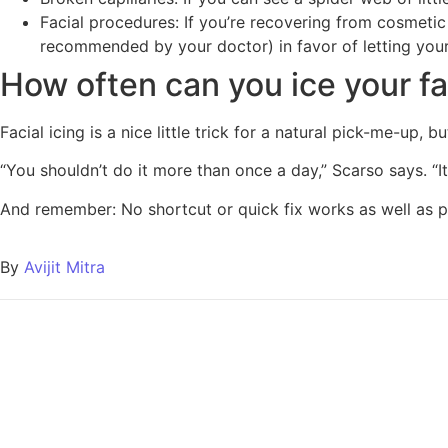
Facial procedures: If you’re recovering from cosmetic 
recommended by your doctor) in favor of letting your 
How often can you ice your f
Facial icing is a nice little trick for a natural pick-me-up, 
“You shouldn’t do it more than once a day,” Scarso says. “It
And remember: No shortcut or quick fix works as well as pre
By
Avijit Mitra