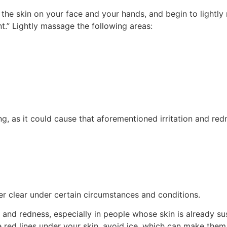
ct the skin on your face and your hands, and begin to lightl
.” Lightly massage the following areas:
long, as it could cause that aforementioned irritation and 
eer clear under certain circumstances and conditions.
on and redness, especially in people whose skin is already su
tle red lines under your skin, avoid ice, which can make the