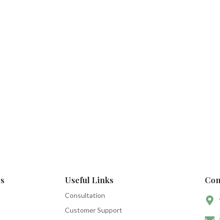
s
Useful Links
Con
Consultation
Customer Support