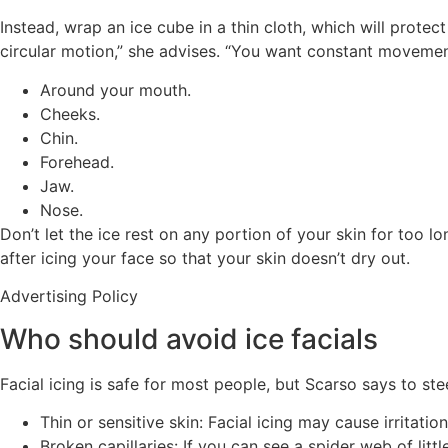
Instead, wrap an ice cube in a thin cloth, which will prote
circular motion,” she advises. “You want constant movement
Around your mouth.
Cheeks.
Chin.
Forehead.
Jaw.
Nose.
Don’t let the ice rest on any portion of your skin for too 
after icing your face so that your skin doesn’t dry out.
Advertising Policy
Who should avoid ice facials
Facial icing is safe for most people, but Scarso says to st
Thin or sensitive skin: Facial icing may cause irritati
Broken capillaries: If you can see a spider web of lit