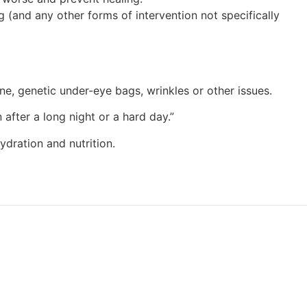
g (and any other forms of intervention not specifically
 acne, genetic under-eye bags, wrinkles or other issues.
 after a long night or a hard day.”
ydration and nutrition.