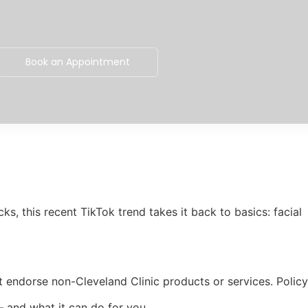
Book an Appointment
ks, this recent TikTok trend takes it back to basics: facial
t endorse non-Cleveland Clinic products or services. Policy
— and what it can do for you.