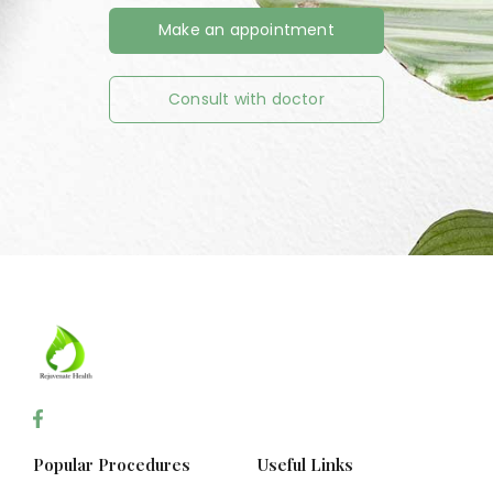
Make an appointment
Consult with doctor
Popular Procedures
Useful Links