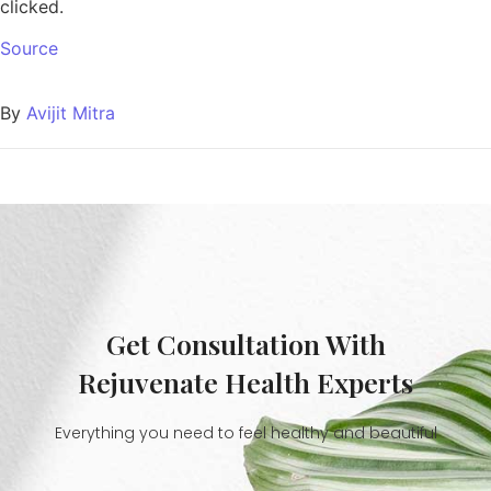
clicked.
Source
By
Avijit Mitra
Get Consultation With
Rejuvenate Health Experts
Everything you need to feel healthy and beautiful