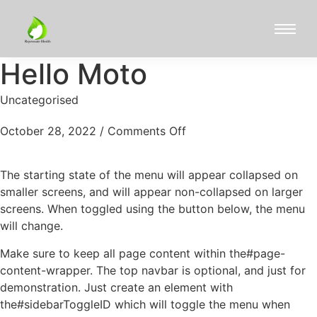
Hello Moto
Uncategorised
October 28, 2022
/
Comments Off
The starting state of the menu will appear collapsed on
smaller screens, and will appear non-collapsed on larger
screens. When toggled using the button below, the menu
will change.
Make sure to keep all page content within the#page-
content-wrapper. The top navbar is optional, and just for
demonstration. Just create an element with
the#sidebarToggleID which will toggle the menu when