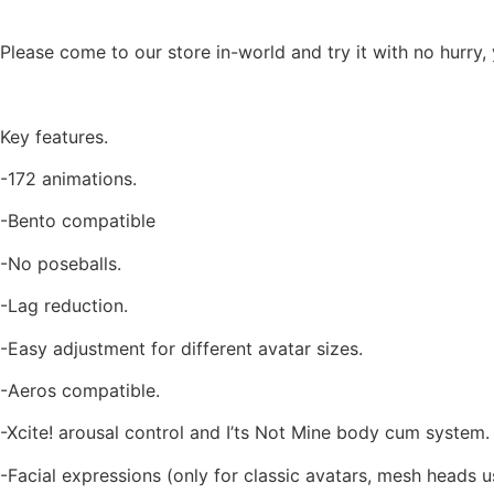
Please come to our store in-world and try it with no hurry,
Key features.
-172 animations.
-Bento compatible
-No poseballs.
-Lag reduction.
-Easy adjustment for different avatar sizes.
-Aeros compatible.
-Xcite! arousal control and I’ts Not Mine body cum system.
-Facial expressions (only for classic avatars, mesh heads u