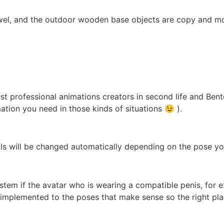
towel, and the outdoor wooden base objects are copy and mo
best professional animations creators in second life and Be
mation you need in those kinds of situations 😉 ).
als will be changed automatically depending on the pose yo
stem if the avatar who is wearing a compatible penis, for e
ts implemented to the poses that make sense so the right pla