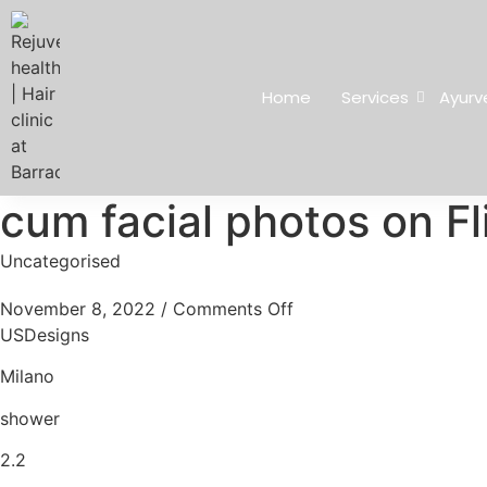
Home
Services
Ayurv
cum facial photos on Fl
Uncategorised
November 8, 2022
/
Comments Off
USDesigns
Milano
shower
2.2