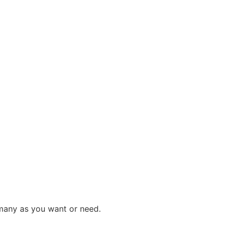
 many as you want or need.