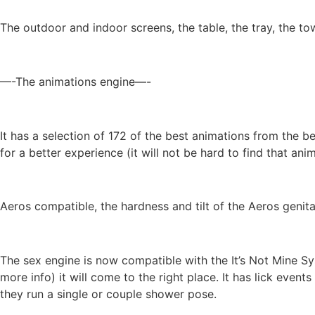
The outdoor and indoor screens, the table, the tray, the 
—-The animations engine—-
It has a selection of 172 of the best animations from the 
for a better experience (it will not be hard to find that ani
Aeros compatible, the hardness and tilt of the Aeros genit
The sex engine is now compatible with the It’s Not Mine Sy
more info) it will come to the right place. It has lick even
they run a single or couple shower pose.