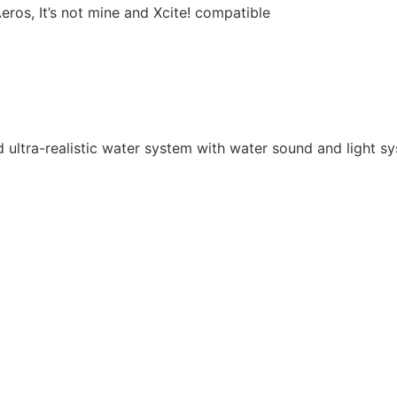
os, It’s not mine and Xcite! compatible
ultra-realistic water system with water sound and light sy