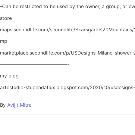
-Can be restricted to be used by the owner, a group, or ev
store
maps.secondlife.com/secondlife/Skarsgard%20Mountains/
mp
marketplace.secondlife.com/p/USDesigns-Milano-shower-
——————————————-
my blog
artestudio-stupendaflux.blogspot.com/2020/10/usdesigns
By
Avijit Mitra