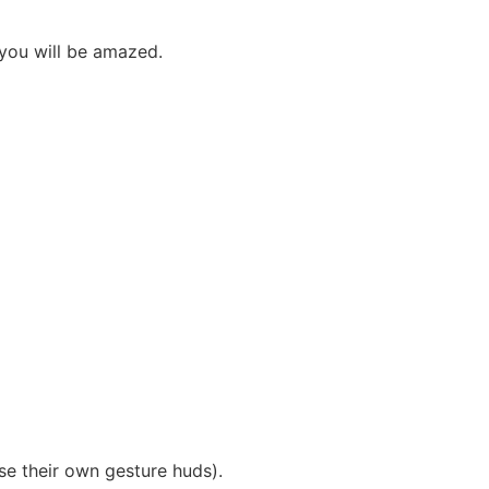
 you will be amazed.
se their own gesture huds).