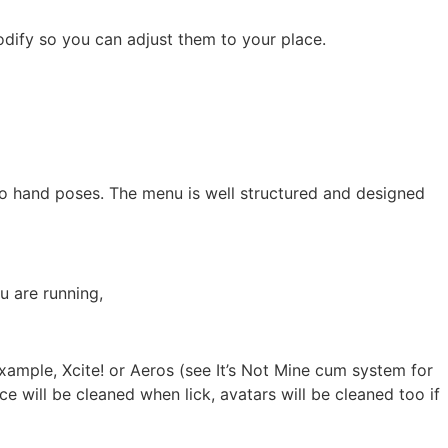
dify so you can adjust them to your place.
nto hand poses. The menu is well structured and designed
u are running,
xample, Xcite! or Aeros (see It’s Not Mine cum system for
ce will be cleaned when lick, avatars will be cleaned too if