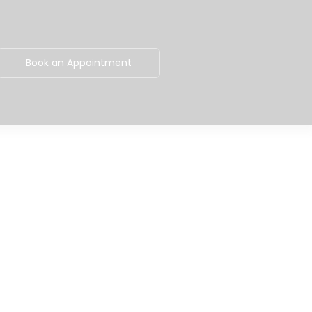
Book an Appointment