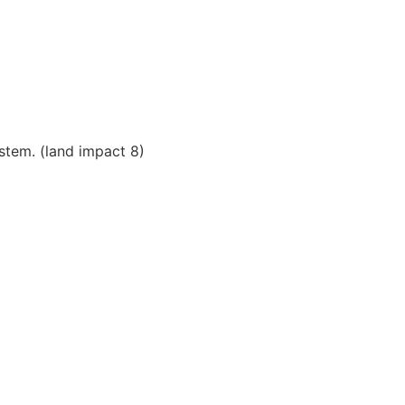
stem. (land impact 8)