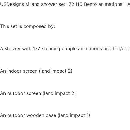
USDesigns Milano shower set 172 HQ Bento animations – Aer
This set is composed by:
A shower with 172 stunning couple animations and hot/cold 
An indoor screen (land impact 2)
An outdoor screen (land impact 2)
An outdoor wooden base (land impact 1)