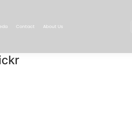
eda
Contact
About Us
ickr