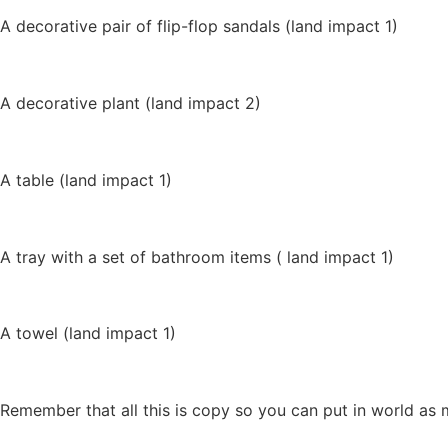
A decorative pair of flip-flop sandals (land impact 1)
A decorative plant (land impact 2)
A table (land impact 1)
A tray with a set of bathroom items ( land impact 1)
A towel (land impact 1)
Remember that all this is copy so you can put in world as