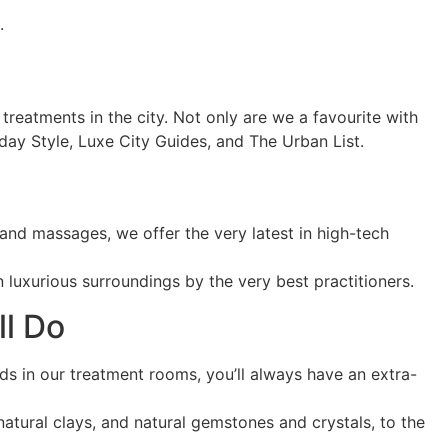
.
treatments in the city. Not only are we a favourite with
nday Style, Luxe City Guides, and The Urban List.
 and massages, we offer the very latest in high-tech
 luxurious surroundings by the very best practitioners.
ll Do
s in our treatment rooms, you’ll always have an extra-
 natural clays, and natural gemstones and crystals, to the