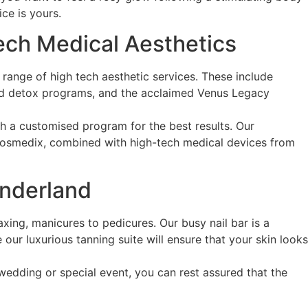
ce is yours.
Tech Medical Aesthetics
a range of high tech aesthetic services. These include
 and detox programs, and the acclaimed Venus Legacy
th a customised program for the best results. Our
Cosmedix, combined with high-tech medical devices from
onderland
ing, manicures to pedicures. Our busy nail bar is a
our luxurious tanning suite will ensure that your skin looks
edding or special event, you can rest assured that the