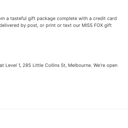
rom a tasteful gift package complete with a credit card
elivered by post, or print or text our MISS FOX gift
 Level 1, 285 Little Collins St, Melbourne. We’re open