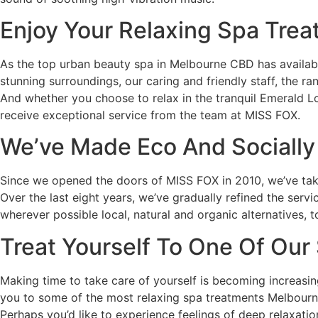
Enjoy Your Relaxing Spa Tre
As the top urban beauty spa in Melbourne CBD has available
stunning surroundings, our caring and friendly staff, the 
And whether you choose to relax in the tranquil Emerald L
receive exceptional service from the team at MISS FOX.
We’ve Made Eco And Socially
Since we opened the doors of MISS FOX in 2010, we’ve take
Over the last eight years, we’ve gradually refined the serv
wherever possible local, natural and organic alternatives, t
Treat Yourself To One Of Our
Making time to take care of yourself is becoming increasi
you to some of the most relaxing spa treatments Melbourne
Perhaps you’d like to experience feelings of deep relaxat