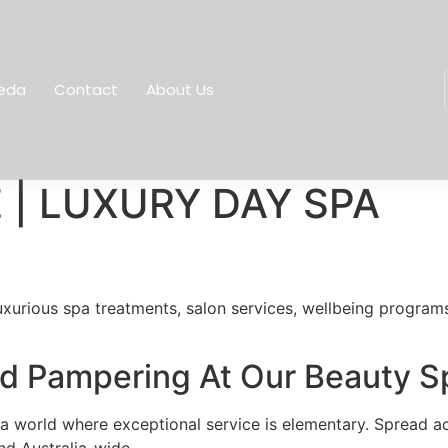
eda
Contact
About Us
 | LUXURY DAY SPA
xurious spa treatments, salon services, wellbeing programs 
And Pampering At Our Beauty 
 world where exceptional service is elementary. Spread acr