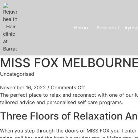
Home
Services
Ayurv
MISS FOX MELBOURNE
Uncategorised
November 16, 2022
/
Comments Off
The perfect place to relax and reconnect with one of our lu
tailored advice and personalised self care programs.
Three Floors of Relaxation 
When you step through the doors of MISS FOX you’ll enter a