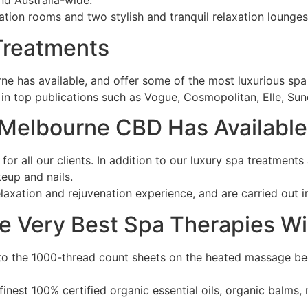
nd Australia-wide.
tion rooms and two stylish and tranquil relaxation lounges
 Treatments
ne has available, and offer some of the most luxurious spa 
d in top publications such as Vogue, Cosmopolitan, Elle, Su
 Melbourne CBD Has Available
or all our clients. In addition to our luxury spa treatments
keup and nails.
axation and rejuvenation experience, and are carried out in
e Very Best Spa Therapies Wi
to the 1000-thread count sheets on the heated massage bed
finest 100% certified organic essential oils, organic balms,