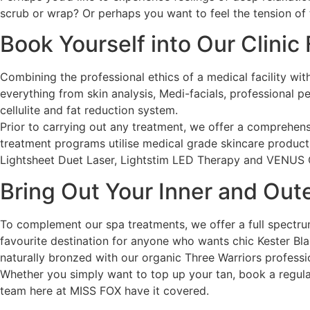
scrub or wrap? Or perhaps you want to feel the tension of
Book Yourself into Our Clinic
Combining the professional ethics of a medical facility wit
everything from skin analysis, Medi-facials, professional 
cellulite and fat reduction system.
Prior to carrying out any treatment, we offer a comprehens
treatment programs utilise medical grade skincare produc
Lightsheet Duet Laser, Lightstim LED Therapy and VENU
Bring Out Your Inner and Ou
To complement our spa treatments, we offer a full spectru
favourite destination for anyone who wants chic Kester Blac
naturally bronzed with our organic Three Warriors professi
Whether you simply want to top up your tan, book a regula
team here at MISS FOX have it covered.