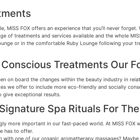
atments
, MISS FOX offers an experience that you’ll never forget. W
range of treatments and services available and the whole MI
ounge or in the comfortable Ruby Lounge following your tre
 Conscious Treatments Our F
n on board the changes within the beauty industry in relat
ices we offer to include more eco-friendly and socially cons
o give exceptional results.
 Signature Spa Rituals For Th
ngly more important in our fast-paced world. At MISS FOX w
 has to offer.
ion with one of our organic aromatherapy massages? Maybe 