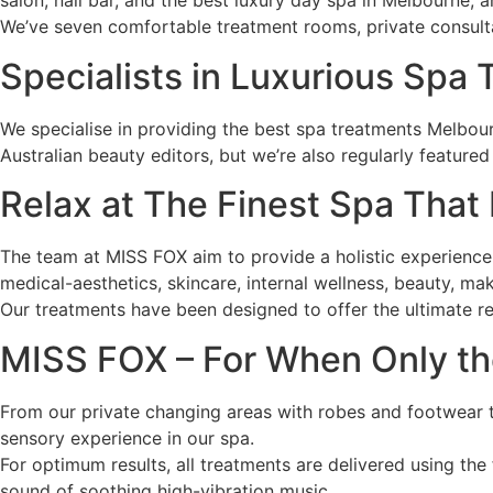
salon, nail bar, and the best luxury day spa in Melbourne, a
We’ve seven comfortable treatment rooms, private consulta
Specialists in Luxurious Spa
We specialise in providing the best spa treatments Melbour
Australian beauty editors, but we’re also regularly feature
Relax at The Finest Spa That
The team at MISS FOX aim to provide a holistic experience f
medical-aesthetics, skincare, internal wellness, beauty, ma
Our treatments have been designed to offer the ultimate rel
MISS FOX – For When Only th
From our private changing areas with robes and footwear 
sensory experience in our spa.
For optimum results, all treatments are delivered using the 
sound of soothing high-vibration music.