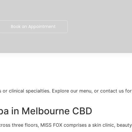
Book an Appointment
or clinical specialties. Explore our menu, or contact us for
Spa in Melbourne CBD
oss three floors, MISS FOX comprises a skin clinic, beauty