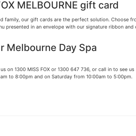
 FOX MELBOURNE gift card
nd family, our gift cards are the perfect solution. Choose f
enu presented in an envelope with our signature ribbon and d
ur Melbourne Day Spa
 on 1300 MISS FOX or 1300 647 736, or call in to see us at
00am to 8:00pm and on Saturday from 10:00am to 5:00pm.