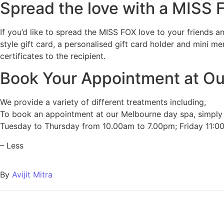
Spread the love with a MISS
If you’d like to spread the MISS FOX love to your friends a
style gift card, a personalised gift card holder and mini m
certificates to the recipient.
Book Your Appointment at O
We provide a variety of different treatments including,
To book an appointment at our Melbourne day spa, simply us
Tuesday to Thursday from 10.00am to 7.00pm; Friday 11:
– Less
By
Avijit Mitra