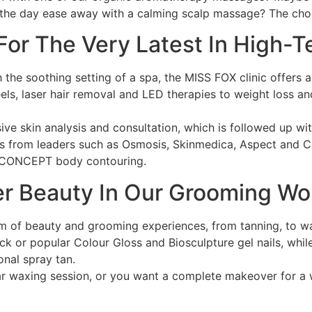
 the day ease away with a calming scalp massage? The choi
 For The Very Latest In High-
h the soothing setting of a spa, the MISS FOX clinic offers 
peels, laser hair removal and LED therapies to weight loss
ive skin analysis and consultation, which is followed up wi
ts from leaders such as Osmosis, Skinmedica, Aspect and 
S CONCEPT body contouring.
ter Beauty In Our Grooming W
m of beauty and grooming experiences, from tanning, to wax
k or popular Colour Gloss and Biosculpture gel nails, while 
onal spray tan.
r waxing session, or you want a complete makeover for a w