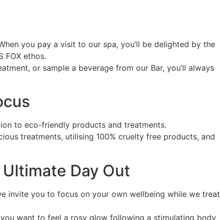
hen you pay a visit to our spa, you’ll be delighted by the
SS FOX ethos.
atment, or sample a beverage from our Bar, you’ll always
ocus
ion to eco-friendly products and treatments.
cious treatments, utilising 100% cruelty free products, and
e Ultimate Day Out
e invite you to focus on your own wellbeing while we treat
you want to feel a rosy glow following a stimulating body