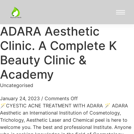
ADARA Aesthetic
Clinic. A Complete K
Beauty Clinic &
Academy
Uncategorised
January 24, 2023
/
Comments Off
🪄CYESTIC ACNE TREATMENT WITH ADARA 🪄 ADARA
Aesthetic an International Institution of Cosmetology,
Trichology, Aesthetic Laser and Chemical peel is here to
welcome you. The best and professional Institute. Anyone