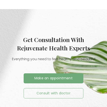
Get Consultation With
Rejuvenate Health Experts
Everything you need to feel healthy and beautiful
Make an appointment
Consult with doctor