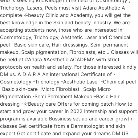
who is seeking knowledge in the field of Cosmetology ,
Trichology, Lasers, Peels must visit Adara Aesthetic A
complete K-beauty Clinic and Academy, you will get the
best knowledge in the Skin and beauty industry. We are
accepting students now, those who are interested in
Cosmetology, Trichology, Aesthetic Laser and Chemical
peel , Basic skin care, Hair dresssings, Semi permanent
makeup, Scalp pigmentation, Fibroblasts, etc… Classes will
be held at #Adara #Aesthetic ACADEMY with strict
protocols on health and safety. For those interested kindly
DM us. A D A R A An International Certificate of -
Cosmetology -Trichology -Aesthetic Laser -Chemical peel
-Basic skin-care -Micro Fibroblast -Scalp Micro
Pigmentation -Semi Permanent Makeup -Basic Hair
dressing -K-Beauty care Offers for coming batch How to
start and grow your career in 2022 Internship and support
program is available Bussiness set up and career growth
classes Get certificate from a Dermatologist and skin
expert Get certificate and expand your dreams DM US