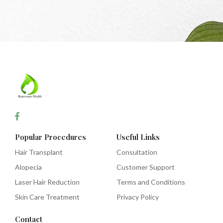
Popular Procedures
Useful Links
Hair Transplant
Consultation
Alopecia
Customer Support
Laser Hair Reduction
Terms and Conditions
Skin Care Treatment
Privacy Policy
Contact