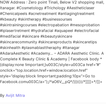
NOW Address : Zero point Tinali, Below V2 shopping mall,
Itanagar. #Cosmetology #Trichology #Aestheticlaser
#Chenicalpeels #acnetreatment #antiagingtreatment
#kbeauty #skintherapy #businessourses
#skintrainingcourses #electropabation #mesoprobation
#iplasertretment #hydrafacial #aquapeel #electrofacial
#medifacial #skincare #kbeautyskincare
#skincarecommunity #skincareproducts #skincaretips
#skinhealth #plasmablasttheraphy #Itanagar
#AdaraAesthetic #Academy… – ADARA Aesthetic Clinic. A
Complete K Beauty Clinic & Academy | Facebook
body *
{display:none !important;}u003C/style>u003Ca href=”#”
onclick=”top.location.href=window.location.href”
style=”display:block !important;padding:10px”>Go to
Facebook.comu003C/a>”);/*aO6V__pQ*/}}}())/*]]]]>*/]]>
By
Avijit Mitra