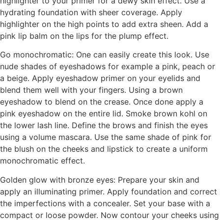
highlighter to your primer for a dewy skin effect. Use a
hydrating foundation with sheer coverage. Apply
highlighter on the high points to add extra sheen. Add a
pink lip balm on the lips for the plump effect.
Go monochromatic: One can easily create this look. Use
nude shades of eyeshadows for example a pink, peach or
a beige. Apply eyeshadow primer on your eyelids and
blend them well with your fingers. Using a brown
eyeshadow to blend on the crease. Once done apply a
pink eyeshadow on the entire lid. Smoke brown kohl on
the lower lash line. Define the brows and finish the eyes
using a volume mascara. Use the same shade of pink for
the blush on the cheeks and lipstick to create a uniform
monochromatic effect.
Golden glow with bronze eyes: Prepare your skin and
apply an illuminating primer. Apply foundation and correct
the imperfections with a concealer. Set your base with a
compact or loose powder. Now contour your cheeks using