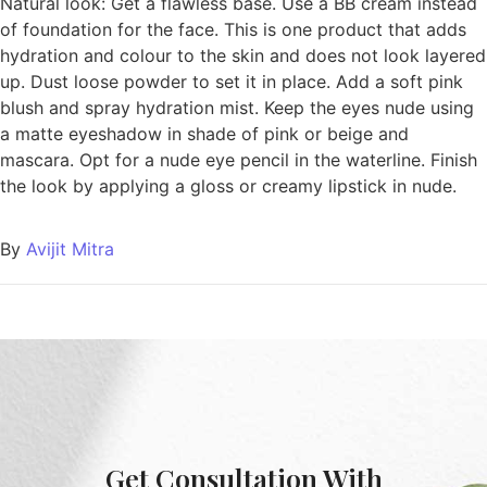
Natural look: Get a flawless base. Use a BB cream instead
of foundation for the face. This is one product that adds
hydration and colour to the skin and does not look layered
up. Dust loose powder to set it in place. Add a soft pink
blush and spray hydration mist. Keep the eyes nude using
a matte eyeshadow in shade of pink or beige and
mascara. Opt for a nude eye pencil in the waterline. Finish
the look by applying a gloss or creamy lipstick in nude.
By
Avijit Mitra
Get Consultation With