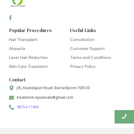
Popular Procedures
Useful Links
Hair Transplant
Consultation
Alopecia
Customer Support
Laser Hair Reduction
Terms and Conditions
Skin Care Treatment
Privacy Policy
Contact
J/8, Anandapuri Road, Barrackpore-700120
treatment.rejuvenate@gmail.com
98754 17469