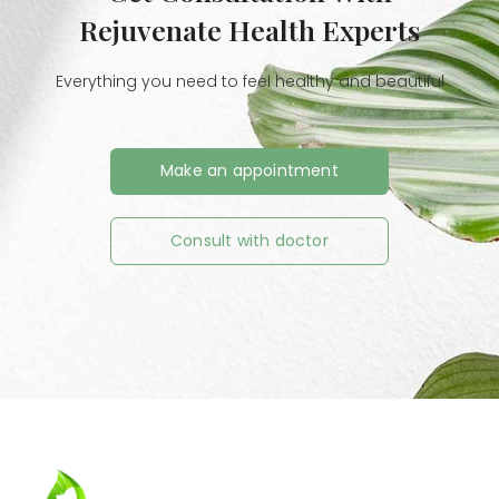
Rejuvenate Health Experts
Everything you need to feel healthy and beautiful
Make an appointment
Consult with doctor