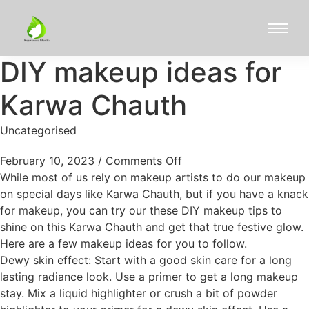
DIY makeup ideas for
Karwa Chauth
Uncategorised
February 10, 2023
/
Comments Off
While most of us rely on makeup artists to do our makeup
on special days like Karwa Chauth, but if you have a knack
for makeup, you can try our these DIY makeup tips to
shine on this Karwa Chauth and get that true festive glow.
Here are a few makeup ideas for you to follow.
Dewy skin effect: Start with a good skin care for a long
lasting radiance look. Use a primer to get a long makeup
stay. Mix a liquid highlighter or crush a bit of powder