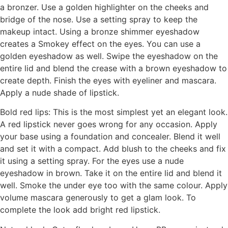
a bronzer. Use a golden highlighter on the cheeks and
bridge of the nose. Use a setting spray to keep the
makeup intact. Using a bronze shimmer eyeshadow
creates a Smokey effect on the eyes. You can use a
golden eyeshadow as well. Swipe the eyeshadow on the
entire lid and blend the crease with a brown eyeshadow to
create depth. Finish the eyes with eyeliner and mascara.
Apply a nude shade of lipstick.
Bold red lips: This is the most simplest yet an elegant look.
A red lipstick never goes wrong for any occasion. Apply
your base using a foundation and concealer. Blend it well
and set it with a compact. Add blush to the cheeks and fix
it using a setting spray. For the eyes use a nude
eyeshadow in brown. Take it on the entire lid and blend it
well. Smoke the under eye too with the same colour. Apply
volume mascara generously to get a glam look. To
complete the look add bright red lipstick.