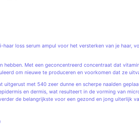
ti-haar loss serum ampul voor het versterken van je haar, 
n hebben. Met een geconcentreerd concentraat dat vitamine
muleerd om nieuwe te produceren en voorkomen dat ze uitva
t uitgerust met 540 zeer dunne en scherpe naalden geplaat
epidermis en dermis, wat resulteert in de vorming van mi
rder de belangrijkste voor een gezond en jong uiterlijk va
)