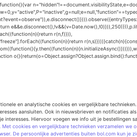
ionele en analytische cookies en vergelijkbare technieken.
esses aansluiten. Ook in nieuwsbrieven en notificaties als j
je interesses. Hiervoor voegen we info uit je bestellingen
 Met cookies en vergelijkbare technieken verzamelen we ook
browser. De persoonlijke advertenties buiten bol.com kun je