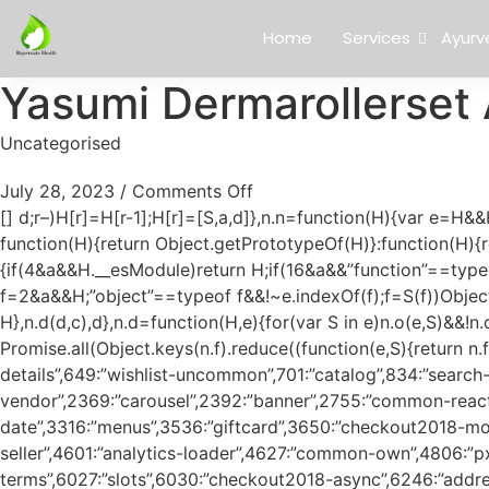
Home
Services
Ayurv
Yasumi Dermarollerset 
Uncategorised
July 28, 2023
/
Comments Off
[]
d;r–)H[r]=H[r-1];H[r]=[S,a,d]},n.n=function(H){var e=H&&H.__esModule?function(){return H.default}:function(){return H};return n.d(e,{a:e}),e},S=Object.getPrototypeOf?function(H){return Object.getPrototypeOf(H)}:function(H){return H.__proto__},n.t=function(H,a){if(1&a&&(H=this(H)),8&a)return H;if(“object”==typeof H&&H){if(4&a&&H.__esModule)return H;if(16&a&&”function”==typeof H.then)return H}var d=Object.create(null);n.r(d);var c={};e=e||[null,S({}),S([]),S(S)];for(var f=2&a&&H;”object”==typeof f&&!~e.indexOf(f);f=S(f))Object.getOwnPropertyNames(f).forEach((function(e){c[e]=function(){return H[e]}}));return c.default=function(){return H},n.d(d,c),d},n.d=function(H,e){for(var S in e)n.o(e,S)&&!n.o(H,S)&&Object.defineProperty(H,S,{enumerable:!0,get:e[S]})},n.f={},n.e=function(H){return Promise.all(Object.keys(n.f).reduce((function(e,S){return n.f[S](H,e),e}),[]))},n.u=function(H){return”js/”+({0:”customer-profile”,1:”product-compare-table”,25:”platform-details”,649:”wishlist-uncommon”,701:”catalog”,834:”search-suggestions”,1809:”account”,1850:”expert-explore-offers”,1909:”notifications”,1961:”returns”,2337:”common-vendor”,2369:”carousel”,2392:”banner”,2755:”common-react”,3159:”checkout2018-modal-content-calendar”,3311:”countdown-date”,3316:”menus”,3536:”giftcard”,3650:”checkout2018-modal-content-add-giftcard”,3772:”webshop”,3790:”forms”,4191:”browser-polyfills”,4361:”brand-party-seller”,4601:”analytics-loader”,4627:”common-own”,4806:”px”,5556:”filmstrip-quickview”,5785:”measurement”,5786:”checkout2018-modal-content-terms”,6027:”slots”,6030:”checkout2018-async”,6246:”address-suggestions”,6300:”wsp-elements”,6814:”recapthca”,6900:”howler”,6907:”dom”,7243:”wsp-elements-registry-async”,7261:”checkout2018″,7690:”textarea-counter”,7712:”swipe”,7860:”dmp-gpt-loaders”,8120:”checkout2018-modal-content-delivery”,8197:”wsp-elements-minimal”,8340:”authenticate”,8384:”navigation”,8671:”conversational-ui”,8969:”campaign-page”,9219:”common-measuring”,9343:”modal_window”,9378:”navigation-min”,9403:”toggles”,9417:”logging”,9522:”inputmask”,9541:”checkout2018-modal-content-ideal”,9561:”file-upload”,9611:”wsp-analytics-loader”,9908:”history”,9932:”pdf-viewer”}[H]||H)+”.”+{0:”27c6f6fc384c732d9db5″,1:”15d1746c3b85aa374b41″,25:”44d02337c4f043e83f28″,27:”abd5e403eef3063246bc”,119:”c89018c40cb989983540″,208:”4547be76254aa4d5e22e”,228:”bae513db485f213f9bf8″,257:”4510debb43f0a9b94136″,263:”6f116f3c6e18ecd721e2″,396:”20a15f274a8df992509a”,432:”3a3b04ff4697c8301c59″,445:”6367556276a3ea829ffa”,462:”c6450966c428a36cd689″,611:”a24fe1ba12c9b6feb71d”,622:”c5b98962bcb516963eb2″,623:”a8e3a855ec27b32b205a”,630:”d22164c3098af97fcbb7″,649:”64d2d7a457321bfcc83a”,671:”d1ad7af29ce8405d9ee3″,701:”6173f1610b6eb331bea0″,751:”9be53fe1512cb8b11420″,766:”51abc74bc4a9e7e1007c”,834:”0544bf281e4e93f08fa9″,891:”f894cf760fe920db4a95″,898:”888394a1212c95f32599″,979:”acc0b96e5c5148cee293″,998:”98d36ded3f9777cc7127″,1407:”a00dbf7948c9767aa5ac”,1416:”beeb088e9ff6336c8018″,1530:”151925b4fdcb838272e8″,1562:”a26f05fd9e82789a2ca4″,1609:”eb74c1e514d0a8731e6a”,1633:”202872cc53f995b5b4aa”,1655:”fdfa28d27411d29b6b36″,1663:”2e2d78e618738f9f09ac”,1748:”45b13e2379849356f222″,1754:”c2a7f47905d344a8c996″,1802:”2d3385b838e5fe8e951e”,1809:”5c553d700e4dcbde5e1f”,1850:”adb1260e2bf5ce7d8d8a”,1857:”7c312feffccc4789f363″,1909:”fcaa6da7d88eee7156f2″,1961:”78dee8cc79eba616a40d”,1976:”8c37978192a5d4f1bc70″,1977:”11c933df9de4e2780ea5″,2012:”ee36