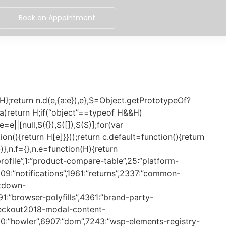
Book an Appointment
cd389570464″,7019:”62e29fb8aae99c32ee6c”,7057:”94c13a4a44b6dad08082″,7166:”2eb6aa74f26bbc6a2568″,7177:”e9b5c0764c983c8b409e”,7183:”db6147aa6382afdad756″,7226:”8c4fb18af144156bb95d”,7243:”0825819f6c97429a7ab0″,7250:”ab5c6d4ae6fbca8c079e”,7251:”1873185dcec63288e6a4″,7261:”dba4a3ec66c367ce090e”,7270:”db9e50e0f53feb18efde”,7372:”8dfe8055833e5c78bf22″,7391:”1c63536bbae6f91f6472″,7392:”40fbae20f99c2260365c”,7430:”0e8287b1d20e805151d4″,7466:”f0bfa49d5292e54fdf0f”,7494:”1e32f6b18889d96c78c7″,7510:”23d976dc341126e1a3b6″,7544:”3faba222651d90211ca8″,7561:”da20512548a55ef09607″,7569:”712d3d7ed843759adce8″,7630:”8b583274412ea9a2ece8″,7690:”6bb08c2488ef87d5f96a”,7712:”acf76f11c129d8156ba0″,7791:”5d1edb200d8e1648da9f”,7835:”9af79e23ee0a3f8a7a55″,7860:”20e018fcb7d100438923″,7917:”aba5f59ccae752a73ac8″,7926:”9dc59501caba95e83236″,8030:”a32d43d1b2d10b9ac774″,8044:”d91c6ba20c07b524e8c0″,8120:”4a2cbd47b9badd0b2cfb”,8141:”3b6f42b4e9c884318e81″,8152:”03c40f9274ceb891169a”,8179:”e06fb69c70b5346dd98b”,8197:”baf71e871b0537d222e5″,8256:”4fd716706cc2f5dfef2c”,8325:”ffbb439c15adfeccfae7″,8340:”bfc815e53a441dac9b73″,8384:”d18a4a30fbd37764d841″,8538:”1ad9d18cf86a6c03a2bf”,8587:”75c9219259d880228d82″,8671:”e20463b3b3f8deb78581″,8777:”ccb8b022f8f51360838e”,8864:”da8b799e3901a575a36b”,8960:”9006bf0105674967c63e”,8969:”d888b5d2677971ebf941″,9051:”c23e8c42e188d6d39167″,9064:”ffb5e440955233b074a8″,9102:”a6af56ff7dd6d9c7969c”,9219:”822bd943af3181680dd4″,9268:”b4645187d5e294c39cfc”,9299:”7f35c396f602d9a465a2″,9304:”9a677f5958704004cca2″,9316:”f62a85afffbcf73e0d55″,9330:”b8a7e371ff4b45d4c1c9″,9343:”eb5e7a960d2b3d224b58″,9378:”78a4dd16fe80e8f4f776″,9403:”686102fed9a4d9e66ea5″,9417:”5c39f9f7e35f76221b35″,9422:”45a4e675f6c35c2acafb”,9522:”aba444ee00ba27191e9a”,9535:”2321fc24ddc0a6955cb5″,9541:”97c9ca01363354fc0e53″,9561:”8cdbed8881d0f916e889″,9590:”ec84c24dae3ce5494fcd”,9600:”e254fae4b2e59366dc97″,9611:”5590c85b09810082c42a”,9615:”640ed8bdd3172637858a”,9735:”ee5a4362716f5eb6589f”,9777:”d54b363e45bb07cdf55c”,9803:”c77138622a2763d652bd”,9859:”09ba8ca50a278d5a8e82″,9908:”dcb431b2079398d196f1″,9932:”2f013d8c972e54d1a64a”}[H]+”.bundle.js”},n.miniCssF=function(H){return”css/”+H+”.”+{671:”8fef7e2e0b960ecb3e13″,998:”34cb31612308a5ebc8d3″,4410:”963809e48fc24da06e2b”}[H]+”.css”},n.hmd=function(H){return(H=Object.create(H)).children||(H.children=[]),Object.defineProperty(H,”exports”,{enumerable:!0,set:function(){throw new Error(“ES Modules may not assign module.exports or exports.*, Use ESM export syntax, instead: “+H.id)}}),H},n.o=function(H,e){return Object.prototype.hasOwnProperty.call(H,e)},a={},d=”wsp-assets:”,n.l=function(H,e,S,c){if(a[H])a[H].push(e);else{var f,b;if(void 0!==S)for(var A=document.getElementsByTagName(“script”),r=0;r 0&&n[0]().then((function(){s.ack(n),s.dequeue(n)}))},ack:function(n){n.shift()}};window.addEventListener(r,(function(){u=!1}),{capture:!1,once:!0,passive:!0});var d=function(n,e,t){return new Promise((function(o){if(n()){e.addEventListener(t,(function n(){o(),e.removeE