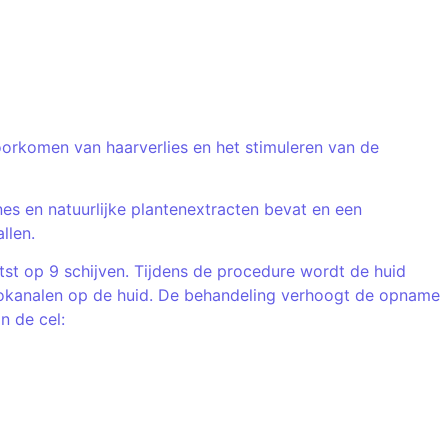
voorkomen van haarverlies en het stimuleren van de
s en natuurlijke plantenextracten bevat en een
llen.
st op 9 schijven. Tijdens de procedure wordt de huid
crokanalen op de huid. De behandeling verhoogt de opname
n de cel: