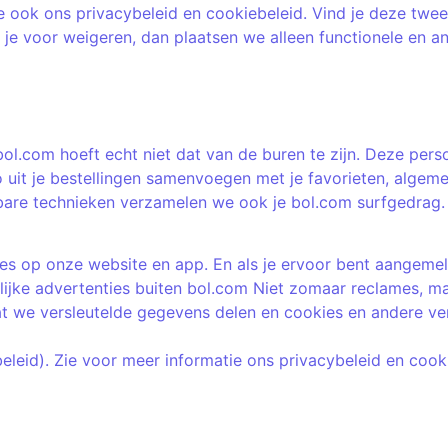
e ook ons privacybeleid en cookiebeleid. Vind je deze twee
es je voor weigeren, dan plaatsen we alleen functionele en a
bol.com hoeft echt niet dat van de buren te zijn. Deze pers
 uit je bestellingen samenvoegen met je favorieten, algeme
are technieken verzamelen we ook je bol.com surfgedrag. D
s op onze website en app. En als je ervoor bent aangemeld 
ijke advertenties buiten bol.com Niet zomaar reclames, maa
t we versleutelde gegevens delen en cookies en andere verg
beleid). Zie voor meer informatie ons privacybeleid en cook