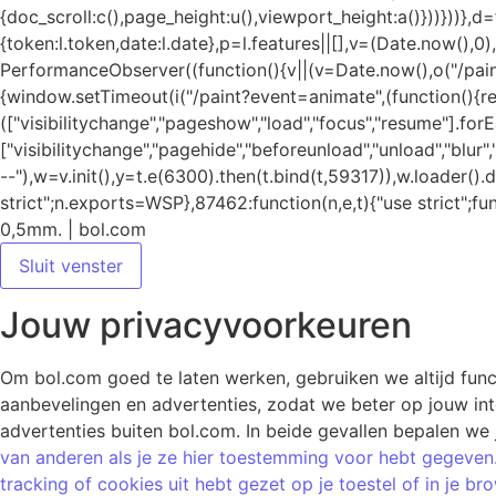
0,5mm. | bol.com
Sluit venster
Jouw privacyvoorkeuren
Om bol.com goed te laten werken, gebruiken we altijd funct
aanbevelingen en advertenties, zodat we beter op jouw inter
advertenties buiten bol.com. In beide gevallen bepalen we 
van anderen als je ze hier toestemming voor hebt gegeven.
tracking of cookies uit hebt gezet op je toestel of in je 