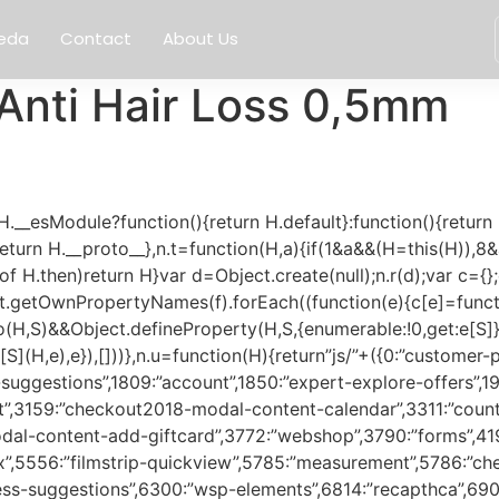
eda
Contact
About Us
Anti Hair Loss 0,5mm
70a2346baa7816a1″,2043:”b501713b82d4d1214dac”,2192:”0780f483c51db1584765″,2241:”6c4f0c9034cf20aef70d”,2244:”3ca666f990949796f3cd”,2271:”8ab81c168341d575f877″,2277:”fe2f43223c6dc15f0360″,2289:”c5d1fb8e52dbf8fc5ac4″,2312:”3d0bc05b0071be1208e1″,2316:”3c3e120f2a53226529f2″,2326:”c8e06d906758adecd2f4″,2337:”84f1445b4528f7dee0af”,2369:”b7a615274fd6602ef0d7″,2371:”c24f20f8a076f224f95e”,2392:”04452f9fb8981f37878d”,2449:”cfdce3c4b61b4a11ce72″,2470:”e122d172e64db93eb85b”,2501:”657a8a30687ccdca7bb4″,2509:”ed4f3cd09e247c821318″,2513:”1c6887830e2cd6749f79″,2556:”4ff29c7c486491505cc4″,2564:”ff7db30a18140053cca9″,2630:”b3d2b0f1ba4bc738bfa4″,2638:”6e001afe27e9b245230f”,2688:”35b9fe7752c75ed17efb”,2750:”0bd187b384ef2610112e”,2755:”1bdec91587b41015b8ee”,2936:”68745fa987e1cdda38cb”,2982:”1c325be6687a2db14632″,3068:”f25cd27e0c0844785982″,3159:”00de51961ead81acd65f”,3176:”11e2013ffb048523f9ec”,3311:”4cbeba80e9539d369fb1″,3316:”8932c94b28b7d3fae818″,3330:”734628a5c0a3172e8241″,3349:”55cbcabf7759fc59fc63″,3371:”1901aa8c2696137d472e”,3417:”cf3c05c676b0ba713c3d”,3450:”ca9e05edf71d46537dae”,3471:”bc1a416da7561d33220f”,3511:”7237d812fc1c630fb303″,3536:”a9096a49287d69b14570″,3557:”f3e63eb690d765850275″,3562:”05804eee0f5309ddf32f”,3632:”3b0012616c48bb9f296b”,3635:”241a9424fa07ef1bf0cb”,3650:”a5b179eee0c1d0a98309″,3725:”9a86e06617b90828a057″,3772:”c3c92a64f6f301360520″,3790:”4d28be07fd5a38d83715″,3792:”35269eecb37b39af457c”,3838:”3a53032103581054d876″,3927:”da70d8553207ab0d49d5″,3973:”d36af1063ea8178e171e”,3997:”2519b9e40a7b85dfffe1″,4059:”0ce98e30d64ffcee9d8d”,4184:”082bc1e97439d8918db6″,4191:”74864d7c327731ba392e”,4224:”b198233cf2eba7b3f201″,4285:”a20fc0b140fb77b66c7f”,4287:”a37e6339769162c0f519″,4345:”1cd13899e727a60f3cfe”,4361:”834e5f7123986b74a943″,4391:”3b3fd28281463aac5953″,4410:”b90649ba76f6f5017f37″,4422:”1104bfbbfdbff742ebd0″,4430:”d5665591a3cf817777d2″,4486:”29953bd1bcb15dbdd182″,4495:”3eac8b490b44bc50afef”,4601:”fad69242b37c61aacfc2″,4627:”a4e267366981ba8714d8″,4682:”37d43d0a076873471bbf”,4752:”11d08ba4d942d419ef18″,4753:”3ebc2525bf9862fc06e4″,4780:”87403d5364f5c06bc000″,4793:”f891ea9f855418458f04″,4803:”855b997f9660eacbb602″,4806:”61027b9643a1f0179fd9″,4817:”338d5997021d6765aa25″,4884:”259aa6c9fbe99a56da7f”,4886:”7a349cbdd1938a9f94a3″,4893:”30ab070c270baa4846cf”,4905:”aeb3e9936890e2b137d6″,4935:”f3c140d1abf728430a51″,4977:”4da373135c020ce4da08″,4998:”0c3903a7095000b0ddf7″,5012:”29687b177734da1c8e13″,5084:”b89e938674b1503329ec”,5126:”91d2510bff51aab8bf21″,5127:”161c665210a7b94e89af”,5184:”c1c1322b3e8f2c2dd6e5″,5266:”c0f973373e6fb178b503″,5289:”022ae0d71e07001d2799″,5318:”b3b9950e5e161e9fa42e”,5319:”c244cd8c99a331febf32″,5350:”1d5ba32ecc325ad20372″,5480:”2b3a2199cf938a942bd2″,5511:”8ed4335a69281a083465″,5518:”87a2e17490ad4bbcc1de”,5554:”a53a54446e26dcc85785″,5556:”c6648169252c769979b2″,5558:”9060b7819696424155a6″,5614:”318ea9b845988173b41b”,5622:”de44244e8f3afc30b484″,5637:”37a0ce2fbf9ea629e6f9″,5687:”090b1c526a81e2e86b0b”,5705:”75cfd0eabee3c1346fb6″,5709:”8b3ff059f4848bce2221″,5736:”d014aaf685bfe60745eb”,5785:”a54a64c5f019945699f7″,5786:”5cfc787e5a3bf77ec337″,5831:”0dc7e5a759a05a474aff”,5841:”bdb7292d0a88e82631a9″,6027:”1d90c38e27f4de7113ba”,6030:”fddcc1d0321d5cf8f7e2″,6117:”863fb22195062655a04b”,6136:”03eda25fa62d850ff795″,6246:”f1e0fdb1cf84cb491a05″,6265:”54373f30499479fe21bf”,6300:”1dd34a4789672aea3fa3″,6486:”bc60da3b192e88fec0c8″,6565:”4624e68e5eb3e11af681″,6574:”c09f0c80fb2343fc4b54″,6734:”c4c00f5e05ede3e0af91″,6814:”532eda6df476c5a9d973″,6849:”1d23f8d44ef402277df0″,6900:”a993f37d52b14641bd73″,6907:”b2516d5a5