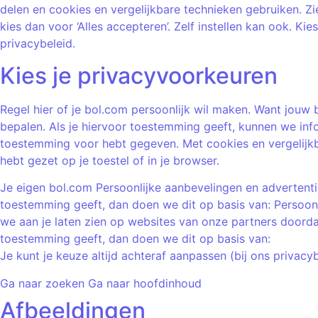
delen en cookies en vergelijkbare technieken gebruiken. Zi
kies dan voor ‘Alles accepteren’. Zelf instellen kan ook. Ki
privacybeleid.
Kies je privacyvoorkeuren
Regel hier of je bol.com persoonlijk wil maken. Want jouw 
bepalen. Als je hiervoor toestemming geeft, kunnen we info
toestemming voor hebt gegeven. Met cookies en vergelijkb
hebt gezet op je toestel of in je browser.
Je eigen bol.com Persoonlijke aanbevelingen en advertentie
toestemming geeft, dan doen we dit op basis van: Persoonl
we aan je laten zien op websites van onze partners doorda
toestemming geeft, dan doen we dit op basis van:
Je kunt je keuze altijd achteraf aanpassen (bij ons privacy
Ga naar zoeken Ga naar hoofdinhoud
Afbeeldingen