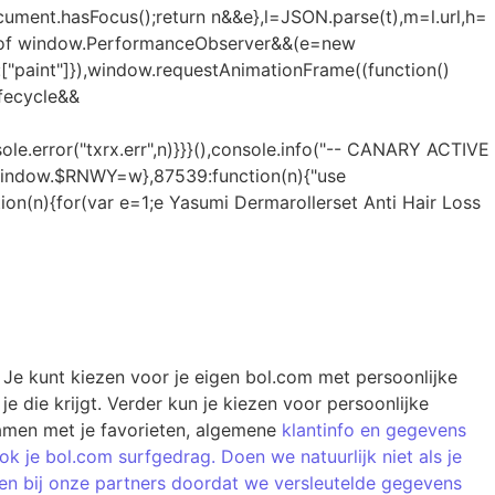
Yasumi Dermarollerset Anti Hair Loss
 Je kunt kiezen voor je eigen bol.com met persoonlijke
e die krijgt. Verder kun je kiezen voor persoonlijke
 samen met je favorieten, algemene
klantinfo en gegevens
 je bol.com surfgedrag. Doen we natuurlijk niet als je
 zien bij onze partners doordat we versleutelde gegevens