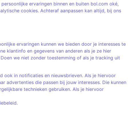
 persoonlijke ervaringen binnen en buiten bol.com oké,
nalytische cookies. Achteraf aanpassen kan altijd, bij ons
oonlijke ervaringen kunnen we bieden door je interesses te
ne klantinfo en gegevens van anderen als je ze hier
oen we niet zonder toestemming of als je tracking uit
ook in notificaties en nieuwsbrieven. Als je hiervoor
r advertenties die passen bij jouw interesses. Die kunnen
elijkbare technieken gebruiken. Als je hiervoor
iebeleid.