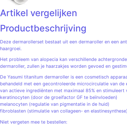
Artikel vergelijken
Productbeschrijving
Deze dermarollerset bestaat uit een dermaroller en een an
haargroei.
Het probleem van alopecia kan verschillende achtergronde
dermaroller, zullen je haarzakjes worden gevoed en gesti
De Yasumi titanitum dermaroller is een cosmetisch apparaa
behandeld met een gecontroleerde microcirculatie van de 
van actieve ingrediënten met maximaal 85% en stimuleert ve
keratinocyten (door de groeifactor GF te beïnvloeden)
melanocyten (regulatie van pigmentatie in de huid)
fibroblasten (stimulatie van collageen- en elastinesynthese
Niet vergeten mee te bestellen: