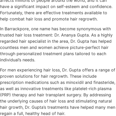
affects millions of people around the world, and it can
have a significant impact on self-esteem and confidence.
Fortunately, there are effective treatments available to
help combat hair loss and promote hair regrowth.
In Barrackpore, one name has become synonymous with
trusted hair loss treatment: Dr. Ananya Gupta. As a highly
regarded hair specialist in the area, Dr. Gupta has helped
countless men and women achieve picture-perfect hair
through personalized treatment plans tailored to each
individual’s needs.
For men experiencing hair loss, Dr. Gupta offers a range of
proven solutions for hair regrowth. These include
prescription medications such as minoxidil and finasteride,
as well as innovative treatments like platelet-rich plasma
(PRP) therapy and hair transplant surgery. By addressing
the underlying causes of hair loss and stimulating natural
hair growth, Dr. Gupta’s treatments have helped many men
regain a full, healthy head of hair.