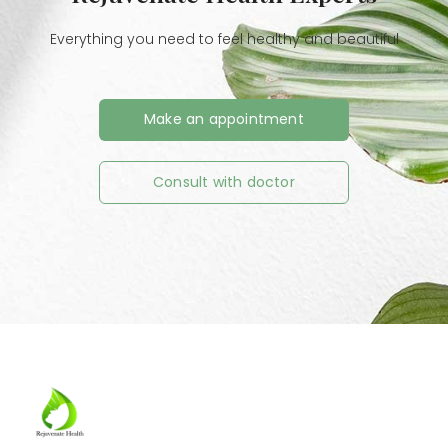
Everything you need to feel healthy and beautiful
Make an appointment
Consult with doctor