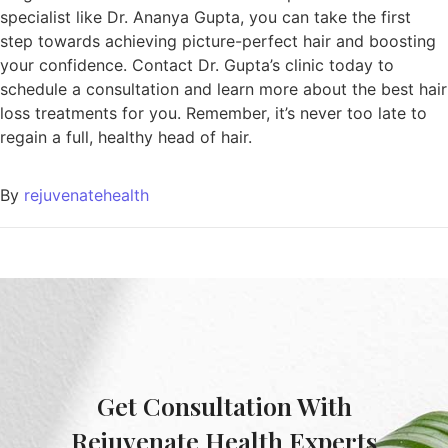
specialist like Dr. Ananya Gupta, you can take the first
step towards achieving picture-perfect hair and boosting
your confidence. Contact Dr. Gupta’s clinic today to
schedule a consultation and learn more about the best hair
loss treatments for you. Remember, it’s never too late to
regain a full, healthy head of hair.
By
rejuvenatehealth
Get Consultation With
Rejuvenate Health Experts