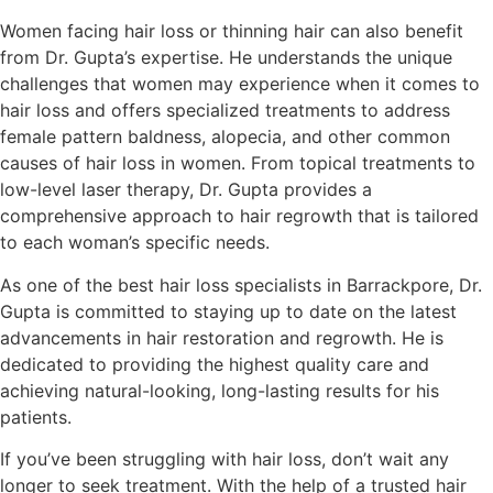
Women facing hair loss or thinning hair can also benefit
from Dr. Gupta’s expertise. He understands the unique
challenges that women may experience when it comes to
hair loss and offers specialized treatments to address
female pattern baldness, alopecia, and other common
causes of hair loss in women. From topical treatments to
low-level laser therapy, Dr. Gupta provides a
comprehensive approach to hair regrowth that is tailored
to each woman’s specific needs.
As one of the best hair loss specialists in Barrackpore, Dr.
Gupta is committed to staying up to date on the latest
advancements in hair restoration and regrowth. He is
dedicated to providing the highest quality care and
achieving natural-looking, long-lasting results for his
patients.
If you’ve been struggling with hair loss, don’t wait any
longer to seek treatment. With the help of a trusted hair