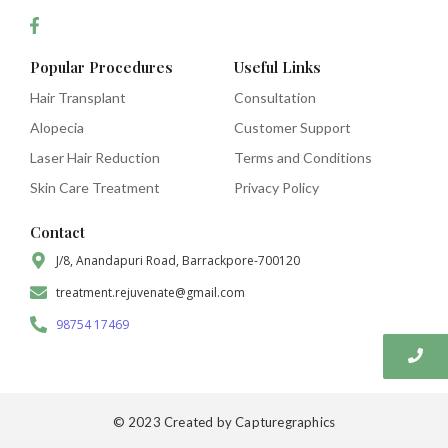
Popular Procedures
Useful Links
Hair Transplant
Consultation
Alopecia
Customer Support
Laser Hair Reduction
Terms and Conditions
Skin Care Treatment
Privacy Policy
Contact
J/8, Anandapuri Road, Barrackpore-700120
treatment.rejuvenate@gmail.com
98754 17469
© 2023 Created by Capturegraphics