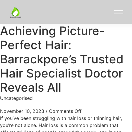
Achieving Picture-
Perfect Hair:
Barrackpore’s Trusted
Hair Specialist Doctor
Reveals All
Uncategorised
November 10, 2023
/
Comments Off
If you’ve been struggling with hair loss or thinning hair,
you’re not alone. Hair loss is a common problem that