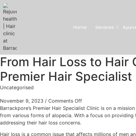
Home
Services
Ayurv
From Hair Loss to Hair 
Premier Hair Specialist 
Uncategorised
November 9, 2023
/
Comments Off
Barrackpore’s Premier Hair Specialist Clinic is on a missio
from various forms of alopecia. With a focus on providing t
addressing their hair loss concerns.
Hair loss is a common issue that affects millions of men a