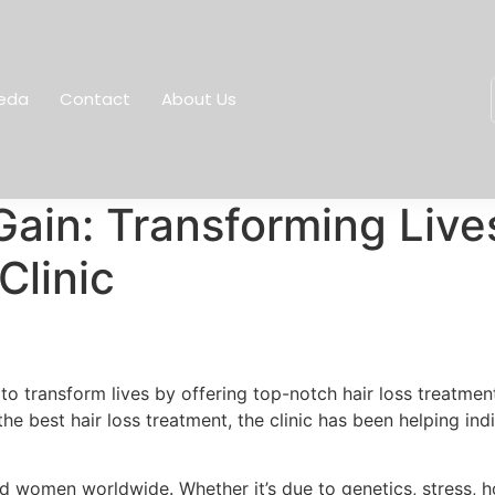
eda
Contact
About Us
Gain: Transforming Live
Clinic
n to transform lives by offering top-notch hair loss treatm
he best hair loss treatment, the clinic has been helping in
nd women worldwide. Whether it’s due to genetics, stress, h