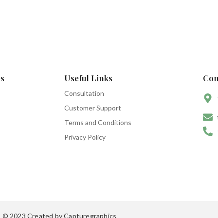
s
Useful Links
Con
Consultation
Customer Support
Terms and Conditions
Privacy Policy
© 2023 Created by Capturegraphics