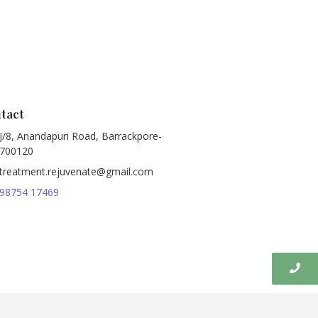
tact
J/8, Anandapuri Road, Barrackpore-
700120
treatment.rejuvenate@gmail.com
98754 17469