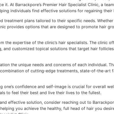
e it. At Barrackpore’s Premier Hair Specialist Clinic, a tea
ng individuals find effective solutions for regaining their h
ed treatment plans tailored to their specific needs. Whethe
linic provides options that are designed to promote hair gr
m the expertise of the clinic’s hair specialists. The clinic
, and customized topical solutions that target hair follicle
ration the unique needs and concerns of each individual. Th
combination of cutting-edge treatments, state-of-the-art f
ning one’s confidence and self-image is crucial for overall w
to feel their best and live their lives to the fullest.
e and effective solution, consider reaching out to Barrackpor
helping you achieve the healthy, full head of hair you desir