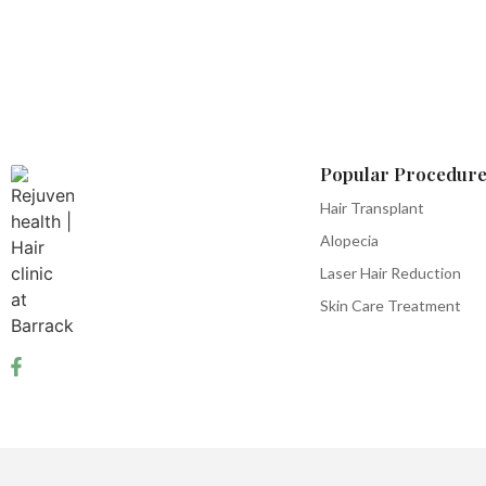
Popular Procedure
Hair Transplant
Alopecia
Laser Hair Reduction
Skin Care Treatment