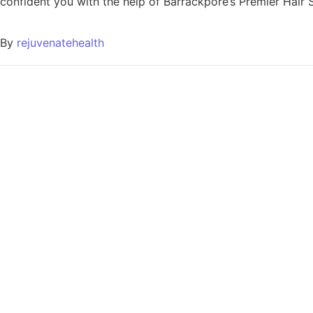
confident you with the help of Barrackpore’s Premier Hair Sp
By
rejuvenatehealth