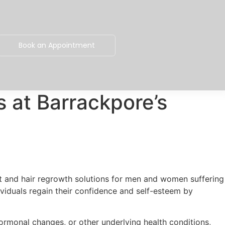
Book an Appointment
s at Barrackpore’s
ent and hair regrowth solutions for men and women suffering
dividuals regain their confidence and self-esteem by
ormonal changes, or other underlying health conditions,