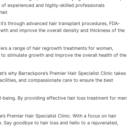
m of experienced and highly-skilled professionals
air.
r it’s through advanced hair transplant procedures, FDA-
owth and improve the overall density and thickness of the
 offers a range of hair regrowth treatments for women,
s to stimulate growth and improve the overall health of the
at’s why Barrackpore’s Premier Hair Specialist Clinic takes
acilities, and compassionate care to ensure the best
ell-being. By providing effective hair loss treatment for men
e’s Premier Hair Specialist Clinic. With a focus on hair
e. Say goodbye to hair loss and hello to a rejuvenated,