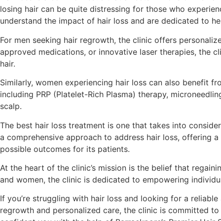
losing hair can be quite distressing for those who experienc
understand the impact of hair loss and are dedicated to helpi
For men seeking hair regrowth, the clinic offers personaliz
approved medications, or innovative laser therapies, the c
hair.
Similarly, women experiencing hair loss can also benefit fro
including PRP (Platelet-Rich Plasma) therapy, microneedling
scalp.
The best hair loss treatment is one that takes into conside
a comprehensive approach to address hair loss, offering a 
possible outcomes for its patients.
At the heart of the clinic’s mission is the belief that regai
and women, the clinic is dedicated to empowering individuals 
If you’re struggling with hair loss and looking for a reliabl
regrowth and personalized care, the clinic is committed to 