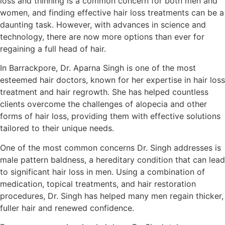
loss and thinning is a common concern for both men and
women, and finding effective hair loss treatments can be a
daunting task. However, with advances in science and
technology, there are now more options than ever for
regaining a full head of hair.
In Barrackpore, Dr. Aparna Singh is one of the most
esteemed hair doctors, known for her expertise in hair loss
treatment and hair regrowth. She has helped countless
clients overcome the challenges of alopecia and other
forms of hair loss, providing them with effective solutions
tailored to their unique needs.
One of the most common concerns Dr. Singh addresses is
male pattern baldness, a hereditary condition that can lead
to significant hair loss in men. Using a combination of
medication, topical treatments, and hair restoration
procedures, Dr. Singh has helped many men regain thicker,
fuller hair and renewed confidence.