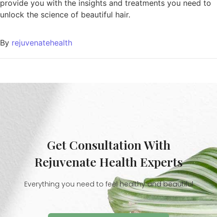
provide you with the insights and treatments you need to
unlock the science of beautiful hair.
By
rejuvenatehealth
Get Consultation With
Rejuvenate Health Experts
Everything you need to feel healthy and beautiful