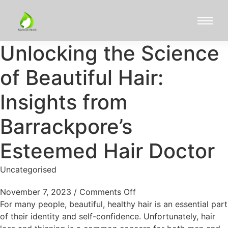
Unlocking the Science
of Beautiful Hair:
Insights from
Barrackpore’s
Esteemed Hair Doctor
Uncategorised
November 7, 2023
/
Comments Off
For many people, beautiful, healthy hair is an essential part
of their identity and self-confidence. Unfortunately, hair