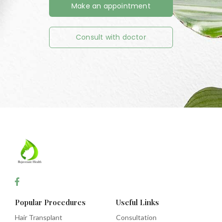
Make an appointment
Consult with doctor
Popular Procedures
Useful Links
Hair Transplant
Consultation