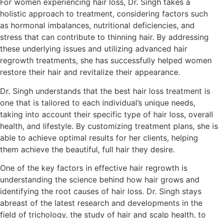
For women experiencing hair loss, Dr. Singh takes a
holistic approach to treatment, considering factors such
as hormonal imbalances, nutritional deficiencies, and
stress that can contribute to thinning hair. By addressing
these underlying issues and utilizing advanced hair
regrowth treatments, she has successfully helped women
restore their hair and revitalize their appearance.
Dr. Singh understands that the best hair loss treatment is
one that is tailored to each individual’s unique needs,
taking into account their specific type of hair loss, overall
health, and lifestyle. By customizing treatment plans, she is
able to achieve optimal results for her clients, helping
them achieve the beautiful, full hair they desire.
One of the key factors in effective hair regrowth is
understanding the science behind how hair grows and
identifying the root causes of hair loss. Dr. Singh stays
abreast of the latest research and developments in the
field of trichology, the study of hair and scalp health, to