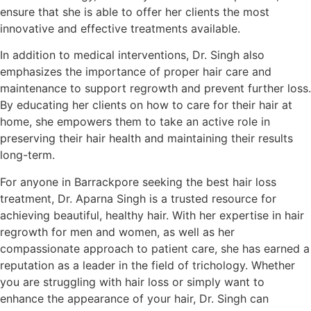
ensure that she is able to offer her clients the most
innovative and effective treatments available.
In addition to medical interventions, Dr. Singh also
emphasizes the importance of proper hair care and
maintenance to support regrowth and prevent further loss.
By educating her clients on how to care for their hair at
home, she empowers them to take an active role in
preserving their hair health and maintaining their results
long-term.
For anyone in Barrackpore seeking the best hair loss
treatment, Dr. Aparna Singh is a trusted resource for
achieving beautiful, healthy hair. With her expertise in hair
regrowth for men and women, as well as her
compassionate approach to patient care, she has earned a
reputation as a leader in the field of trichology. Whether
you are struggling with hair loss or simply want to
enhance the appearance of your hair, Dr. Singh can