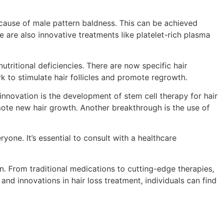
cause of male pattern baldness. This can be achieved
are also innovative treatments like platelet-rich plasma
ritional deficiencies. There are now specific hair
 to stimulate hair follicles and promote regrowth.
nnovation is the development of stem cell therapy for hair
omote new hair growth. Another breakthrough is the use of
yone. It’s essential to consult with a healthcare
. From traditional medications to cutting-edge therapies,
d innovations in hair loss treatment, individuals can find