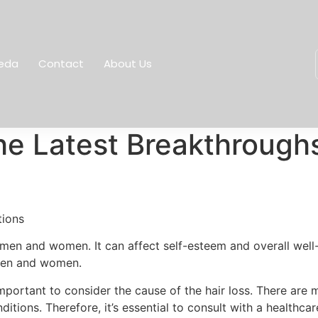
eda
Contact
About Us
he Latest Breakthrough
tions
h men and women. It can affect self-esteem and overall well
 men and women.
important to consider the cause of the hair loss. There are m
tions. Therefore, it’s essential to consult with a healthca