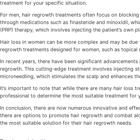
treatment for your specific situation.
For men, hair regrowth treatments often focus on blocking
through medications such as finasteride and minoxidil, whi
(PRP) therapy, which involves injecting the patient’s own p
Hair loss in women can be more complex and may be due to f
regrowth treatments designed for women, such as topical mi
In recent years, there have been significant advancements 
regrowth. This cutting-edge treatment involves injecting st
microneedling, which stimulates the scalp and enhances the
It’s important to note that while there are many hair loss t
professional to determine the most suitable treatment for y
In conclusion, there are now numerous innovative and effec
there are options to promote hair regrowth and combat alop
the most suitable solution for their hair regrowth needs.