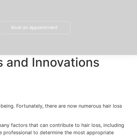
Book an Appointment
s and Innovations
-being. Fortunately, there are now numerous hair loss
any factors that can contribute to hair loss, including
re professional to determine the most appropriate