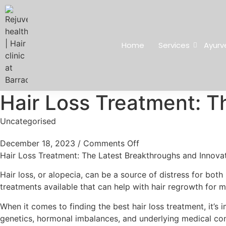
Home
Services
Ayurv
Hair Loss Treatment: T
Uncategorised
December 18, 2023
/
Comments Off
Hair Loss Treatment: The Latest Breakthroughs and Innova
Hair loss, or alopecia, can be a source of distress for bot
treatments available that can help with hair regrowth for
When it comes to finding the best hair loss treatment, it’s 
genetics, hormonal imbalances, and underlying medical condi