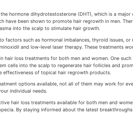
 the hormone dihydrotestosterone (DHT), which is a major 
ch have been shown to promote hair regrowth in men. There 
lasma into the scalp to stimulate hair growth.
actors such as hormonal imbalances, thyroid issues, or nut
noxidil and low-level laser therapy. These treatments work
in hair loss treatments for both men and women. One such i
em cells into the scalp to regenerate hair follicles and pr
 effectiveness of topical hair regrowth products.
reatment options available, not all of them may work for ever
our individual needs.
tive hair loss treatments available for both men and women
ecia. By staying informed about the latest breakthroughs an