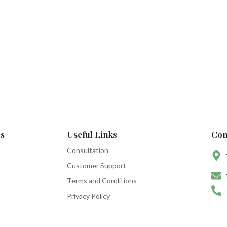
s
Useful Links
Con
Consultation
Customer Support
Terms and Conditions
Privacy Policy