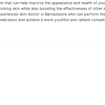
t that can help improve the appearance and health of your s
ing skin while also boosting the effectiveness of other ski
experienced skin doctor in Barrackpore who can perform the 
mabrasion and achieve a more youthful and radiant comple