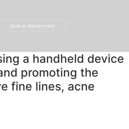
Book an Appointment
sing a handheld device
 and promoting the
e fine lines, acne