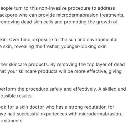
 people turn to this non-invasive procedure to address
Barrackpore who can provide microdermabrasion treatments,
, removing dead skin cells and promoting the growth of
skin. Over time, exposure to the sun and environmental
 skin, revealing the fresher, younger-looking skin
ther skincare products. By removing the top layer of dead
at your skincare products will be more effective, giving
 perform the procedure safely and effectively. A skilled and
ossible results.
ok for a skin doctor who has a strong reputation for
ave had successful experiences with microdermabrasion.
treatments.