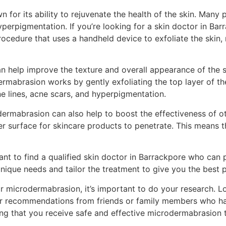
 for its ability to rejuvenate the health of the skin. Many
 hyperpigmentation. If you’re looking for a skin doctor in 
procedure that uses a handheld device to exfoliate the skin
an help improve the texture and overall appearance of the 
ermabrasion works by gently exfoliating the top layer of the
e lines, acne scars, and hyperpigmentation.
dermabrasion can also help to boost the effectiveness of o
r surface for skincare products to penetrate. This means th
rtant to find a qualified skin doctor in Barrackpore who can
unique needs and tailor the treatment to give you the best p
 microdermabrasion, it’s important to do your research. Lo
 for recommendations from friends or family members who h
uring that you receive safe and effective microdermabrasion 