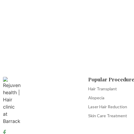
Popular Procedure
Hair Transplant
Alopecia
Laser Hair Reduction
Skin Care Treatment