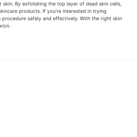
kin. By exfoliating the top layer of dead skin cells,
ncare products. If you’re interested in trying
procedure safely and effectively. With the right skin
xion.