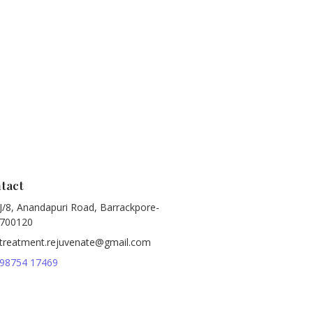
tact
J/8, Anandapuri Road, Barrackpore-
700120
treatment.rejuvenate@gmail.com
98754 17469