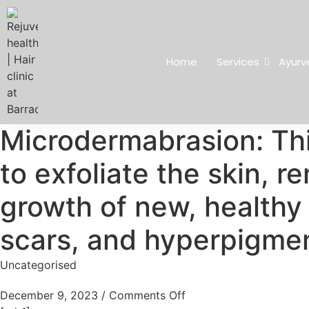
Home
Services
Ayurv
Microdermabrasion: Thi
to exfoliate the skin, 
growth of new, healthy c
scars, and hyperpigmen
Uncategorised
December 9, 2023
/
Comments Off