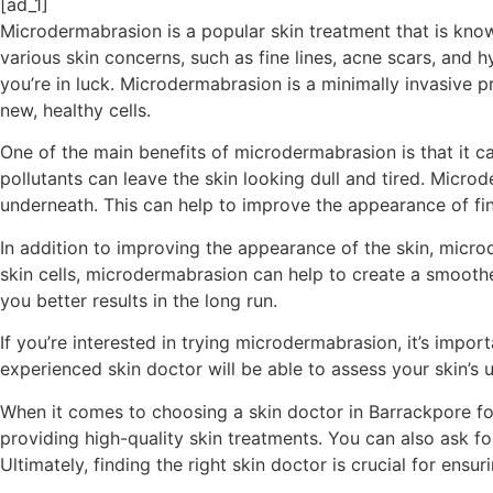
[ad_1]
Microdermabrasion is a popular skin treatment that is known
various skin concerns, such as fine lines, acne scars, and
you’re in luck. Microdermabrasion is a minimally invasive 
new, healthy cells.
One of the main benefits of microdermabrasion is that it c
pollutants can leave the skin looking dull and tired. Microd
underneath. This can help to improve the appearance of fin
In addition to improving the appearance of the skin, micro
skin cells, microdermabrasion can help to create a smoothe
you better results in the long run.
If you’re interested in trying microdermabrasion, it’s impo
experienced skin doctor will be able to assess your skin’s 
When it comes to choosing a skin doctor in Barrackpore for
providing high-quality skin treatments. You can also ask
Ultimately, finding the right skin doctor is crucial for ens