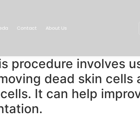
eda
Contact
About Us
s procedure involves u
removing dead skin cells
ells. It can help improv
tation.