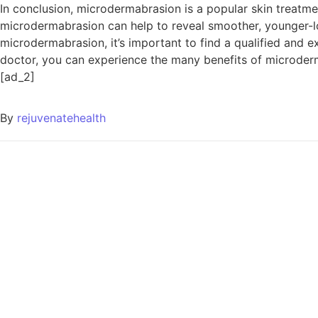
In conclusion, microdermabrasion is a popular skin treatmen
microdermabrasion can help to reveal smoother, younger-look
microdermabrasion, it’s important to find a qualified and 
doctor, you can experience the many benefits of microder
[ad_2]
By
rejuvenatehealth