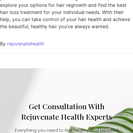
explore your options for hair regrowth and find the best
hair loss treatment for your individual needs. With their
help, you can take control of your hair health and achieve
the beautiful, healthy hair you’ve always wanted.
By
rejuvenatehealth
Get Consultation With
Rejuvenate Health Experts
Everything you need to feel healthy and beautiful