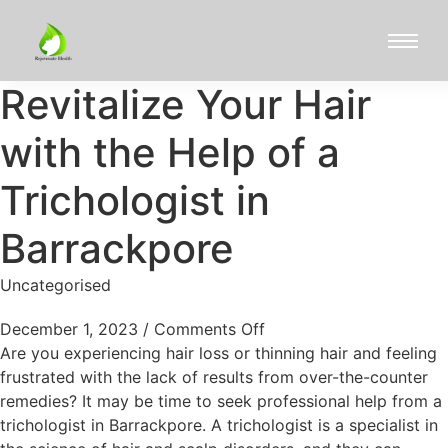
Revitalize Your Hair
with the Help of a
Trichologist in
Barrackpore
Uncategorised
December 1, 2023
/
Comments Off
Are you experiencing hair loss or thinning hair and feeling
frustrated with the lack of results from over-the-counter
remedies? It may be time to seek professional help from a
trichologist in Barrackpore. A trichologist is a specialist in