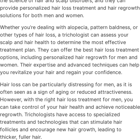
the science of hair and scalp disorders, and they can
provide personalized hair loss treatment and hair regrowth
solutions for both men and women.
Whether you’re dealing with alopecia, pattern baldness, or
other types of hair loss, a trichologist can assess your
scalp and hair health to determine the most effective
treatment plan. They can offer the best hair loss treatment
options, including personalized hair regrowth for men and
women. Their expertise and advanced techniques can help
you revitalize your hair and regain your confidence.
Hair loss can be particularly distressing for men, as it is
often seen as a sign of aging or reduced attractiveness.
However, with the right hair loss treatment for men, you
can take control of your hair health and achieve noticeable
regrowth. Trichologists have access to specialized
treatments and technologies that can stimulate hair
follicles and encourage new hair growth, leading to
thicker, fuller hair.