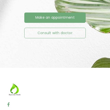
Make an appointment
Consult with doctor