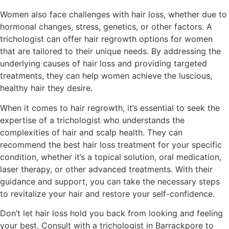
Women also face challenges with hair loss, whether due to
hormonal changes, stress, genetics, or other factors. A
trichologist can offer hair regrowth options for women
that are tailored to their unique needs. By addressing the
underlying causes of hair loss and providing targeted
treatments, they can help women achieve the luscious,
healthy hair they desire.
When it comes to hair regrowth, it’s essential to seek the
expertise of a trichologist who understands the
complexities of hair and scalp health. They can
recommend the best hair loss treatment for your specific
condition, whether it’s a topical solution, oral medication,
laser therapy, or other advanced treatments. With their
guidance and support, you can take the necessary steps
to revitalize your hair and restore your self-confidence.
Don’t let hair loss hold you back from looking and feeling
your best. Consult with a trichologist in Barrackpore to