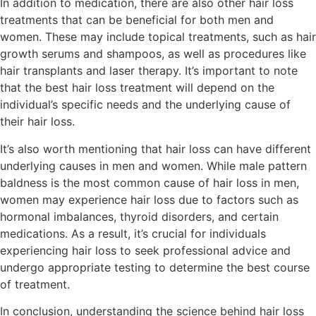
In addition to medication, there are also other hair loss
treatments that can be beneficial for both men and
women. These may include topical treatments, such as hair
growth serums and shampoos, as well as procedures like
hair transplants and laser therapy. It’s important to note
that the best hair loss treatment will depend on the
individual’s specific needs and the underlying cause of
their hair loss.
It’s also worth mentioning that hair loss can have different
underlying causes in men and women. While male pattern
baldness is the most common cause of hair loss in men,
women may experience hair loss due to factors such as
hormonal imbalances, thyroid disorders, and certain
medications. As a result, it’s crucial for individuals
experiencing hair loss to seek professional advice and
undergo appropriate testing to determine the best course
of treatment.
In conclusion, understanding the science behind hair loss