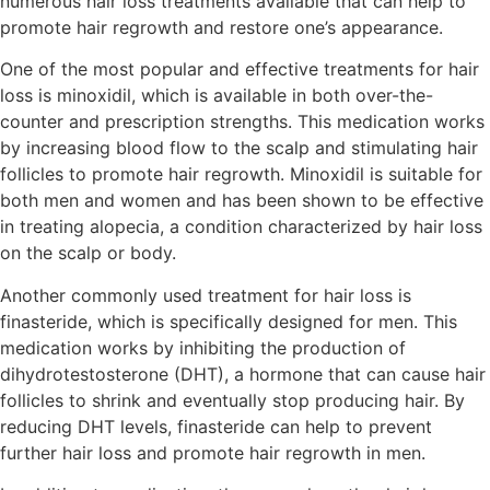
numerous hair loss treatments available that can help to
promote hair regrowth and restore one’s appearance.
One of the most popular and effective treatments for hair
loss is minoxidil, which is available in both over-the-
counter and prescription strengths. This medication works
by increasing blood flow to the scalp and stimulating hair
follicles to promote hair regrowth. Minoxidil is suitable for
both men and women and has been shown to be effective
in treating alopecia, a condition characterized by hair loss
on the scalp or body.
Another commonly used treatment for hair loss is
finasteride, which is specifically designed for men. This
medication works by inhibiting the production of
dihydrotestosterone (DHT), a hormone that can cause hair
follicles to shrink and eventually stop producing hair. By
reducing DHT levels, finasteride can help to prevent
further hair loss and promote hair regrowth in men.