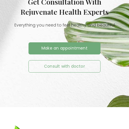
Get Consultation With
Rejuvenate Health Experts
Everything you need to feel healthy and beautiful
Make an appointment
Consult with doctor