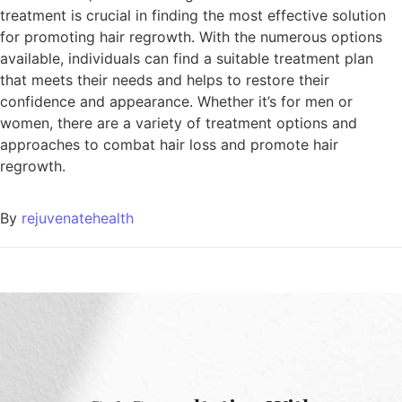
treatment is crucial in finding the most effective solution
for promoting hair regrowth. With the numerous options
available, individuals can find a suitable treatment plan
that meets their needs and helps to restore their
confidence and appearance. Whether it’s for men or
women, there are a variety of treatment options and
approaches to combat hair loss and promote hair
regrowth.
By
rejuvenatehealth