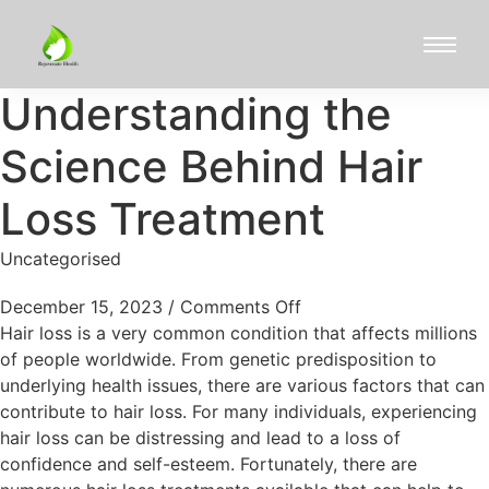
Understanding the
Science Behind Hair
Loss Treatment
Uncategorised
December 15, 2023
/
Comments Off
Hair loss is a very common condition that affects millions
of people worldwide. From genetic predisposition to
underlying health issues, there are various factors that can
contribute to hair loss. For many individuals, experiencing
hair loss can be distressing and lead to a loss of
confidence and self-esteem. Fortunately, there are