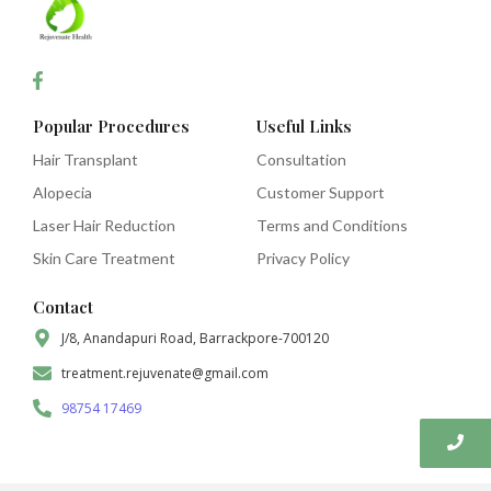
Popular Procedures
Useful Links
Hair Transplant
Consultation
Alopecia
Customer Support
Laser Hair Reduction
Terms and Conditions
Skin Care Treatment
Privacy Policy
Contact
J/8, Anandapuri Road, Barrackpore-700120
treatment.rejuvenate@gmail.com
98754 17469