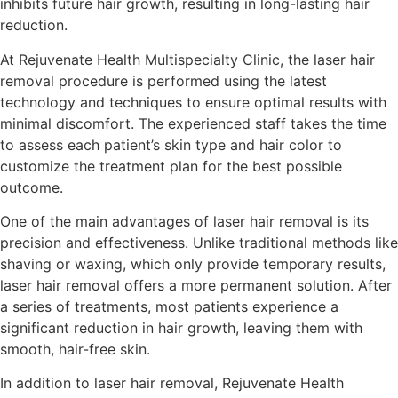
inhibits future hair growth, resulting in long-lasting hair
reduction.
At Rejuvenate Health Multispecialty Clinic, the laser hair
removal procedure is performed using the latest
technology and techniques to ensure optimal results with
minimal discomfort. The experienced staff takes the time
to assess each patient’s skin type and hair color to
customize the treatment plan for the best possible
outcome.
One of the main advantages of laser hair removal is its
precision and effectiveness. Unlike traditional methods like
shaving or waxing, which only provide temporary results,
laser hair removal offers a more permanent solution. After
a series of treatments, most patients experience a
significant reduction in hair growth, leaving them with
smooth, hair-free skin.
In addition to laser hair removal, Rejuvenate Health