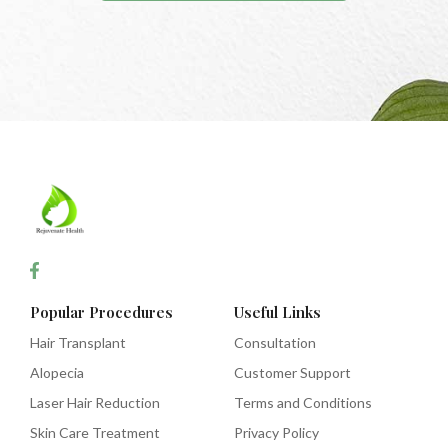
Popular Procedures
Useful Links
Hair Transplant
Consultation
Alopecia
Customer Support
Laser Hair Reduction
Terms and Conditions
Skin Care Treatment
Privacy Policy