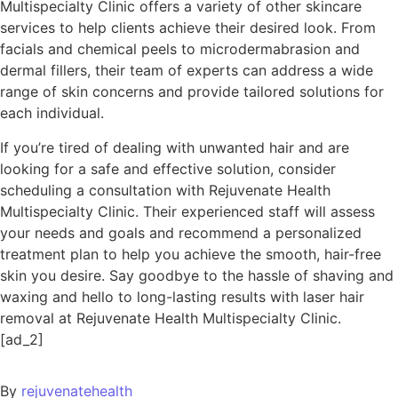
Multispecialty Clinic offers a variety of other skincare
services to help clients achieve their desired look. From
facials and chemical peels to microdermabrasion and
dermal fillers, their team of experts can address a wide
range of skin concerns and provide tailored solutions for
each individual.
If you’re tired of dealing with unwanted hair and are
looking for a safe and effective solution, consider
scheduling a consultation with Rejuvenate Health
Multispecialty Clinic. Their experienced staff will assess
your needs and goals and recommend a personalized
treatment plan to help you achieve the smooth, hair-free
skin you desire. Say goodbye to the hassle of shaving and
waxing and hello to long-lasting results with laser hair
removal at Rejuvenate Health Multispecialty Clinic.
[ad_2]
By
rejuvenatehealth