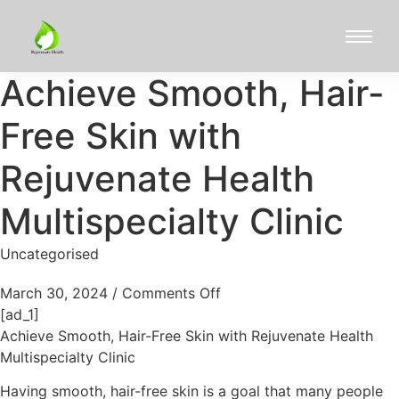
Achieve Smooth, Hair-
Free Skin with
Rejuvenate Health
Multispecialty Clinic
Uncategorised
March 30, 2024
/
Comments Off
[ad_1]
Achieve Smooth, Hair-Free Skin with Rejuvenate Health
Multispecialty Clinic
Having smooth, hair-free skin is a goal that many people