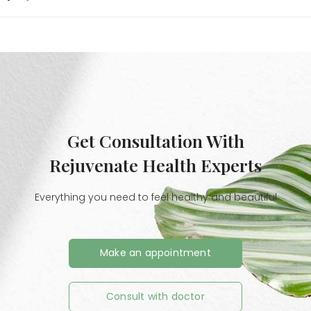
Get Consultation With
Rejuvenate Health Experts
Everything you need to feel healthy and beautiful
Make an appointment
Consult with doctor