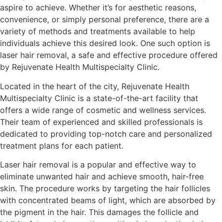
aspire to achieve. Whether it’s for aesthetic reasons,
convenience, or simply personal preference, there are a
variety of methods and treatments available to help
individuals achieve this desired look. One such option is
laser hair removal, a safe and effective procedure offered
by Rejuvenate Health Multispecialty Clinic.
Located in the heart of the city, Rejuvenate Health
Multispecialty Clinic is a state-of-the-art facility that
offers a wide range of cosmetic and wellness services.
Their team of experienced and skilled professionals is
dedicated to providing top-notch care and personalized
treatment plans for each patient.
Laser hair removal is a popular and effective way to
eliminate unwanted hair and achieve smooth, hair-free
skin. The procedure works by targeting the hair follicles
with concentrated beams of light, which are absorbed by
the pigment in the hair. This damages the follicle and