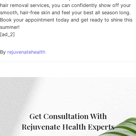
hair removal services, you can confidently show off your
smooth, hair-free skin and feel your best all season long.
Book your appointment today and get ready to shine this
summer!
[ad_2]
By
rejuvenatehealth
Get Consultation With
Rejuvenate Health Experts