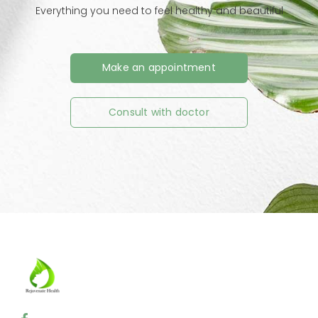
Everything you need to feel healthy and beautiful
Make an appointment
Consult with doctor