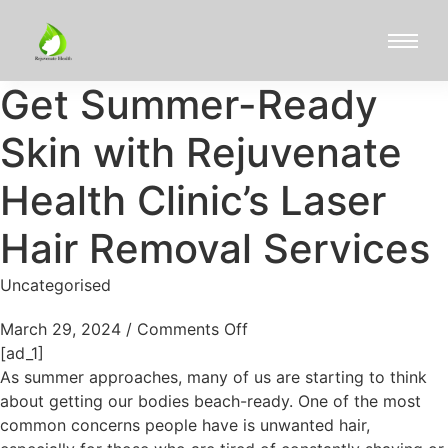
Get Summer-Ready
Skin with Rejuvenate
Health Clinic’s Laser
Hair Removal Services
Uncategorised
March 29, 2024
/
Comments Off
[ad_1]
As summer approaches, many of us are starting to think
about getting our bodies beach-ready. One of the most
common concerns people have is unwanted hair,