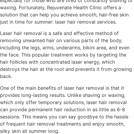
especially for those who are tired of constantly shaving or
waxing. Fortunately, Rejuvenate Health Clinic offers a
solution that can help you achieve smooth, hair-free skin
just in time for summer: laser hair removal services.
Laser hair removal is a safe and effective method of
removing unwanted hair on various parts of the body,
including the legs, arms, underarms, bikini area, and even
the face. This popular treatment works by targeting the
hair follicles with concentrated laser energy, which
destroys the hair at the root and prevents it from growing
back.
One of the main benefits of laser hair removal is that it
provides long-lasting results. Unlike shaving or waxing,
which only offer temporary solutions, laser hair removal
can provide permanent hair reduction in as little as 6-8
sessions. This means you can say goodbye to the hassle
of frequent hair removal treatments and enjoy smooth,
silky skin all summer long.