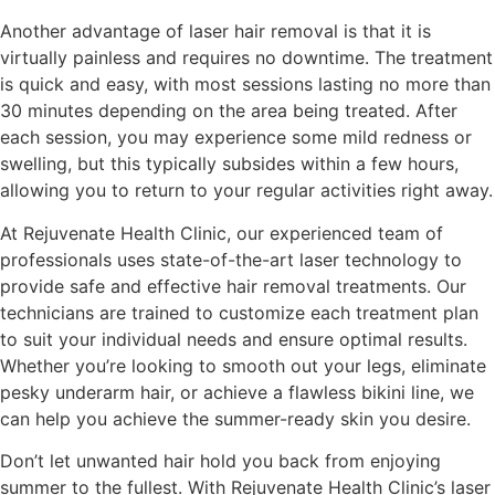
Another advantage of laser hair removal is that it is
virtually painless and requires no downtime. The treatment
is quick and easy, with most sessions lasting no more than
30 minutes depending on the area being treated. After
each session, you may experience some mild redness or
swelling, but this typically subsides within a few hours,
allowing you to return to your regular activities right away.
At Rejuvenate Health Clinic, our experienced team of
professionals uses state-of-the-art laser technology to
provide safe and effective hair removal treatments. Our
technicians are trained to customize each treatment plan
to suit your individual needs and ensure optimal results.
Whether you’re looking to smooth out your legs, eliminate
pesky underarm hair, or achieve a flawless bikini line, we
can help you achieve the summer-ready skin you desire.
Don’t let unwanted hair hold you back from enjoying
summer to the fullest. With Rejuvenate Health Clinic’s laser