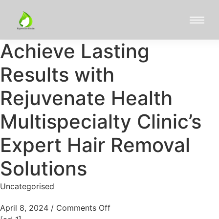
Achieve Lasting
Results with
Rejuvenate Health
Multispecialty Clinic’s
Expert Hair Removal
Solutions
Uncategorised
April 8, 2024
/
Comments Off