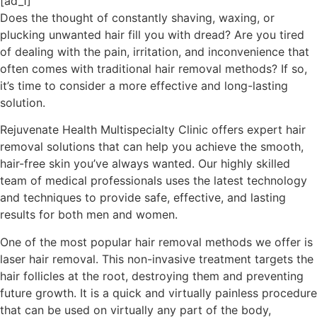
[ad_1]
Does the thought of constantly shaving, waxing, or
plucking unwanted hair fill you with dread? Are you tired
of dealing with the pain, irritation, and inconvenience that
often comes with traditional hair removal methods? If so,
it’s time to consider a more effective and long-lasting
solution.
Rejuvenate Health Multispecialty Clinic offers expert hair
removal solutions that can help you achieve the smooth,
hair-free skin you’ve always wanted. Our highly skilled
team of medical professionals uses the latest technology
and techniques to provide safe, effective, and lasting
results for both men and women.
One of the most popular hair removal methods we offer is
laser hair removal. This non-invasive treatment targets the
hair follicles at the root, destroying them and preventing
future growth. It is a quick and virtually painless procedure
that can be used on virtually any part of the body,