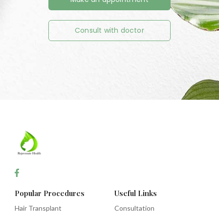
Consult with doctor
Popular Procedures
Useful Links
Hair Transplant
Consultation