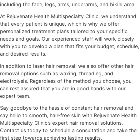
including the face, legs, arms, underarms, and bikini area.
At Rejuvenate Health Multispecialty Clinic, we understand
that every patient is unique, which is why we offer
personalized treatment plans tailored to your specific
needs and goals. Our experienced staff will work closely
with you to develop a plan that fits your budget, schedule,
and desired results.
In addition to laser hair removal, we also offer other hair
removal options such as waxing, threading, and
electrolysis. Regardless of the method you choose, you
can rest assured that you are in good hands with our
expert team.
Say goodbye to the hassle of constant hair removal and
say hello to smooth, hair-free skin with Rejuvenate Health
Multispecialty Clinic’s expert hair removal solutions.
Contact us today to schedule a consultation and take the
first step towards achieving lasting results.