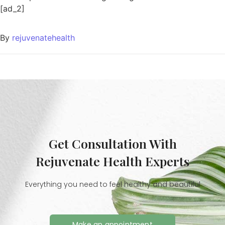
[ad_2]
By
rejuvenatehealth
Get Consultation With
Rejuvenate Health Experts
Everything you need to feel healthy and beautiful
Make an appointment