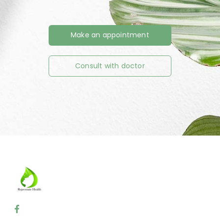
Make an appointment
Consult with doctor