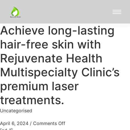
Achieve long-lasting
hair-free skin with
Rejuvenate Health
Multispecialty Clinic’s
premium laser
treatments.
Uncategorised
April 6, 2024
/
Comments Off