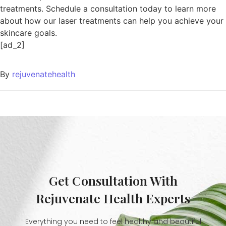
treatments. Schedule a consultation today to learn more
about how our laser treatments can help you achieve your
skincare goals.
[ad_2]
By
rejuvenatehealth
Get Consultation With
Rejuvenate Health Experts
Everything you need to feel healthy and beautiful