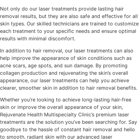
Not only do our laser treatments provide lasting hair
removal results, but they are also safe and effective for all
skin types. Our skilled technicians are trained to customize
each treatment to your specific needs and ensure optimal
results with minimal discomfort.
In addition to hair removal, our laser treatments can also
help improve the appearance of skin conditions such as
acne scars, age spots, and sun damage. By promoting
collagen production and rejuvenating the skin’s overall
appearance, our laser treatments can help you achieve
clearer, smoother skin in addition to hair removal benefits.
Whether you’re looking to achieve long-lasting hair-free
skin or improve the overall appearance of your skin,
Rejuvenate Health Multispecialty Clinic’s premium laser
treatments are the solution you’ve been searching for. Say
goodbye to the hassle of constant hair removal and hello
to smooth, radiant skin with our advanced laser