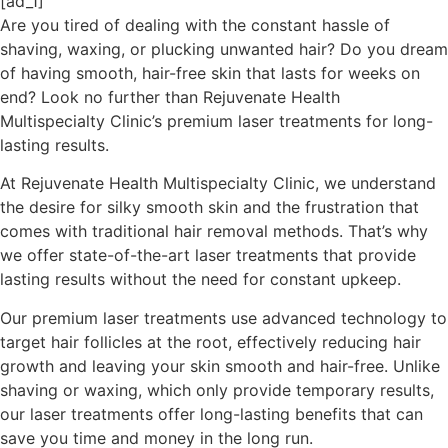
[ad_1]
Are you tired of dealing with the constant hassle of
shaving, waxing, or plucking unwanted hair? Do you dream
of having smooth, hair-free skin that lasts for weeks on
end? Look no further than Rejuvenate Health
Multispecialty Clinic’s premium laser treatments for long-
lasting results.
At Rejuvenate Health Multispecialty Clinic, we understand
the desire for silky smooth skin and the frustration that
comes with traditional hair removal methods. That’s why
we offer state-of-the-art laser treatments that provide
lasting results without the need for constant upkeep.
Our premium laser treatments use advanced technology to
target hair follicles at the root, effectively reducing hair
growth and leaving your skin smooth and hair-free. Unlike
shaving or waxing, which only provide temporary results,
our laser treatments offer long-lasting benefits that can
save you time and money in the long run.