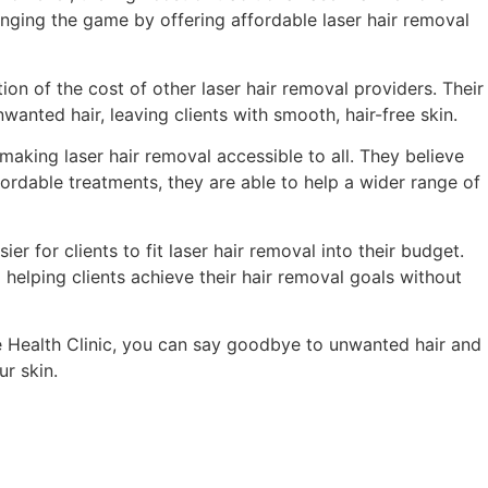
anging the game by offering affordable laser hair removal
ion of the cost of other laser hair removal providers. Their
wanted hair, leaving clients with smooth, hair-free skin.
making laser hair removal accessible to all. They believe
fordable treatments, they are able to help a wider range of
er for clients to fit laser hair removal into their budget.
helping clients achieve their hair removal goals without
te Health Clinic, you can say goodbye to unwanted hair and
r skin.