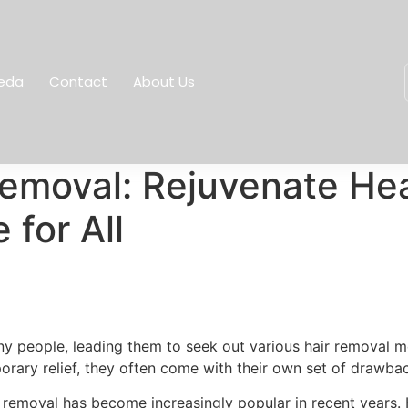
eda
Contact
About Us
Removal: Rejuvenate Hea
for All
y people, leading them to seek out various hair removal me
orary relief, they often come with their own set of drawba
 removal has become increasingly popular in recent years. H