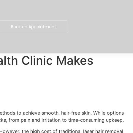
Book an Appointment
lth Clinic Makes
thods to achieve smooth, hair-free skin. While options
cks, from pain and irritation to time-consuming upkeep.
owever, the high cost of traditional laser hair removal