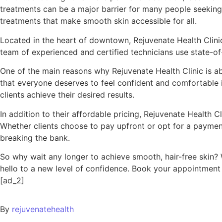
treatments can be a major barrier for many people seeking 
treatments that make smooth skin accessible for all.
Located in the heart of downtown, Rejuvenate Health Clinic 
team of experienced and certified technicians use state-of-
One of the main reasons why Rejuvenate Health Clinic is ab
that everyone deserves to feel confident and comfortable in
clients achieve their desired results.
In addition to their affordable pricing, Rejuvenate Health Cl
Whether clients choose to pay upfront or opt for a payment 
breaking the bank.
So why wait any longer to achieve smooth, hair-free skin?
hello to a new level of confidence. Book your appointment t
[ad_2]
By
rejuvenatehealth