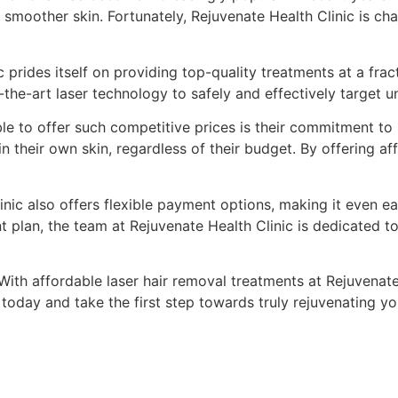
smoother skin. Fortunately, Rejuvenate Health Clinic is ch
prides itself on providing top-quality treatments at a fract
the-art laser technology to safely and effectively target un
le to offer such competitive prices is their commitment to 
 their own skin, regardless of their budget. By offering af
inic also offers flexible payment options, making it even easi
plan, the team at Rejuvenate Health Clinic is dedicated to 
 With affordable laser hair removal treatments at Rejuvena
oday and take the first step towards truly rejuvenating you