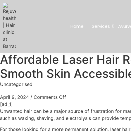
Home
Services
Ayurv
Affordable Laser Hair 
Smooth Skin Accessible 
Uncategorised
April 9, 2024
/
Comments Off
[ad_1]
Unwanted hair can be a major source of frustration for man
such as waxing, shaving, and electrolysis can provide temp
For those looking for a more permanent solution, laser hair