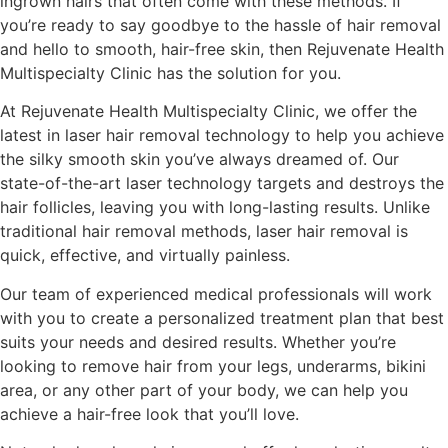
ingrown hairs that often come with these methods. If
you’re ready to say goodbye to the hassle of hair removal
and hello to smooth, hair-free skin, then Rejuvenate Health
Multispecialty Clinic has the solution for you.
At Rejuvenate Health Multispecialty Clinic, we offer the
latest in laser hair removal technology to help you achieve
the silky smooth skin you’ve always dreamed of. Our
state-of-the-art laser technology targets and destroys the
hair follicles, leaving you with long-lasting results. Unlike
traditional hair removal methods, laser hair removal is
quick, effective, and virtually painless.
Our team of experienced medical professionals will work
with you to create a personalized treatment plan that best
suits your needs and desired results. Whether you’re
looking to remove hair from your legs, underarms, bikini
area, or any other part of your body, we can help you
achieve a hair-free look that you’ll love.