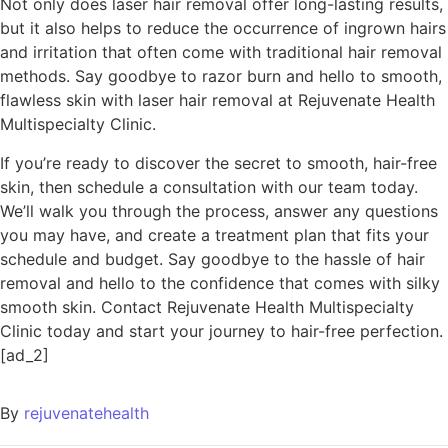
Not only does laser hair removal offer long-lasting results,
but it also helps to reduce the occurrence of ingrown hairs
and irritation that often come with traditional hair removal
methods. Say goodbye to razor burn and hello to smooth,
flawless skin with laser hair removal at Rejuvenate Health
Multispecialty Clinic.
If you’re ready to discover the secret to smooth, hair-free
skin, then schedule a consultation with our team today.
We’ll walk you through the process, answer any questions
you may have, and create a treatment plan that fits your
schedule and budget. Say goodbye to the hassle of hair
removal and hello to the confidence that comes with silky
smooth skin. Contact Rejuvenate Health Multispecialty
Clinic today and start your journey to hair-free perfection.
[ad_2]
By
rejuvenatehealth