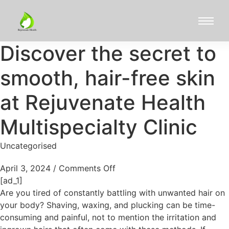
Discover the secret to
smooth, hair-free skin
at Rejuvenate Health
Multispecialty Clinic
Uncategorised
April 3, 2024
/
Comments Off
[ad_1]
Are you tired of constantly battling with unwanted hair on
your body? Shaving, waxing, and plucking can be time-
consuming and painful, not to mention the irritation and