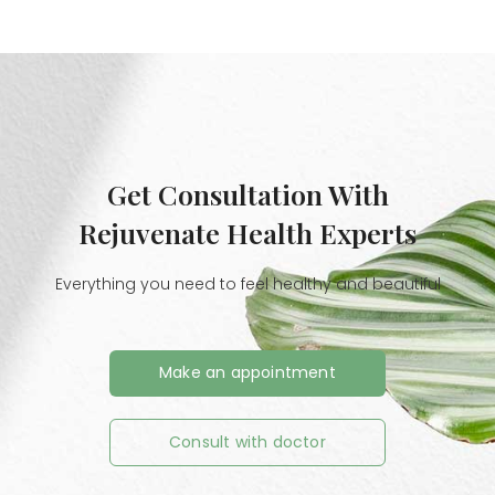
Get Consultation With
Rejuvenate Health Experts
Everything you need to feel healthy and beautiful
Make an appointment
Consult with doctor