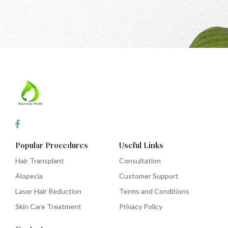
Popular Procedures
Useful Links
Hair Transplant
Consultation
Alopecia
Customer Support
Laser Hair Reduction
Terms and Conditions
Skin Care Treatment
Privacy Policy