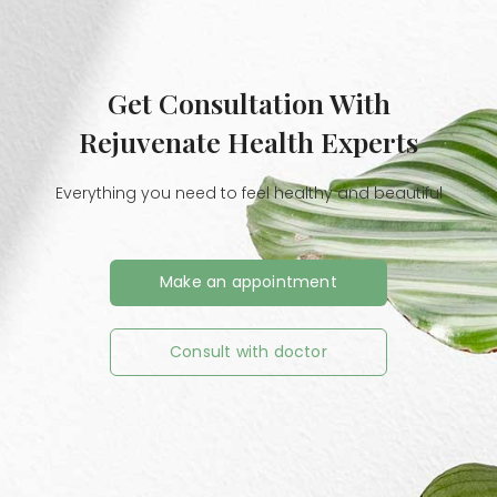
Get Consultation With
Rejuvenate Health Experts
Everything you need to feel healthy and beautiful
Make an appointment
Consult with doctor