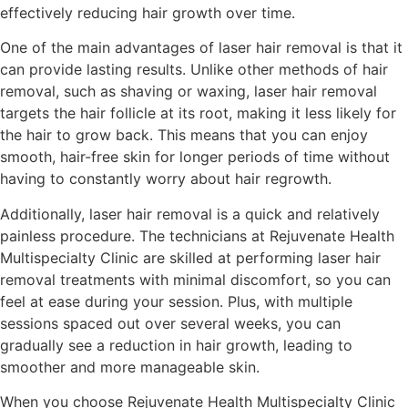
effectively reducing hair growth over time.
One of the main advantages of laser hair removal is that it
can provide lasting results. Unlike other methods of hair
removal, such as shaving or waxing, laser hair removal
targets the hair follicle at its root, making it less likely for
the hair to grow back. This means that you can enjoy
smooth, hair-free skin for longer periods of time without
having to constantly worry about hair regrowth.
Additionally, laser hair removal is a quick and relatively
painless procedure. The technicians at Rejuvenate Health
Multispecialty Clinic are skilled at performing laser hair
removal treatments with minimal discomfort, so you can
feel at ease during your session. Plus, with multiple
sessions spaced out over several weeks, you can
gradually see a reduction in hair growth, leading to
smoother and more manageable skin.
When you choose Rejuvenate Health Multispecialty Clinic