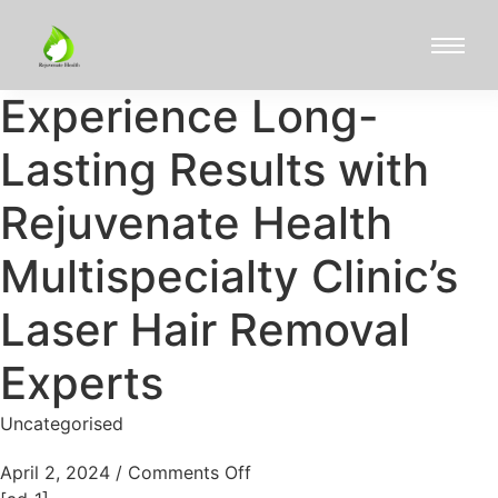
Experience Long-
Lasting Results with
Rejuvenate Health
Multispecialty Clinic’s
Laser Hair Removal
Experts
Uncategorised
April 2, 2024
/
Comments Off