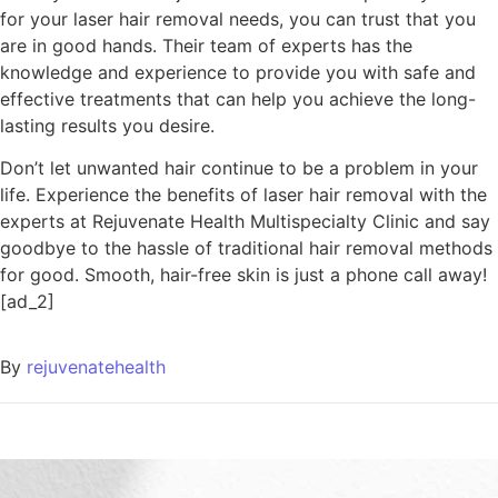
for your laser hair removal needs, you can trust that you
are in good hands. Their team of experts has the
knowledge and experience to provide you with safe and
effective treatments that can help you achieve the long-
lasting results you desire.
Don’t let unwanted hair continue to be a problem in your
life. Experience the benefits of laser hair removal with the
experts at Rejuvenate Health Multispecialty Clinic and say
goodbye to the hassle of traditional hair removal methods
for good. Smooth, hair-free skin is just a phone call away!
[ad_2]
By
rejuvenatehealth