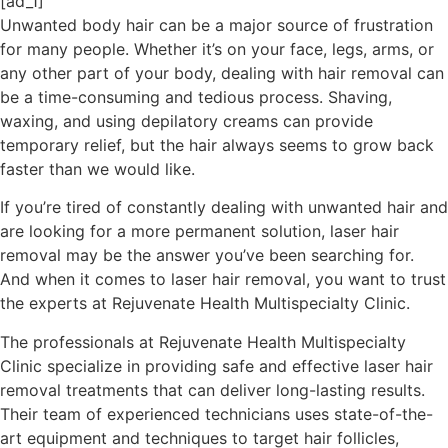
[ad_1]
Unwanted body hair can be a major source of frustration
for many people. Whether it’s on your face, legs, arms, or
any other part of your body, dealing with hair removal can
be a time-consuming and tedious process. Shaving,
waxing, and using depilatory creams can provide
temporary relief, but the hair always seems to grow back
faster than we would like.
If you’re tired of constantly dealing with unwanted hair and
are looking for a more permanent solution, laser hair
removal may be the answer you’ve been searching for.
And when it comes to laser hair removal, you want to trust
the experts at Rejuvenate Health Multispecialty Clinic.
The professionals at Rejuvenate Health Multispecialty
Clinic specialize in providing safe and effective laser hair
removal treatments that can deliver long-lasting results.
Their team of experienced technicians uses state-of-the-
art equipment and techniques to target hair follicles,