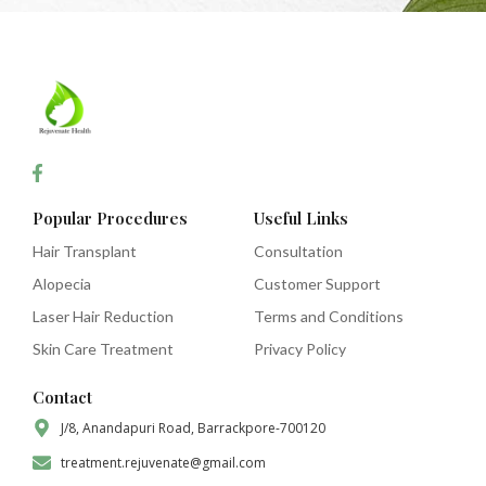
Popular Procedures
Useful Links
Hair Transplant
Consultation
Alopecia
Customer Support
Laser Hair Reduction
Terms and Conditions
Skin Care Treatment
Privacy Policy
Contact
J/8, Anandapuri Road, Barrackpore-700120
treatment.rejuvenate@gmail.com