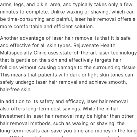
arms, legs, and bikini area, and typically takes only a few
minutes to complete. Unlike waxing or shaving, which can
be time-consuming and painful, laser hair removal offers a
more comfortable and efficient solution.
Another advantage of laser hair removal is that it is safe
and effective for all skin types. Rejuvenate Health
Multispecialty Clinic uses state-of-the-art laser technology
that is gentle on the skin and effectively targets hair
follicles without causing damage to the surrounding tissue.
This means that patients with dark or light skin tones can
safely undergo laser hair removal and achieve smooth,
hair-free skin.
In addition to its safety and efficacy, laser hair removal
also offers long-term cost savings. While the initial
investment in laser hair removal may be higher than other
hair removal methods, such as waxing or shaving, the
long-term results can save you time and money in the long