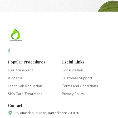
Popular Procedures
Useful Links
Hair Transplant
Consultation
Alopecia
Customer Support
Laser Hair Reduction
Terms and Conditions
Skin Care Treatment
Privacy Policy
Contact
J/8, Anandapuri Road, Barrackpore-700120