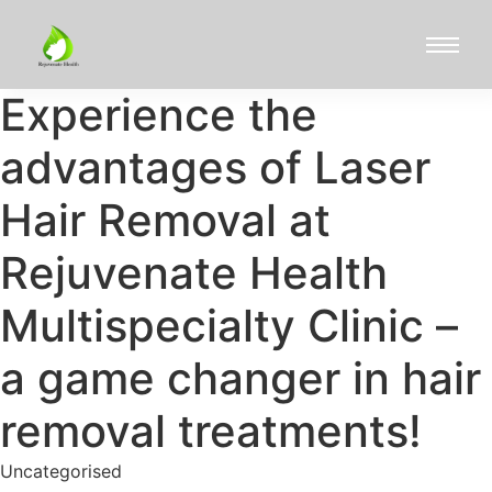
Experience the
advantages of Laser
Hair Removal at
Rejuvenate Health
Multispecialty Clinic –
a game changer in hair
removal treatments!
Uncategorised