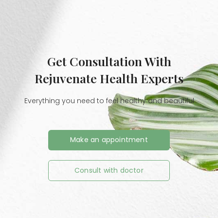
Get Consultation With
Rejuvenate Health Experts
Everything you need to feel healthy and beautiful
Make an appointment
Consult with doctor