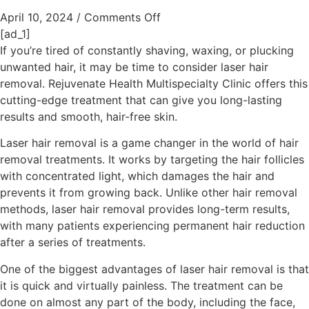
April 10, 2024
/
Comments Off
[ad_1]
If you’re tired of constantly shaving, waxing, or plucking
unwanted hair, it may be time to consider laser hair
removal. Rejuvenate Health Multispecialty Clinic offers this
cutting-edge treatment that can give you long-lasting
results and smooth, hair-free skin.
Laser hair removal is a game changer in the world of hair
removal treatments. It works by targeting the hair follicles
with concentrated light, which damages the hair and
prevents it from growing back. Unlike other hair removal
methods, laser hair removal provides long-term results,
with many patients experiencing permanent hair reduction
after a series of treatments.
One of the biggest advantages of laser hair removal is that
it is quick and virtually painless. The treatment can be
done on almost any part of the body, including the face,