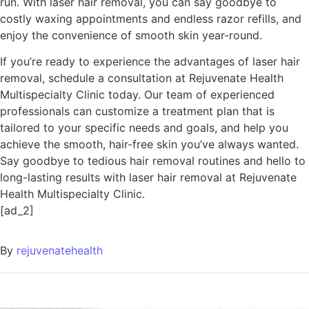
run. With laser hair removal, you can say goodbye to
costly waxing appointments and endless razor refills, and
enjoy the convenience of smooth skin year-round.
If you’re ready to experience the advantages of laser hair
removal, schedule a consultation at Rejuvenate Health
Multispecialty Clinic today. Our team of experienced
professionals can customize a treatment plan that is
tailored to your specific needs and goals, and help you
achieve the smooth, hair-free skin you’ve always wanted.
Say goodbye to tedious hair removal routines and hello to
long-lasting results with laser hair removal at Rejuvenate
Health Multispecialty Clinic.
[ad_2]
By
rejuvenatehealth