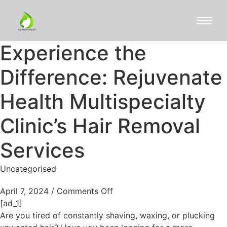
Experience the
Difference: Rejuvenate
Health Multispecialty
Clinic’s Hair Removal
Services
Uncategorised
April 7, 2024
/
Comments Off
[ad_1]
Are you tired of constantly shaving, waxing, or plucking