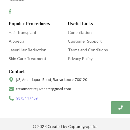
Popular Procedures
Useful Links
Hair Transplant
Consultation
Alopecia
Customer Support
Laser Hair Reduction
Terms and Conditions
Skin Care Treatment
Privacy Policy
Contact
J/8, Anandapuri Road, Barrackpore-700120
treatment.rejuvenate@gmail.com
98754 17469
© 2023 Created by Capturegraphics