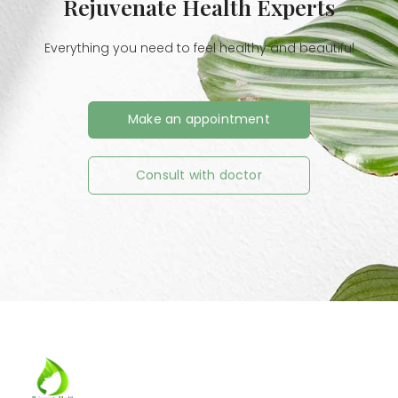
Rejuvenate Health Experts
Everything you need to feel healthy and beautiful
Make an appointment
Consult with doctor