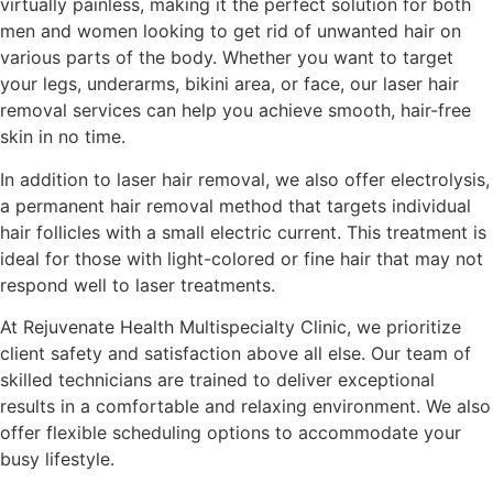
virtually painless, making it the perfect solution for both
men and women looking to get rid of unwanted hair on
various parts of the body. Whether you want to target
your legs, underarms, bikini area, or face, our laser hair
removal services can help you achieve smooth, hair-free
skin in no time.
In addition to laser hair removal, we also offer electrolysis,
a permanent hair removal method that targets individual
hair follicles with a small electric current. This treatment is
ideal for those with light-colored or fine hair that may not
respond well to laser treatments.
At Rejuvenate Health Multispecialty Clinic, we prioritize
client safety and satisfaction above all else. Our team of
skilled technicians are trained to deliver exceptional
results in a comfortable and relaxing environment. We also
offer flexible scheduling options to accommodate your
busy lifestyle.