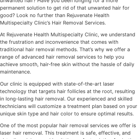
unwanted hair? Have you been longing for a more
permanent solution to get rid of that unwanted hair for
good? Look no further than Rejuvenate Health
Multispecialty Clinic’s Hair Removal Services.
At Rejuvenate Health Multispecialty Clinic, we understand
the frustration and inconvenience that comes with
traditional hair removal methods. That’s why we offer a
range of advanced hair removal services to help you
achieve smooth, hair-free skin without the hassle of daily
maintenance.
Our clinic is equipped with state-of-the-art laser
technology that targets hair follicles at the root, resulting
in long-lasting hair removal. Our experienced and skilled
technicians will customize a treatment plan based on your
unique skin type and hair color to ensure optimal results.
One of the most popular hair removal services we offer is
laser hair removal. This treatment is safe, effective, and