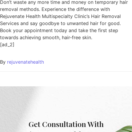
Don’t waste any more time and money on temporary hair
removal methods. Experience the difference with
Rejuvenate Health Multispecialty Clinic’s Hair Removal
Services and say goodbye to unwanted hair for good.
Book your appointment today and take the first step
towards achieving smooth, hair-free skin.
[ad_2]
By
rejuvenatehealth
Get Consultation With