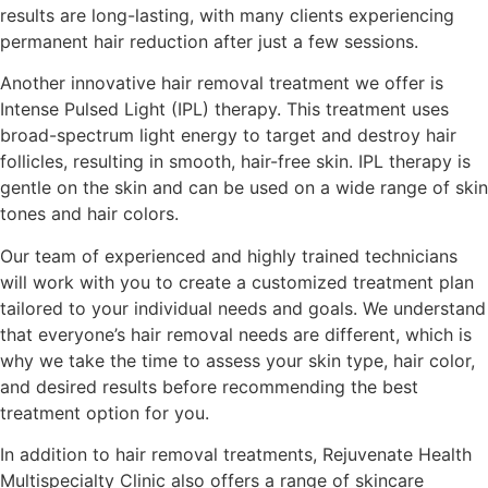
results are long-lasting, with many clients experiencing
permanent hair reduction after just a few sessions.
Another innovative hair removal treatment we offer is
Intense Pulsed Light (IPL) therapy. This treatment uses
broad-spectrum light energy to target and destroy hair
follicles, resulting in smooth, hair-free skin. IPL therapy is
gentle on the skin and can be used on a wide range of skin
tones and hair colors.
Our team of experienced and highly trained technicians
will work with you to create a customized treatment plan
tailored to your individual needs and goals. We understand
that everyone’s hair removal needs are different, which is
why we take the time to assess your skin type, hair color,
and desired results before recommending the best
treatment option for you.
In addition to hair removal treatments, Rejuvenate Health
Multispecialty Clinic also offers a range of skincare