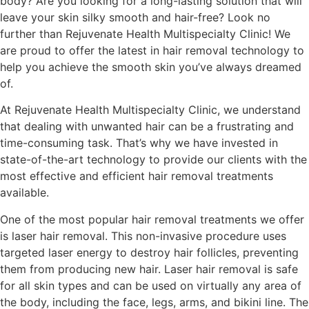
body? Are you looking for a long-lasting solution that will
leave your skin silky smooth and hair-free? Look no
further than Rejuvenate Health Multispecialty Clinic! We
are proud to offer the latest in hair removal technology to
help you achieve the smooth skin you’ve always dreamed
of.
At Rejuvenate Health Multispecialty Clinic, we understand
that dealing with unwanted hair can be a frustrating and
time-consuming task. That’s why we have invested in
state-of-the-art technology to provide our clients with the
most effective and efficient hair removal treatments
available.
One of the most popular hair removal treatments we offer
is laser hair removal. This non-invasive procedure uses
targeted laser energy to destroy hair follicles, preventing
them from producing new hair. Laser hair removal is safe
for all skin types and can be used on virtually any area of
the body, including the face, legs, arms, and bikini line. The