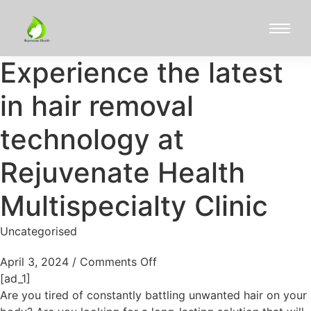
Experience the latest
in hair removal
technology at
Rejuvenate Health
Multispecialty Clinic
Uncategorised
April 3, 2024
/
Comments Off
[ad_1]
Are you tired of constantly battling unwanted hair on your