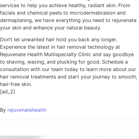
services to help you achieve healthy, radiant skin. From
facials and chemical peels to microdermabrasion and
dermaplaning, we have everything you need to rejuvenate
your skin and enhance your natural beauty.
Don’t let unwanted hair hold you back any longer.
Experience the latest in hair removal technology at
Rejuvenate Health Multispecialty Clinic and say goodbye
to shaving, waxing, and plucking for good. Schedule a
consultation with our team today to learn more about our
hair removal treatments and start your journey to smooth,
hair-free skin.
[ad_2]
By
rejuvenatehealth