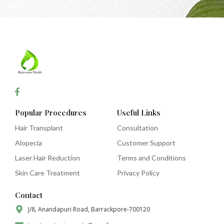
Popular Procedures
Useful Links
Hair Transplant
Consultation
Alopecia
Customer Support
Laser Hair Reduction
Terms and Conditions
Skin Care Treatment
Privacy Policy
Contact
J/8, Anandapuri Road, Barrackpore-700120