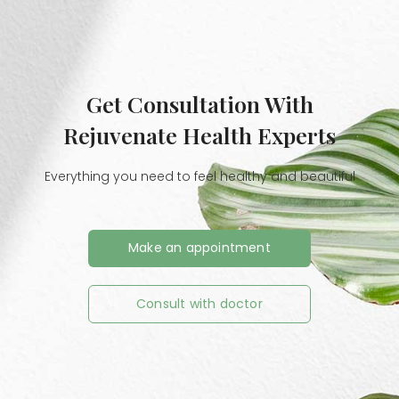
Get Consultation With
Rejuvenate Health Experts
Everything you need to feel healthy and beautiful
Make an appointment
Consult with doctor