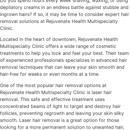
Do you spend hours every week shaving, waxing, or using
depilatory creams in an endless battle against stubble and
ingrown hairs? If so, it may be time to consider expert hair
removal solutions at Rejuvenate Health Multispecialty
Clinic.
Located in the heart of downtown, Rejuvenate Health
Multispecialty Clinic offers a wide range of cosmetic
treatments to help you look and feel your best. Their team
of experienced professionals specializes in advanced hair
removal techniques that can leave your skin smooth and
hair-free for weeks or even months at a time.
One of the most popular hair removal options at
Rejuvenate Health Multispecialty Clinic is laser hair
removal. This safe and effective treatment uses
concentrated beams of light to target and destroy hair
follicles, preventing regrowth and leaving your skin silky
smooth. Laser hair removal is a great option for those
looking for a more permanent solution to unwanted hair,