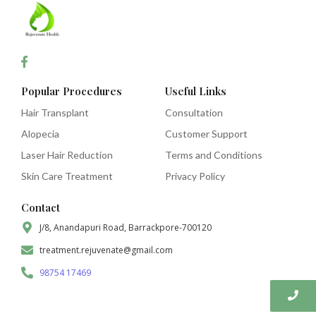
Popular Procedures
Useful Links
Hair Transplant
Consultation
Alopecia
Customer Support
Laser Hair Reduction
Terms and Conditions
Skin Care Treatment
Privacy Policy
Contact
J/8, Anandapuri Road, Barrackpore-700120
treatment.rejuvenate@gmail.com
98754 17469