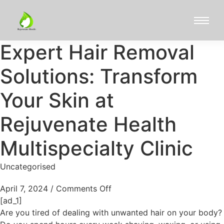
Expert Hair Removal
Solutions: Transform
Your Skin at
Rejuvenate Health
Multispecialty Clinic
Uncategorised
April 7, 2024
/
Comments Off
[ad_1]
Are you tired of dealing with unwanted hair on your body?