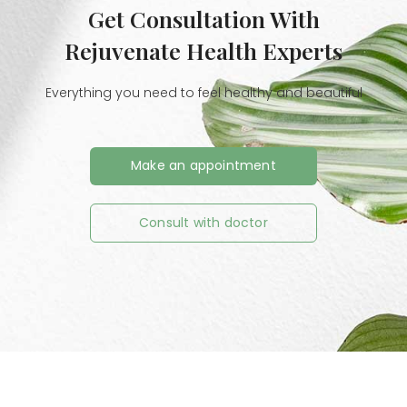
Get Consultation With
Rejuvenate Health Experts
Everything you need to feel healthy and beautiful
Make an appointment
Consult with doctor