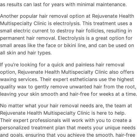
as results can last for years with minimal maintenance.
Another popular hair removal option at Rejuvenate Health
Multispecialty Clinic is electrolysis. This treatment uses a
small electric current to destroy hair follicles, resulting in
permanent hair removal. Electrolysis is a great option for
small areas like the face or bikini line, and can be used on
all skin and hair types.
If you’re looking for a quick and painless hair removal
option, Rejuvenate Health Multispecialty Clinic also offers
waxing services. Their expert estheticians use the highest
quality wax to gently remove unwanted hair from the root,
leaving your skin smooth and hair-free for weeks at a time.
No matter what your hair removal needs are, the team at
Rejuvenate Health Multispecialty Clinic is here to help.
Their expert professionals will work with you to create a
personalized treatment plan that meets your unique needs
and goals, ensuring that you achieve the smooth, hair-free