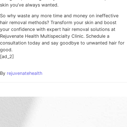
skin you’ve always wanted.
So why waste any more time and money on ineffective
hair removal methods? Transform your skin and boost
your confidence with expert hair removal solutions at
Rejuvenate Health Multispecialty Clinic. Schedule a
consultation today and say goodbye to unwanted hair for
good.
[ad_2]
By
rejuvenatehealth