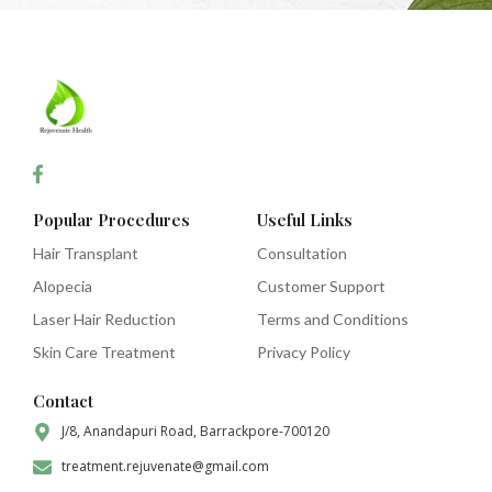
Popular Procedures
Useful Links
Hair Transplant
Consultation
Alopecia
Customer Support
Laser Hair Reduction
Terms and Conditions
Skin Care Treatment
Privacy Policy
Contact
J/8, Anandapuri Road, Barrackpore-700120
treatment.rejuvenate@gmail.com