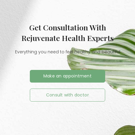
Get Consultation With
Rejuvenate Health Experts
Everything you need to feel healthy and beautiful
Make an appointment
Consult with doctor