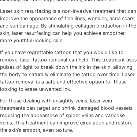
Laser skin resurfacing is a non-invasive treatment that can
improve the appearance of fine lines, wrinkles, acne scars,
and sun damage. By stimulating collagen production in the
skin, laser resurfacing can help you achieve smoother,
more youthful-looking skin.
If you have regrettable tattoos that you would like to
remove, laser tattoo removal can help. This treatment uses
pulses of light to break down the ink in the skin, allowing
the body to naturally eliminate the tattoo over time. Laser
tattoo removal is a safe and effective option for those
looking to erase unwanted ink.
For those dealing with unsightly veins, laser vein
treatments can target and shrink damaged blood vessels,
reducing the appearance of spider veins and varicose
veins. This treatment can improve circulation and restore
the skin’s smooth, even texture.