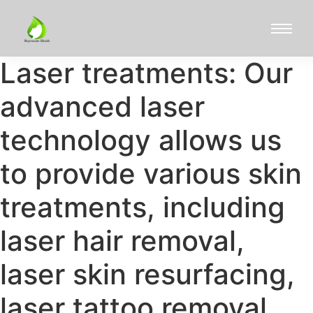
Laser treatments: Our
advanced laser
technology allows us
to provide various skin
treatments, including
laser hair removal,
laser skin resurfacing,
laser tattoo removal,