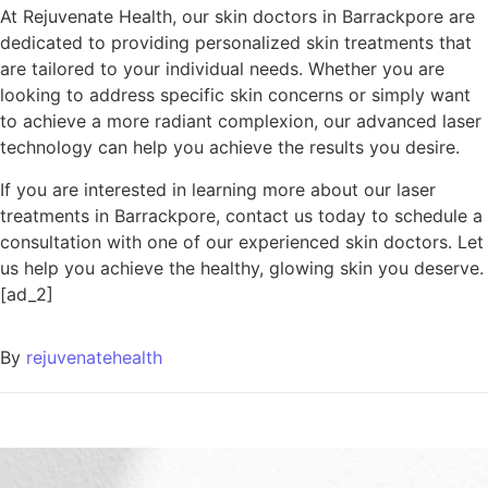
At Rejuvenate Health, our skin doctors in Barrackpore are
dedicated to providing personalized skin treatments that
are tailored to your individual needs. Whether you are
looking to address specific skin concerns or simply want
to achieve a more radiant complexion, our advanced laser
technology can help you achieve the results you desire.
If you are interested in learning more about our laser
treatments in Barrackpore, contact us today to schedule a
consultation with one of our experienced skin doctors. Let
us help you achieve the healthy, glowing skin you deserve.
[ad_2]
By
rejuvenatehealth