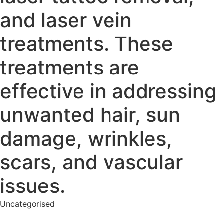
and laser vein
treatments. These
treatments are
effective in addressing
unwanted hair, sun
damage, wrinkles,
scars, and vascular
issues.
Uncategorised