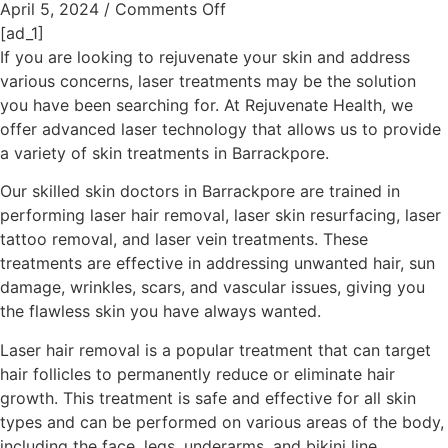
April 5, 2024
/
Comments Off
[ad_1]
If you are looking to rejuvenate your skin and address
various concerns, laser treatments may be the solution
you have been searching for. At Rejuvenate Health, we
offer advanced laser technology that allows us to provide
a variety of skin treatments in Barrackpore.
Our skilled skin doctors in Barrackpore are trained in
performing laser hair removal, laser skin resurfacing, laser
tattoo removal, and laser vein treatments. These
treatments are effective in addressing unwanted hair, sun
damage, wrinkles, scars, and vascular issues, giving you
the flawless skin you have always wanted.
Laser hair removal is a popular treatment that can target
hair follicles to permanently reduce or eliminate hair
growth. This treatment is safe and effective for all skin
types and can be performed on various areas of the body,
including the face, legs, underarms, and bikini line.