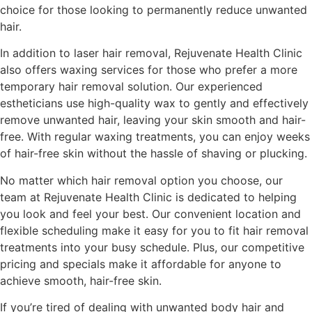
choice for those looking to permanently reduce unwanted
hair.
In addition to laser hair removal, Rejuvenate Health Clinic
also offers waxing services for those who prefer a more
temporary hair removal solution. Our experienced
estheticians use high-quality wax to gently and effectively
remove unwanted hair, leaving your skin smooth and hair-
free. With regular waxing treatments, you can enjoy weeks
of hair-free skin without the hassle of shaving or plucking.
No matter which hair removal option you choose, our
team at Rejuvenate Health Clinic is dedicated to helping
you look and feel your best. Our convenient location and
flexible scheduling make it easy for you to fit hair removal
treatments into your busy schedule. Plus, our competitive
pricing and specials make it affordable for anyone to
achieve smooth, hair-free skin.
If you’re tired of dealing with unwanted body hair and