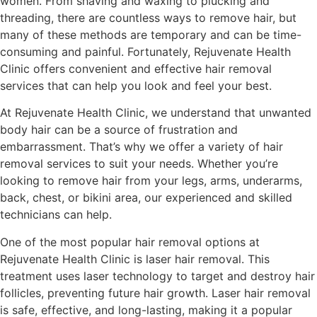
women. From shaving and waxing to plucking and
threading, there are countless ways to remove hair, but
many of these methods are temporary and can be time-
consuming and painful. Fortunately, Rejuvenate Health
Clinic offers convenient and effective hair removal
services that can help you look and feel your best.
At Rejuvenate Health Clinic, we understand that unwanted
body hair can be a source of frustration and
embarrassment. That’s why we offer a variety of hair
removal services to suit your needs. Whether you’re
looking to remove hair from your legs, arms, underarms,
back, chest, or bikini area, our experienced and skilled
technicians can help.
One of the most popular hair removal options at
Rejuvenate Health Clinic is laser hair removal. This
treatment uses laser technology to target and destroy hair
follicles, preventing future hair growth. Laser hair removal
is safe, effective, and long-lasting, making it a popular