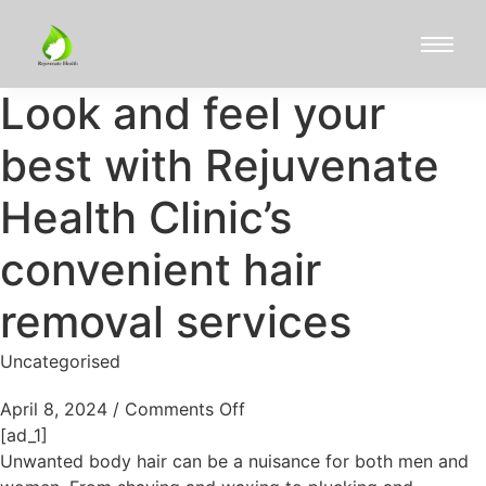
Look and feel your
best with Rejuvenate
Health Clinic’s
convenient hair
removal services
Uncategorised
April 8, 2024
/
Comments Off
[ad_1]
Unwanted body hair can be a nuisance for both men and