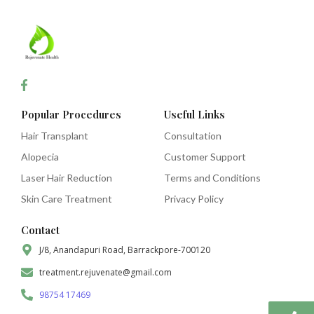
Popular Procedures
Useful Links
Hair Transplant
Consultation
Alopecia
Customer Support
Laser Hair Reduction
Terms and Conditions
Skin Care Treatment
Privacy Policy
Contact
J/8, Anandapuri Road, Barrackpore-700120
treatment.rejuvenate@gmail.com
98754 17469