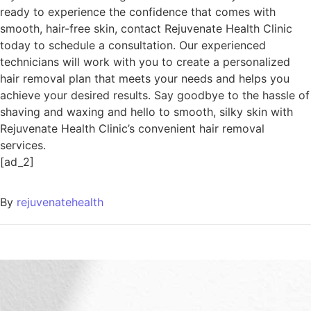
ready to experience the confidence that comes with
smooth, hair-free skin, contact Rejuvenate Health Clinic
today to schedule a consultation. Our experienced
technicians will work with you to create a personalized
hair removal plan that meets your needs and helps you
achieve your desired results. Say goodbye to the hassle of
shaving and waxing and hello to smooth, silky skin with
Rejuvenate Health Clinic’s convenient hair removal
services.
[ad_2]
By
rejuvenatehealth