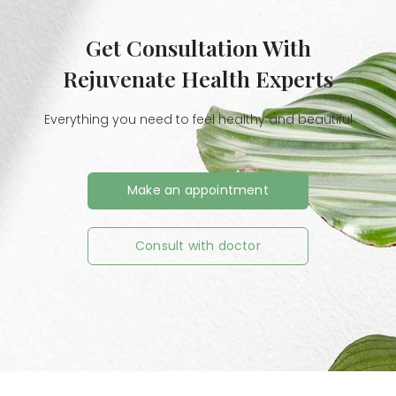
Get Consultation With
Rejuvenate Health Experts
Everything you need to feel healthy and beautiful
Make an appointment
Consult with doctor