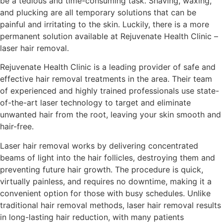
be a tedious and time-consuming task. Shaving, waxing,
and plucking are all temporary solutions that can be
painful and irritating to the skin. Luckily, there is a more
permanent solution available at Rejuvenate Health Clinic –
laser hair removal.
Rejuvenate Health Clinic is a leading provider of safe and
effective hair removal treatments in the area. Their team
of experienced and highly trained professionals use state-
of-the-art laser technology to target and eliminate
unwanted hair from the root, leaving your skin smooth and
hair-free.
Laser hair removal works by delivering concentrated
beams of light into the hair follicles, destroying them and
preventing future hair growth. The procedure is quick,
virtually painless, and requires no downtime, making it a
convenient option for those with busy schedules. Unlike
traditional hair removal methods, laser hair removal results
in long-lasting hair reduction, with many patients