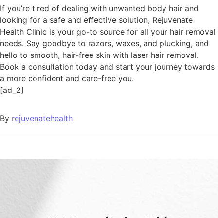
If you’re tired of dealing with unwanted body hair and
looking for a safe and effective solution, Rejuvenate
Health Clinic is your go-to source for all your hair removal
needs. Say goodbye to razors, waxes, and plucking, and
hello to smooth, hair-free skin with laser hair removal.
Book a consultation today and start your journey towards
a more confident and care-free you.
[ad_2]
By
rejuvenatehealth