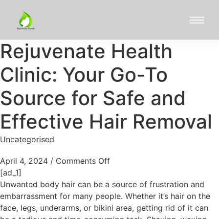
Rejuvenate Health
Clinic: Your Go-To
Source for Safe and
Effective Hair Removal
Uncategorised
April 4, 2024
/
Comments Off
[ad_1]
Unwanted body hair can be a source of frustration and
embarrassment for many people. Whether it’s hair on the
face, legs, underarms, or bikini area, getting rid of it can