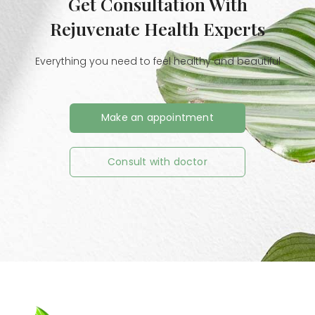
Get Consultation With
Rejuvenate Health Experts
Everything you need to feel healthy and beautiful
Make an appointment
Consult with doctor