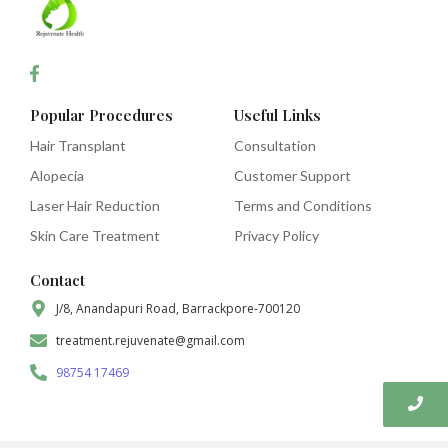
Popular Procedures
Useful Links
Hair Transplant
Consultation
Alopecia
Customer Support
Laser Hair Reduction
Terms and Conditions
Skin Care Treatment
Privacy Policy
Contact
J/8, Anandapuri Road, Barrackpore-700120
treatment.rejuvenate@gmail.com
98754 17469