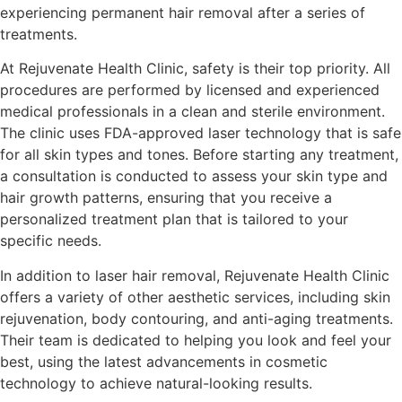
experiencing permanent hair removal after a series of
treatments.
At Rejuvenate Health Clinic, safety is their top priority. All
procedures are performed by licensed and experienced
medical professionals in a clean and sterile environment.
The clinic uses FDA-approved laser technology that is safe
for all skin types and tones. Before starting any treatment,
a consultation is conducted to assess your skin type and
hair growth patterns, ensuring that you receive a
personalized treatment plan that is tailored to your
specific needs.
In addition to laser hair removal, Rejuvenate Health Clinic
offers a variety of other aesthetic services, including skin
rejuvenation, body contouring, and anti-aging treatments.
Their team is dedicated to helping you look and feel your
best, using the latest advancements in cosmetic
technology to achieve natural-looking results.