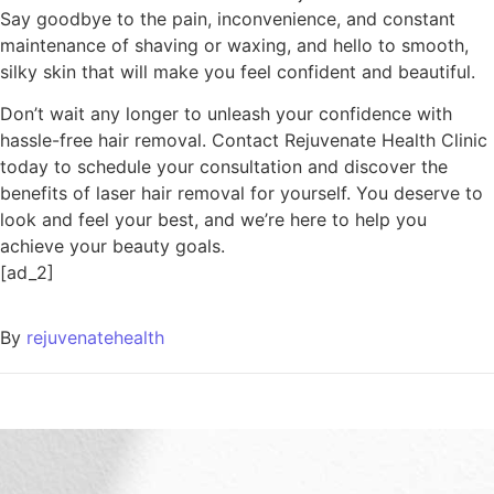
Say goodbye to the pain, inconvenience, and constant
maintenance of shaving or waxing, and hello to smooth,
silky skin that will make you feel confident and beautiful.
Don’t wait any longer to unleash your confidence with
hassle-free hair removal. Contact Rejuvenate Health Clinic
today to schedule your consultation and discover the
benefits of laser hair removal for yourself. You deserve to
look and feel your best, and we’re here to help you
achieve your beauty goals.
[ad_2]
By
rejuvenatehealth