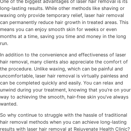
One of the biggest advantages of laser hair removal is its
long-lasting results. While other methods like shaving or
waxing only provide temporary relief, laser hair removal
can permanently reduce hair growth in treated areas. This
means you can enjoy smooth skin for weeks or even
months at a time, saving you time and money in the long
run.
In addition to the convenience and effectiveness of laser
hair removal, many clients also appreciate the comfort of
the procedure. Unlike waxing, which can be painful and
uncomfortable, laser hair removal is virtually painless and
can be completed quickly and easily. You can relax and
unwind during your treatment, knowing that you’re on your
way to achieving the smooth, hair-free skin you’ve always
wanted.
So why continue to struggle with the hassle of traditional
hair removal methods when you can achieve long-lasting
results with laser hair removal at Rejuvenate Health Clinic?