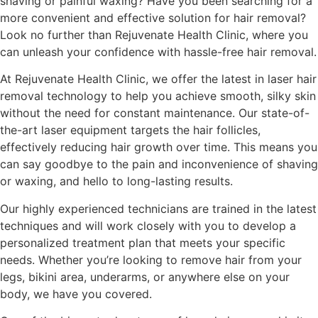
shaving or painful waxing? Have you been searching for a
more convenient and effective solution for hair removal?
Look no further than Rejuvenate Health Clinic, where you
can unleash your confidence with hassle-free hair removal.
At Rejuvenate Health Clinic, we offer the latest in laser hair
removal technology to help you achieve smooth, silky skin
without the need for constant maintenance. Our state-of-
the-art laser equipment targets the hair follicles,
effectively reducing hair growth over time. This means you
can say goodbye to the pain and inconvenience of shaving
or waxing, and hello to long-lasting results.
Our highly experienced technicians are trained in the latest
techniques and will work closely with you to develop a
personalized treatment plan that meets your specific
needs. Whether you’re looking to remove hair from your
legs, bikini area, underarms, or anywhere else on your
body, we have you covered.