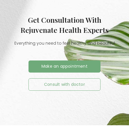
Get Consultation With
Rejuvenate Health Experts
Everything you need to feel healthy and beautiful
Make an appointment
Consult with doctor