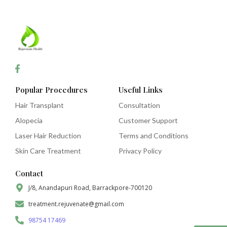
Popular Procedures
Useful Links
Hair Transplant
Consultation
Alopecia
Customer Support
Laser Hair Reduction
Terms and Conditions
Skin Care Treatment
Privacy Policy
Contact
J/8, Anandapuri Road, Barrackpore-700120
treatment.rejuvenate@gmail.com
98754 17469