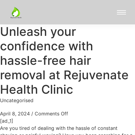
Unleash your
confidence with
hassle-free hair
removal at Rejuvenate
Health Clinic
Uncategorised
April 8, 2024
/
Comments Off
[ad_1]
Are you tired of dealing with the hassle of constant