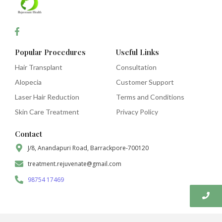
Popular Procedures
Useful Links
Hair Transplant
Consultation
Alopecia
Customer Support
Laser Hair Reduction
Terms and Conditions
Skin Care Treatment
Privacy Policy
Contact
J/8, Anandapuri Road, Barrackpore-700120
treatment.rejuvenate@gmail.com
98754 17469