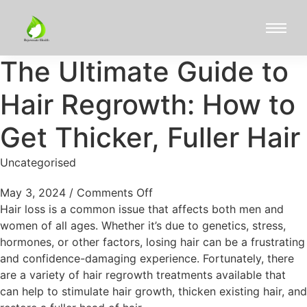
The Ultimate Guide to
Hair Regrowth: How to
Get Thicker, Fuller Hair
Uncategorised
May 3, 2024
/
Comments Off
Hair loss is a common issue that affects both men and
women of all ages. Whether it’s due to genetics, stress,
hormones, or other factors, losing hair can be a frustrating
and confidence-damaging experience. Fortunately, there
are a variety of hair regrowth treatments available that
can help to stimulate hair growth, thicken existing hair, and