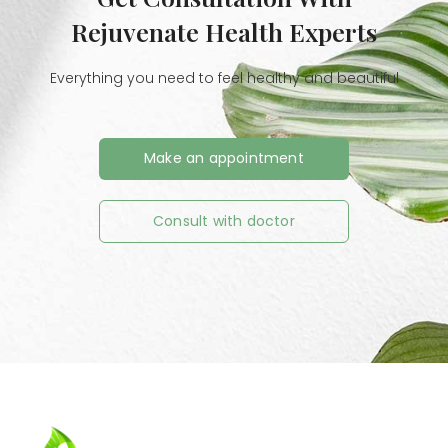
Rejuvenate Health Experts
Everything you need to feel healthy and beautiful
Make an appointment
Consult with doctor