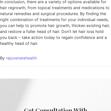
In conclusion, there are a variety of options available for
hair regrowth, from topical treatments and medications to
natural remedies and surgical procedures. By finding the
right combination of treatments for your individual needs,
you can help to promote hair growth, thicken existing hair,
and restore a fuller head of hair. Don’t let hair loss hold
you back – take action today to regain confidence and a
healthy head of hair.
By
rejuvenatehealth
Get Consultation With