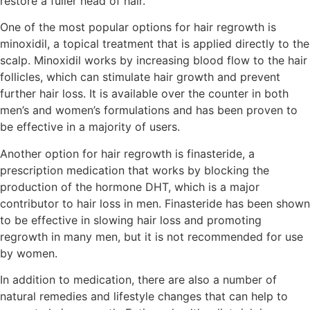
restore a fuller head of hair.
One of the most popular options for hair regrowth is
minoxidil, a topical treatment that is applied directly to the
scalp. Minoxidil works by increasing blood flow to the hair
follicles, which can stimulate hair growth and prevent
further hair loss. It is available over the counter in both
men’s and women’s formulations and has been proven to
be effective in a majority of users.
Another option for hair regrowth is finasteride, a
prescription medication that works by blocking the
production of the hormone DHT, which is a major
contributor to hair loss in men. Finasteride has been shown
to be effective in slowing hair loss and promoting
regrowth in many men, but it is not recommended for use
by women.
In addition to medication, there are also a number of
natural remedies and lifestyle changes that can help to