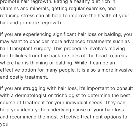
promote hair regrowth. Eating a healthy diet rich in
vitamins and minerals, getting regular exercise, and
reducing stress can all help to improve the health of your
hair and promote regrowth.
If you are experiencing significant hair loss or balding, you
may want to consider more advanced treatments such as
hair transplant surgery. This procedure involves moving
hair follicles from the back or sides of the head to areas
where hair is thinning or balding. While it can be an
effective option for many people, it is also a more invasive
and costly treatment.
If you are struggling with hair loss, it’s important to consult
with a dermatologist or trichologist to determine the best
course of treatment for your individual needs. They can
help you identify the underlying cause of your hair loss
and recommend the most effective treatment options for
you.