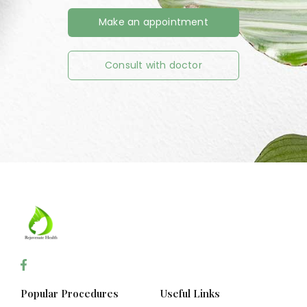
Make an appointment
Consult with doctor
Popular Procedures
Useful Links