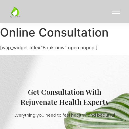
Online Consultation
[wap_widget title=”Book now” open popup ]
Get Consultation With
Rejuvenate Health Experts
Everything you need to feel healthy and beautiful