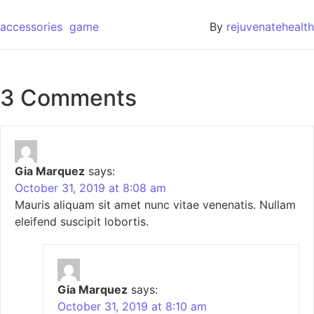
accessories
game
By
rejuvenatehealth
3 Comments
Gia Marquez
says:
October 31, 2019 at 8:08 am
Mauris aliquam sit amet nunc vitae venenatis. Nullam
eleifend suscipit lobortis.
Gia Marquez
says:
October 31, 2019 at 8:10 am