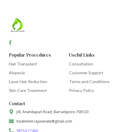
Popular Procedures
Useful Links
Hair Transplant
Consultation
Alopecia
Customer Support
Laser Hair Reduction
Terms and Conditions
Skin Care Treatment
Privacy Policy
Contact
J/8, Anandapuri Road, Barrackpore-700120
treatment.rejuvenate@gmail.com
98754 17469