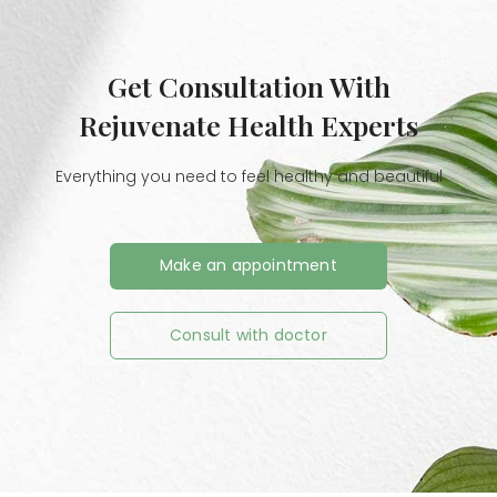
Get Consultation With
Rejuvenate Health Experts
Everything you need to feel healthy and beautiful
Make an appointment
Consult with doctor