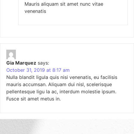
Mauris aliquam sit amet nunc vitae
venenatis
Gia Marquez
says:
October 31, 2019 at 8:17 am
Nulla blandit ligula quis nisi venenatis, eu facilisis
mauris accumsan. Aliquam dui nisl, scelerisque
pellentesque ligu la ac, interdum molestie ipsum.
Fusce sit amet metus in.