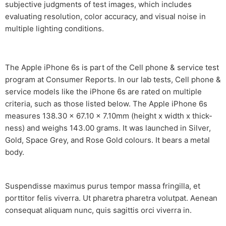
subjective judgments of test images, which includes
evaluating resolution, color accuracy, and visual noise in
multiple lighting conditions.
The Apple iPhone 6s is part of the Cell phone & service test
program at Consumer Reports. In our lab tests, Cell phone &
service models like the iPhone 6s are rated on multiple
criteria, such as those listed below. The Apple iPhone 6s
measures 138.30 x 67.10 x 7.10mm (height x width x thick-
ness) and weighs 143.00 grams. It was launched in Silver,
Gold, Space Grey, and Rose Gold colours. It bears a metal
body.
Suspendisse maximus purus tempor massa fringilla, et
porttitor felis viverra. Ut pharetra pharetra volutpat. Aenean
consequat aliquam nunc, quis sagittis orci viverra in.