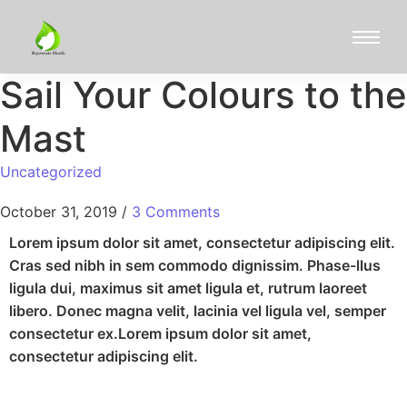
Sail Your Colours to the
Mast
Uncategorized
October 31, 2019
/
3 Comments
Lorem ipsum dolor sit amet, consectetur adipiscing elit.
Cras sed nibh in sem commodo dignissim. Phase-llus
ligula dui, maximus sit amet ligula et, rutrum laoreet
libero. Donec magna velit, lacinia vel ligula vel, semper
consectetur ex.Lorem ipsum dolor sit amet,
consectetur adipiscing elit.