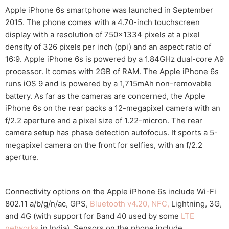
Apple iPhone 6s smartphone was launched in September
2015. The phone comes with a 4.70-inch touchscreen
display with a resolution of 750×1334 pixels at a pixel
density of 326 pixels per inch (ppi) and an aspect ratio of
16:9. Apple iPhone 6s is powered by a 1.84GHz dual-core A9
processor. It comes with 2GB of RAM. The Apple iPhone 6s
runs iOS 9 and is powered by a 1,715mAh non-removable
battery. As far as the cameras are concerned, the Apple
iPhone 6s on the rear packs a 12-megapixel camera with an
f/2.2 aperture and a pixel size of 1.22-micron. The rear
camera setup has phase detection autofocus. It sports a 5-
megapixel camera on the front for selfies, with an f/2.2
aperture.
Connectivity options on the Apple iPhone 6s include Wi-Fi
802.11 a/b/g/n/ac, GPS,
Bluetooth v4.20, NFC,
Lightning, 3G,
and 4G (with support for Band 40 used by some
LTE
networks
in India). Sensors on the phone include