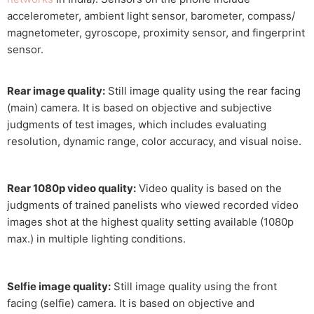
accelerometer, ambient light sensor, barometer, compass/
magnetometer, gyroscope, proximity sensor, and fingerprint
sensor.
Rear image quality:
Still image quality using the rear facing
(main) camera. It is based on objective and subjective
judgments of test images, which includes evaluating
resolution, dynamic range, color accuracy, and visual noise.
Rear 1080p video quality:
Video quality is based on the
judgments of trained panelists who viewed recorded video
images shot at the highest quality setting available (1080p
max.) in multiple lighting conditions.
Selfie image quality:
Still image quality using the front
facing (selfie) camera. It is based on objective and