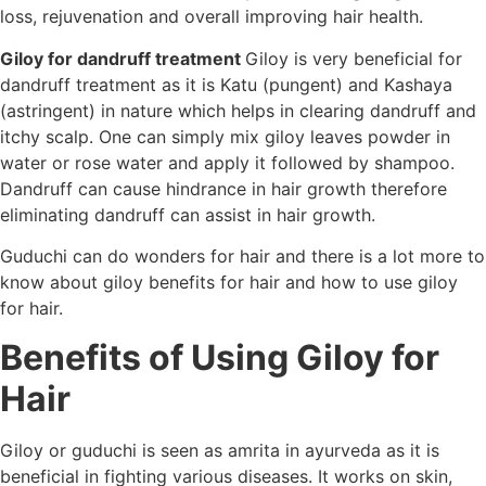
loss, rejuvenation and overall improving hair health.
Giloy for dandruff treatment
Giloy is very beneficial for
dandruff treatment as it is Katu (pungent) and Kashaya
(astringent) in nature which helps in clearing dandruff and
itchy scalp. One can simply mix giloy leaves powder in
water or rose water and apply it followed by shampoo.
Dandruff can cause hindrance in hair growth therefore
eliminating dandruff can assist in hair growth.
Guduchi can do wonders for hair and there is a lot more to
know about giloy benefits for hair and how to use giloy
for hair.
Benefits of Using Giloy for
Hair
Giloy or guduchi is seen as amrita in ayurveda as it is
beneficial in fighting various diseases. It works on skin,