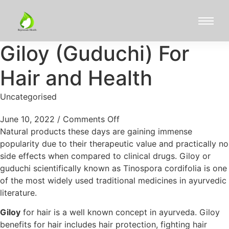
Giloy (Guduchi) For
Hair and Health
Uncategorised
June 10, 2022
/
Comments Off
Natural products these days are gaining immense
popularity due to their therapeutic value and practically no
side effects when compared to clinical drugs. Giloy or
guduchi scientifically known as Tinospora cordifolia is one
of the most widely used traditional medicines in ayurvedic
literature.
Giloy
for hair is a well known concept in ayurveda. Giloy
benefits for hair includes hair protection, fighting hair