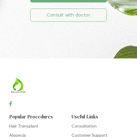
Consult with doctor
Popular Procedures
Useful Links
Hair Transplant
Consultation
Alopecia
Customer Support