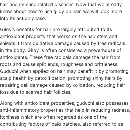
hair and immune related diseases. Now that we already
know about how to use giloy on hair, we will look more
into its action phase.
Giloy’s benefits for hair are largely attributed to its
antioxidant property that works on the hair stem and
shields it from oxidative damage caused by free radicals
in the body. Giloy is often considered a powerhouse of
antioxidants. These free radicals damage the hair from
roots and cause split ends, roughness and brittleness.
Guduchi when applied on hair may benefit it by promoting
scalp health by detoxification, prompting shiny hairs by
repairing cell damage caused by oxidation, reducing hair
loss due to scarred hair follicles.
Along with antioxidant properties, guduchi also possesses
anti-inflammatory properties that help in reducing redness,
itchiness which are often regarded as one of the
contributing factors of bald patches, also referred to as