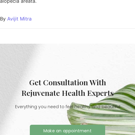
alopecia areata.
By
Avijit Mitra
Get Consultation With
Rejuvenate Health Experts
Everything you need to feel healthy and beautiful
Make an appointment