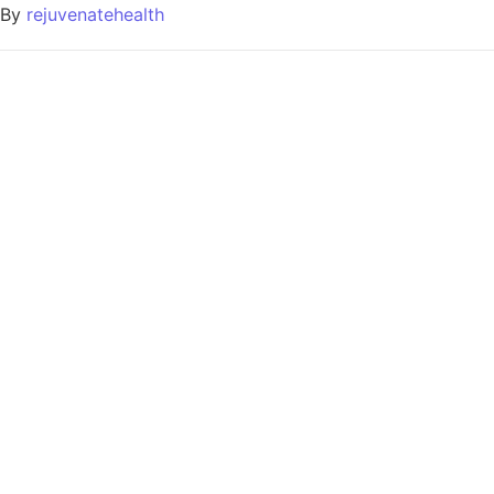
By
rejuvenatehealth