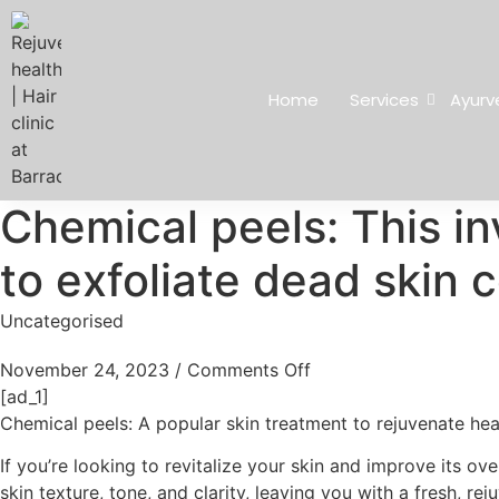
Home
Services
Ayurv
Chemical peels: This in
to exfoliate dead skin c
Uncategorised
November 24, 2023
/
Comments Off
[ad_1]
Chemical peels: A popular skin treatment to rejuvenate hea
If you’re looking to revitalize your skin and improve its o
skin texture, tone, and clarity, leaving you with a fresh, r