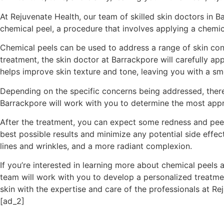
At Rejuvenate Health, our team of skilled skin doctors in 
chemical peel, a procedure that involves applying a chemica
Chemical peels can be used to address a range of skin conc
treatment, the skin doctor at Barrackpore will carefully app
helps improve skin texture and tone, leaving you with a s
Depending on the specific concerns being addressed, there 
Barrackpore will work with you to determine the most appro
After the treatment, you can expect some redness and peelin
best possible results and minimize any potential side effec
lines and wrinkles, and a more radiant complexion.
If you’re interested in learning more about chemical peels 
team will work with you to develop a personalized treatmen
skin with the expertise and care of the professionals at Re
[ad_2]