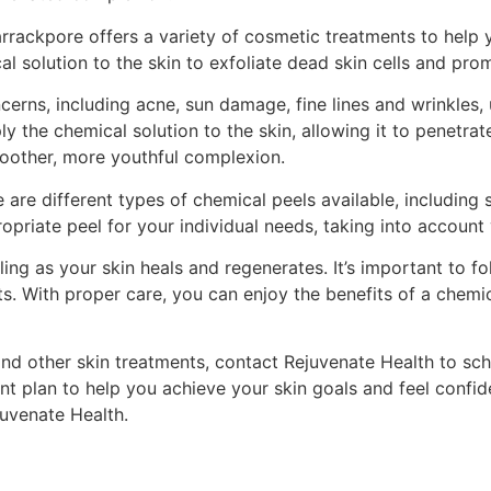
Barrackpore offers a variety of cosmetic treatments to help
l solution to the skin to exfoliate dead skin cells and pro
erns, including acne, sun damage, fine lines and wrinkles,
ly the chemical solution to the skin, allowing it to penetra
moother, more youthful complexion.
are different types of chemical peels available, including 
priate peel for your individual needs, taking into account 
g as your skin heals and regenerates. It’s important to fol
ts. With proper care, you can enjoy the benefits of a chemic
and other skin treatments, contact Rejuvenate Health to sch
t plan to help you achieve your skin goals and feel confide
juvenate Health.