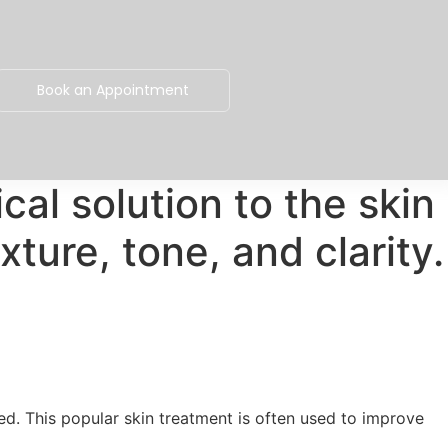
Book an Appointment
al solution to the skin
xture, tone, and clarity.
eed. This popular skin treatment is often used to improve