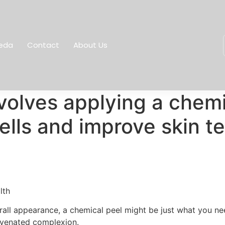
eda
Contact
About Us
volves applying a chemic
ells and improve skin te
lth
verall appearance, a chemical peel might be just what you n
ejuvenated complexion.