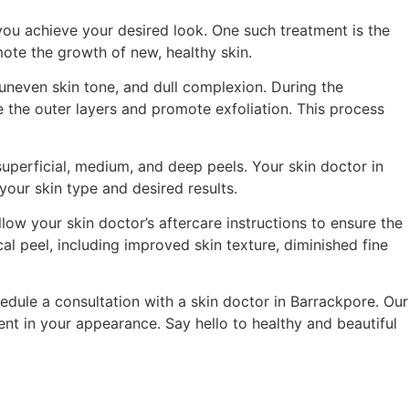
 you achieve your desired look. One such treatment is the
mote the growth of new, healthy skin.
 uneven skin tone, and dull complexion. During the
te the outer layers and promote exfoliation. This process
superficial, medium, and deep peels. Your skin doctor in
your skin type and desired results.
low your skin doctor’s aftercare instructions to ensure the
al peel, including improved skin texture, diminished fine
edule a consultation with a skin doctor in Barrackpore. Our
nt in your appearance. Say hello to healthy and beautiful