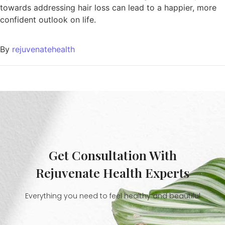
towards addressing hair loss can lead to a happier, more
confident outlook on life.
By
rejuvenatehealth
Get Consultation With
Rejuvenate Health Experts
Everything you need to feel healthy and beautiful