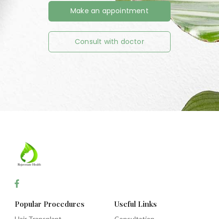
Make an appointment
Consult with doctor
Popular Procedures
Useful Links
Hair Transplant
Consultation