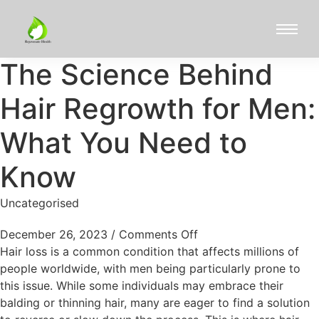
The Science Behind
Hair Regrowth for Men:
What You Need to
Know
Uncategorised
December 26, 2023
/
Comments Off
Hair loss is a common condition that affects millions of
people worldwide, with men being particularly prone to
this issue. While some individuals may embrace their
balding or thinning hair, many are eager to find a solution