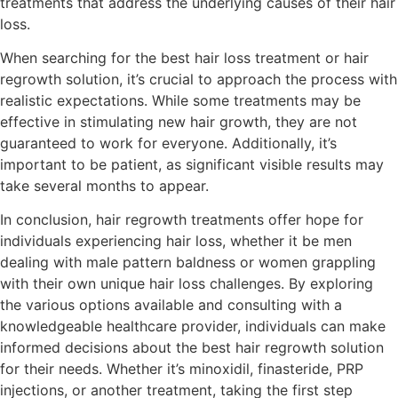
treatments that address the underlying causes of their hair
loss.
When searching for the best hair loss treatment or hair
regrowth solution, it’s crucial to approach the process with
realistic expectations. While some treatments may be
effective in stimulating new hair growth, they are not
guaranteed to work for everyone. Additionally, it’s
important to be patient, as significant visible results may
take several months to appear.
In conclusion, hair regrowth treatments offer hope for
individuals experiencing hair loss, whether it be men
dealing with male pattern baldness or women grappling
with their own unique hair loss challenges. By exploring
the various options available and consulting with a
knowledgeable healthcare provider, individuals can make
informed decisions about the best hair regrowth solution
for their needs. Whether it’s minoxidil, finasteride, PRP
injections, or another treatment, taking the first step