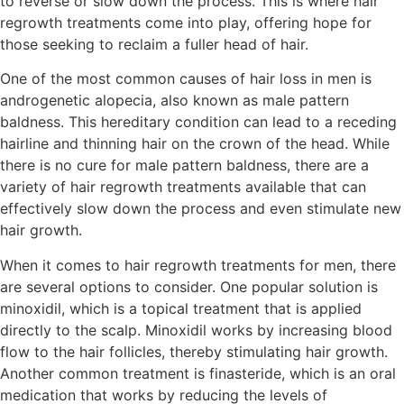
to reverse or slow down the process. This is where hair
regrowth treatments come into play, offering hope for
those seeking to reclaim a fuller head of hair.
One of the most common causes of hair loss in men is
androgenetic alopecia, also known as male pattern
baldness. This hereditary condition can lead to a receding
hairline and thinning hair on the crown of the head. While
there is no cure for male pattern baldness, there are a
variety of hair regrowth treatments available that can
effectively slow down the process and even stimulate new
hair growth.
When it comes to hair regrowth treatments for men, there
are several options to consider. One popular solution is
minoxidil, which is a topical treatment that is applied
directly to the scalp. Minoxidil works by increasing blood
flow to the hair follicles, thereby stimulating hair growth.
Another common treatment is finasteride, which is an oral
medication that works by reducing the levels of