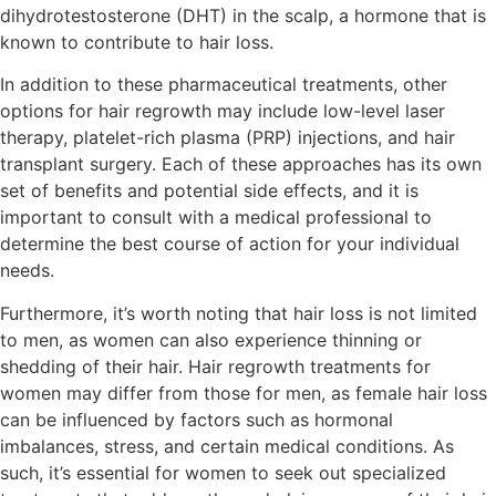
dihydrotestosterone (DHT) in the scalp, a hormone that is
known to contribute to hair loss.
In addition to these pharmaceutical treatments, other
options for hair regrowth may include low-level laser
therapy, platelet-rich plasma (PRP) injections, and hair
transplant surgery. Each of these approaches has its own
set of benefits and potential side effects, and it is
important to consult with a medical professional to
determine the best course of action for your individual
needs.
Furthermore, it’s worth noting that hair loss is not limited
to men, as women can also experience thinning or
shedding of their hair. Hair regrowth treatments for
women may differ from those for men, as female hair loss
can be influenced by factors such as hormonal
imbalances, stress, and certain medical conditions. As
such, it’s essential for women to seek out specialized