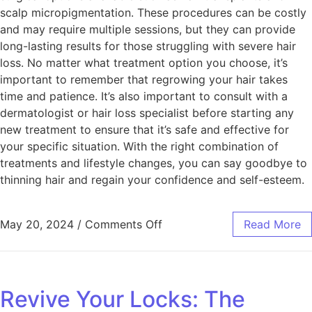
scalp micropigmentation. These procedures can be costly
and may require multiple sessions, but they can provide
long-lasting results for those struggling with severe hair
loss. No matter what treatment option you choose, it’s
important to remember that regrowing your hair takes
time and patience. It’s also important to consult with a
dermatologist or hair loss specialist before starting any
new treatment to ensure that it’s safe and effective for
your specific situation. With the right combination of
treatments and lifestyle changes, you can say goodbye to
thinning hair and regain your confidence and self-esteem.
May 20, 2024
/
Comments Off
Read More
Revive Your Locks: The