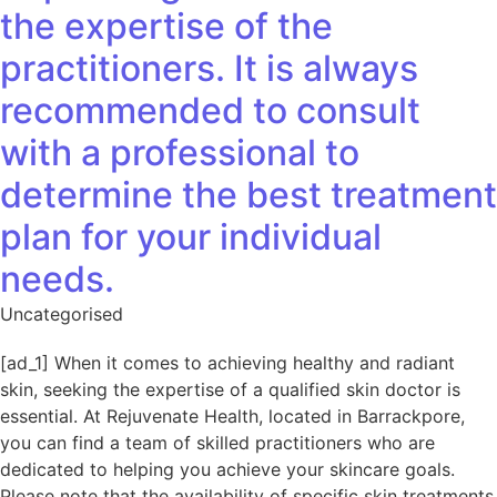
the expertise of the
practitioners. It is always
recommended to consult
with a professional to
determine the best treatment
plan for your individual
needs.
Uncategorised
[ad_1] When it comes to achieving healthy and radiant
skin, seeking the expertise of a qualified skin doctor is
essential. At Rejuvenate Health, located in Barrackpore,
you can find a team of skilled practitioners who are
dedicated to helping you achieve your skincare goals.
Please note that the availability of specific skin treatments