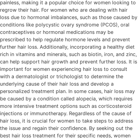
painless, making it a popular choice for women looking to
regrow their hair. For women who are dealing with hair
loss due to hormonal imbalances, such as those caused by
conditions like polycystic ovary syndrome (PCOS), oral
contraceptives or hormonal medications may be
prescribed to help regulate hormone levels and prevent
further hair loss. Additionally, incorporating a healthy diet
rich in vitamins and minerals, such as biotin, iron, and zinc,
can help support hair growth and prevent further loss. It is
important for women experiencing hair loss to consult
with a dermatologist or trichologist to determine the
underlying cause of their hair loss and develop a
personalized treatment plan. In some cases, hair loss may
be caused by a condition called alopecia, which requires
more intensive treatment options such as corticosteroid
injections or immunotherapy. Regardless of the cause of
hair loss, it is crucial for women to take steps to address
the issue and regain their confidence. By seeking out the
best hair loss treatment for their specific needs, women