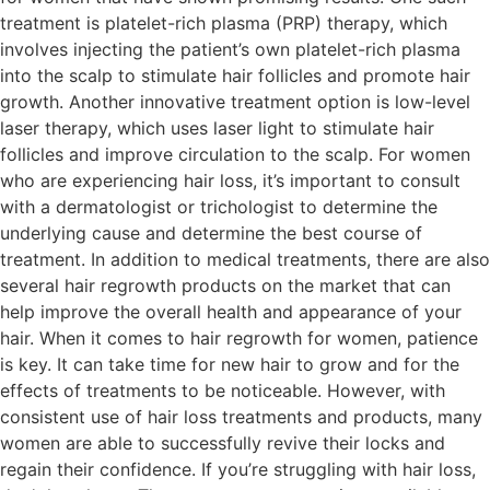
treatment is platelet-rich plasma (PRP) therapy, which
involves injecting the patient’s own platelet-rich plasma
into the scalp to stimulate hair follicles and promote hair
growth. Another innovative treatment option is low-level
laser therapy, which uses laser light to stimulate hair
follicles and improve circulation to the scalp. For women
who are experiencing hair loss, it’s important to consult
with a dermatologist or trichologist to determine the
underlying cause and determine the best course of
treatment. In addition to medical treatments, there are also
several hair regrowth products on the market that can
help improve the overall health and appearance of your
hair. When it comes to hair regrowth for women, patience
is key. It can take time for new hair to grow and for the
effects of treatments to be noticeable. However, with
consistent use of hair loss treatments and products, many
women are able to successfully revive their locks and
regain their confidence. If you’re struggling with hair loss,