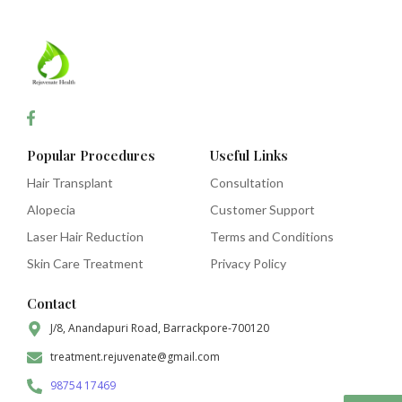
Popular Procedures
Useful Links
Hair Transplant
Consultation
Alopecia
Customer Support
Laser Hair Reduction
Terms and Conditions
Skin Care Treatment
Privacy Policy
Contact
J/8, Anandapuri Road, Barrackpore-700120
treatment.rejuvenate@gmail.com
98754 17469