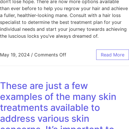
don’t lose hope. There are now more options available
than ever before to help you regrow your hair and achieve
a fuller, healthier-looking mane. Consult with a hair loss
specialist to determine the best treatment plan for your
individual needs and start your journey towards achieving
the luscious locks you’ve always dreamed of.
May 19, 2024
/
Comments Off
Read More
These are just a few
examples of the many skin
treatments available to
address various skin