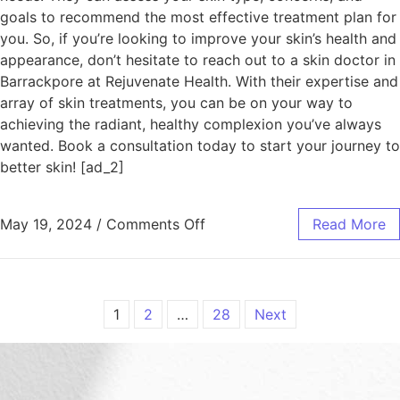
goals to recommend the most effective treatment plan for
you. So, if you’re looking to improve your skin’s health and
appearance, don’t hesitate to reach out to a skin doctor in
Barrackpore at Rejuvenate Health. With their expertise and
array of skin treatments, you can be on your way to
achieving the radiant, healthy complexion you’ve always
wanted. Book a consultation today to start your journey to
better skin! [ad_2]
May 19, 2024
/
Comments Off
Read More
1
2
…
28
Next