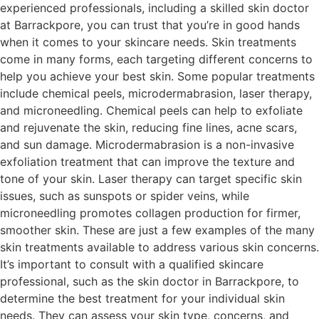
experienced professionals, including a skilled skin doctor
at Barrackpore, you can trust that you’re in good hands
when it comes to your skincare needs. Skin treatments
come in many forms, each targeting different concerns to
help you achieve your best skin. Some popular treatments
include chemical peels, microdermabrasion, laser therapy,
and microneedling. Chemical peels can help to exfoliate
and rejuvenate the skin, reducing fine lines, acne scars,
and sun damage. Microdermabrasion is a non-invasive
exfoliation treatment that can improve the texture and
tone of your skin. Laser therapy can target specific skin
issues, such as sunspots or spider veins, while
microneedling promotes collagen production for firmer,
smoother skin. These are just a few examples of the many
skin treatments available to address various skin concerns.
It’s important to consult with a qualified skincare
professional, such as the skin doctor in Barrackpore, to
determine the best treatment for your individual skin
needs. They can assess your skin type, concerns, and