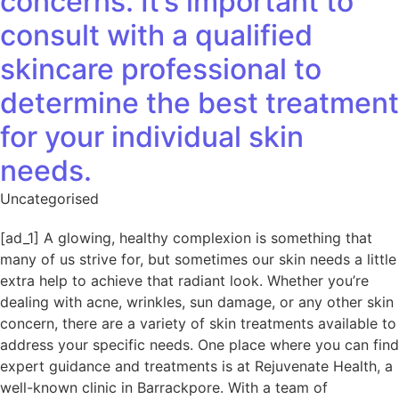
concerns. It’s important to
consult with a qualified
skincare professional to
determine the best treatment
for your individual skin
needs.
Uncategorised
[ad_1] A glowing, healthy complexion is something that
many of us strive for, but sometimes our skin needs a little
extra help to achieve that radiant look. Whether you’re
dealing with acne, wrinkles, sun damage, or any other skin
concern, there are a variety of skin treatments available to
address your specific needs. One place where you can find
expert guidance and treatments is at Rejuvenate Health, a
well-known clinic in Barrackpore. With a team of