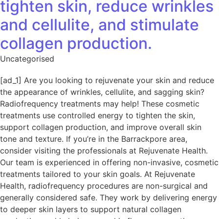
tighten skin, reduce wrinkles
and cellulite, and stimulate
collagen production.
Uncategorised
[ad_1] Are you looking to rejuvenate your skin and reduce
the appearance of wrinkles, cellulite, and sagging skin?
Radiofrequency treatments may help! These cosmetic
treatments use controlled energy to tighten the skin,
support collagen production, and improve overall skin
tone and texture. If you’re in the Barrackpore area,
consider visiting the professionals at Rejuvenate Health.
Our team is experienced in offering non-invasive, cosmetic
treatments tailored to your skin goals. At Rejuvenate
Health, radiofrequency procedures are non-surgical and
generally considered safe. They work by delivering energy
to deeper skin layers to support natural collagen