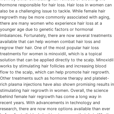
hormone responsible for hair loss. Hair loss in women can
also be a challenging issue to tackle. While female hair
regrowth may be more commonly associated with aging,
there are many women who experience hair loss at a
younger age due to genetic factors or hormonal
imbalances. Fortunately, there are now several treatments
available that can help women combat hair loss and
regrow their hair. One of the most popular hair loss
treatments for women is minoxidil, which is a topical
solution that can be applied directly to the scalp. Minoxidil
works by stimulating hair follicles and increasing blood
flow to the scalp, which can help promote hair regrowth.
Other treatments such as hormone therapy and platelet-
rich plasma injections have also shown promising results in
stimulating hair regrowth in women. Overall, the science
behind female hair regrowth has come a long way in
recent years. With advancements in technology and
research, there are now more options available than ever