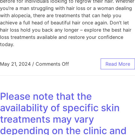
before for individuals looking to regrow their hair. Whether
you’re a man struggling with hair loss or a woman dealing
with alopecia, there are treatments that can help you
achieve a full head of beautiful hair once again. Don’t let
hair loss hold you back any longer – explore the best hair
loss treatments available and restore your confidence
today.
May 21, 2024
/
Comments Off
Read More
Please note that the
availability of specific skin
treatments may vary
depending on the clinic and