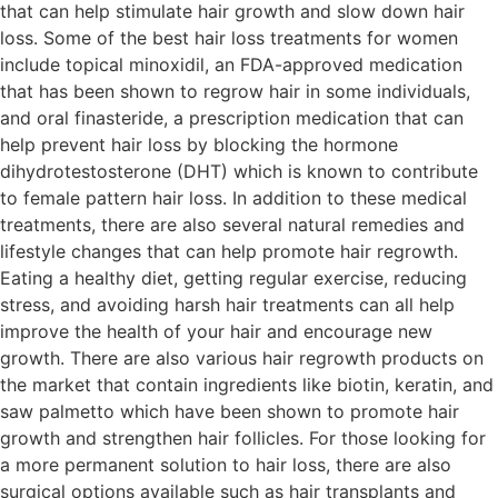
that can help stimulate hair growth and slow down hair
loss. Some of the best hair loss treatments for women
include topical minoxidil, an FDA-approved medication
that has been shown to regrow hair in some individuals,
and oral finasteride, a prescription medication that can
help prevent hair loss by blocking the hormone
dihydrotestosterone (DHT) which is known to contribute
to female pattern hair loss. In addition to these medical
treatments, there are also several natural remedies and
lifestyle changes that can help promote hair regrowth.
Eating a healthy diet, getting regular exercise, reducing
stress, and avoiding harsh hair treatments can all help
improve the health of your hair and encourage new
growth. There are also various hair regrowth products on
the market that contain ingredients like biotin, keratin, and
saw palmetto which have been shown to promote hair
growth and strengthen hair follicles. For those looking for
a more permanent solution to hair loss, there are also
surgical options available such as hair transplants and