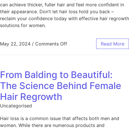
can achieve thicker, fuller hair and feel more confident in
their appearance. Don’t let hair loss hold you back –
reclaim your confidence today with effective hair regrowth
solutions for women.
May 22, 2024
/
Comments Off
Read More
From Balding to Beautiful:
The Science Behind Female
Hair Regrowth
Uncategorised
Hair loss is a common issue that affects both men and
women. While there are numerous products and