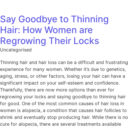
Say Goodbye to Thinning
Hair: How Women are
Regrowing Their Locks
Uncategorised
Thinning hair and hair loss can be a difficult and frustrating
experience for many women. Whether it’s due to genetics,
aging, stress, or other factors, losing your hair can have a
significant impact on your self-esteem and confidence.
Thankfully, there are now more options than ever for
regrowing your locks and saying goodbye to thinning hair
for good. One of the most common causes of hair loss in
women is alopecia, a condition that causes hair follicles to
shrink and eventually stop producing hair. While there is no
cure for alopecia, there are several treatments available