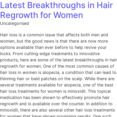
Latest Breakthroughs in Hair
Regrowth for Women
Uncategorised
Hair loss is a common issue that affects both men and
women, but the good news is that there are now more
options available than ever before to help revive your
locks. From cutting-edge treatments to innovative
products, here are some of the latest breakthroughs in hair
regrowth for women. One of the most common causes of
hair loss in women is alopecia, a condition that can lead to
thinning hair or bald patches on the scalp. While there are
several treatments available for alopecia, one of the best
hair loss treatments for women is minoxidil. This topical
medication has been shown to effectively promote hair
regrowth and is available over the counter. In addition to
minoxidil, there are also several other hair loss treatments
for women that have shown promising results. One such