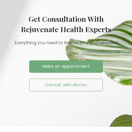
Get Consultation With
Rejuvenate Health Experts
Everything you need to feel healthy and beautiful
Make an appointment
Consult with doctor