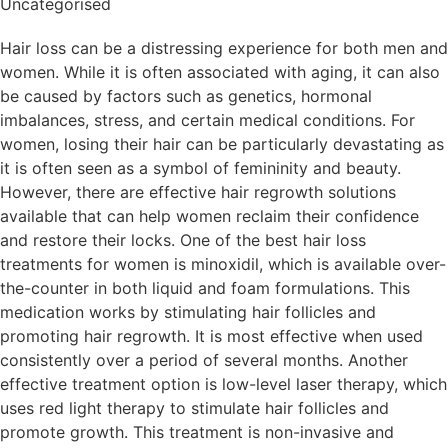
Uncategorised
Hair loss can be a distressing experience for both men and
women. While it is often associated with aging, it can also
be caused by factors such as genetics, hormonal
imbalances, stress, and certain medical conditions. For
women, losing their hair can be particularly devastating as
it is often seen as a symbol of femininity and beauty.
However, there are effective hair regrowth solutions
available that can help women reclaim their confidence
and restore their locks. One of the best hair loss
treatments for women is minoxidil, which is available over-
the-counter in both liquid and foam formulations. This
medication works by stimulating hair follicles and
promoting hair regrowth. It is most effective when used
consistently over a period of several months. Another
effective treatment option is low-level laser therapy, which
uses red light therapy to stimulate hair follicles and
promote growth. This treatment is non-invasive and