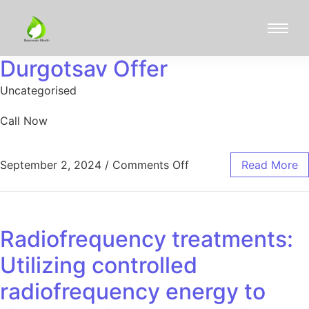
Durgotsav Offer
Uncategorised
Call Now
September 2, 2024
/
Comments Off
Read More
Radiofrequency treatments:
Utilizing controlled
radiofrequency energy to