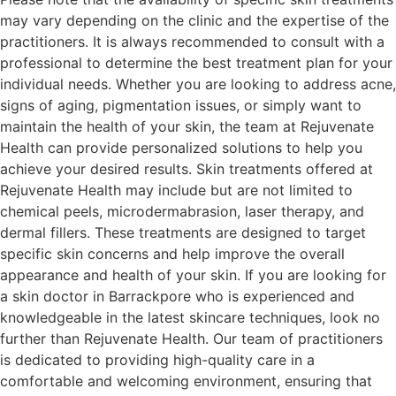
may vary depending on the clinic and the expertise of the
practitioners. It is always recommended to consult with a
professional to determine the best treatment plan for your
individual needs. Whether you are looking to address acne,
signs of aging, pigmentation issues, or simply want to
maintain the health of your skin, the team at Rejuvenate
Health can provide personalized solutions to help you
achieve your desired results. Skin treatments offered at
Rejuvenate Health may include but are not limited to
chemical peels, microdermabrasion, laser therapy, and
dermal fillers. These treatments are designed to target
specific skin concerns and help improve the overall
appearance and health of your skin. If you are looking for
a skin doctor in Barrackpore who is experienced and
knowledgeable in the latest skincare techniques, look no
further than Rejuvenate Health. Our team of practitioners
is dedicated to providing high-quality care in a
comfortable and welcoming environment, ensuring that