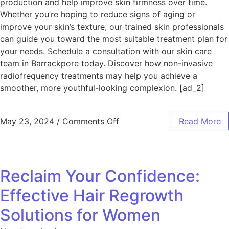
production and help improve skin firmness over time.
Whether you’re hoping to reduce signs of aging or
improve your skin’s texture, our trained skin professionals
can guide you toward the most suitable treatment plan for
your needs. Schedule a consultation with our skin care
team in Barrackpore today. Discover how non-invasive
radiofrequency treatments may help you achieve a
smoother, more youthful-looking complexion. [ad_2]
May 23, 2024
/
Comments Off
Read More
Reclaim Your Confidence:
Effective Hair Regrowth
Solutions for Women