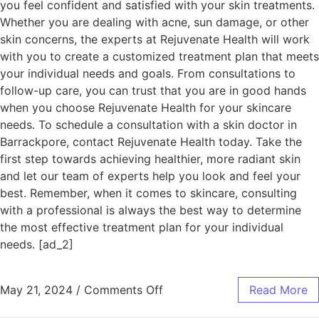
you feel confident and satisfied with your skin treatments.
Whether you are dealing with acne, sun damage, or other
skin concerns, the experts at Rejuvenate Health will work
with you to create a customized treatment plan that meets
your individual needs and goals. From consultations to
follow-up care, you can trust that you are in good hands
when you choose Rejuvenate Health for your skincare
needs. To schedule a consultation with a skin doctor in
Barrackpore, contact Rejuvenate Health today. Take the
first step towards achieving healthier, more radiant skin
and let our team of experts help you look and feel your
best. Remember, when it comes to skincare, consulting
with a professional is always the best way to determine
the most effective treatment plan for your individual
needs. [ad_2]
May 21, 2024
/
Comments Off
Read More