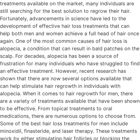
treatments available on the market, many individuals are
still searching for the best solution to regrow their hair.
Fortunately, advancements in science have led to the
development of effective hair loss treatments that can
help both men and women achieve a full head of hair once
again. One of the most common causes of hair loss is
alopecia, a condition that can result in bald patches on the
scalp. For decades, alopecia has been a source of
frustration for many individuals who have struggled to find
an effective treatment. However, recent research has
shown that there are now several options available that
can help stimulate hair regrowth in individuals with
alopecia. When it comes to hair regrowth for men, there
are a variety of treatments available that have been shown
to be effective. From topical treatments to oral
medications, there are numerous options to choose from.
Some of the best hair loss treatments for men include
minoxidil, finasteride, and laser therapy. These treatments
work by either stimulating hair follicles or blocking the