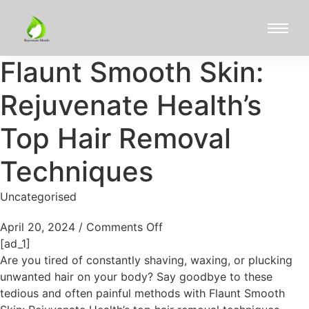
Flaunt Smooth Skin:
Rejuvenate Health’s
Top Hair Removal
Techniques
Uncategorised
April 20, 2024
/
Comments Off
[ad_1]
Are you tired of constantly shaving, waxing, or plucking
unwanted hair on your body? Say goodbye to these
tedious and often painful methods with Flaunt Smooth