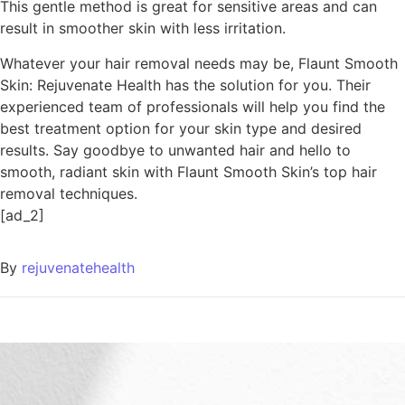
This gentle method is great for sensitive areas and can
result in smoother skin with less irritation.
Whatever your hair removal needs may be, Flaunt Smooth
Skin: Rejuvenate Health has the solution for you. Their
experienced team of professionals will help you find the
best treatment option for your skin type and desired
results. Say goodbye to unwanted hair and hello to
smooth, radiant skin with Flaunt Smooth Skin’s top hair
removal techniques.
[ad_2]
By
rejuvenatehealth