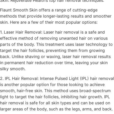
Skin: Rejuvenate Health’s top hair removal techniques.
Flaunt Smooth Skin offers a range of cutting-edge
methods that provide longer-lasting results and smoother
skin. Here are a few of their most popular options:
1. Laser Hair Removal: Laser hair removal is a safe and
effective method of removing unwanted hair on various
parts of the body. This treatment uses laser technology to
target the hair follicles, preventing them from growing
back. Unlike shaving or waxing, laser hair removal results
in permanent hair reduction over time, leaving your skin
silky smooth.
2. IPL Hair Removal: Intense Pulsed Light (IPL) hair removal
is another popular option for those looking to achieve
smooth, hair-free skin. This method uses broad-spectrum
light to target the hair follicles, inhibiting hair growth. IPL
hair removal is safe for all skin types and can be used on
larger areas of the body, such as the legs, arms, and back.