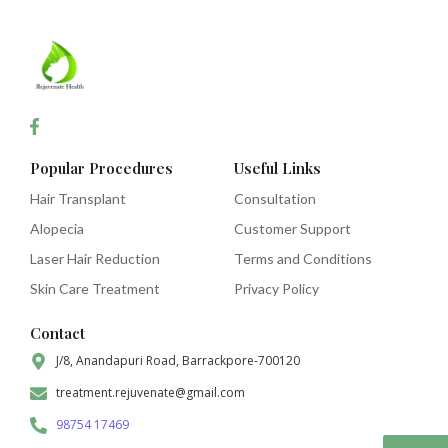
Popular Procedures
Useful Links
Hair Transplant
Consultation
Alopecia
Customer Support
Laser Hair Reduction
Terms and Conditions
Skin Care Treatment
Privacy Policy
Contact
J/8, Anandapuri Road, Barrackpore-700120
treatment.rejuvenate@gmail.com
98754 17469