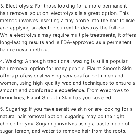
3. Electrolysis: For those looking for a more permanent
hair removal solution, electrolysis is a great option. This
method involves inserting a tiny probe into the hair follicle
and applying an electric current to destroy the follicle.
While electrolysis may require multiple treatments, it offers
long-lasting results and is FDA-approved as a permanent
hair removal method.
4. Waxing: Although traditional, waxing is still a popular
hair removal option for many people. Flaunt Smooth Skin
offers professional waxing services for both men and
women, using high-quality wax and techniques to ensure a
smooth and comfortable experience. From eyebrows to
bikini lines, Flaunt Smooth Skin has you covered.
5. Sugaring: If you have sensitive skin or are looking for a
natural hair removal option, sugaring may be the right
choice for you. Sugaring involves using a paste made of
sugar, lemon, and water to remove hair from the roots.