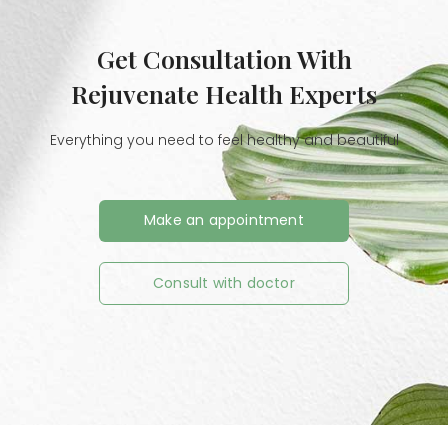
Get Consultation With
Rejuvenate Health Experts
Everything you need to feel healthy and beautiful
Make an appointment
Consult with doctor