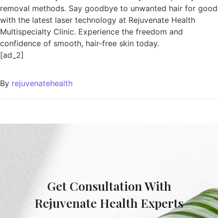
removal methods. Say goodbye to unwanted hair for good
with the latest laser technology at Rejuvenate Health
Multispecialty Clinic. Experience the freedom and
confidence of smooth, hair-free skin today.
[ad_2]
By
rejuvenatehealth
Get Consultation With
Rejuvenate Health Experts