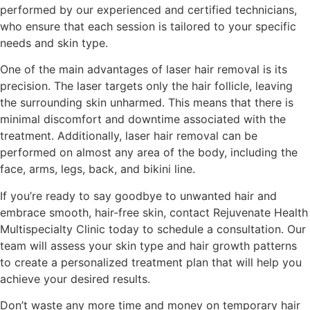
performed by our experienced and certified technicians,
who ensure that each session is tailored to your specific
needs and skin type.
One of the main advantages of laser hair removal is its
precision. The laser targets only the hair follicle, leaving
the surrounding skin unharmed. This means that there is
minimal discomfort and downtime associated with the
treatment. Additionally, laser hair removal can be
performed on almost any area of the body, including the
face, arms, legs, back, and bikini line.
If you’re ready to say goodbye to unwanted hair and
embrace smooth, hair-free skin, contact Rejuvenate Health
Multispecialty Clinic today to schedule a consultation. Our
team will assess your skin type and hair growth patterns
to create a personalized treatment plan that will help you
achieve your desired results.
Don’t waste any more time and money on temporary hair