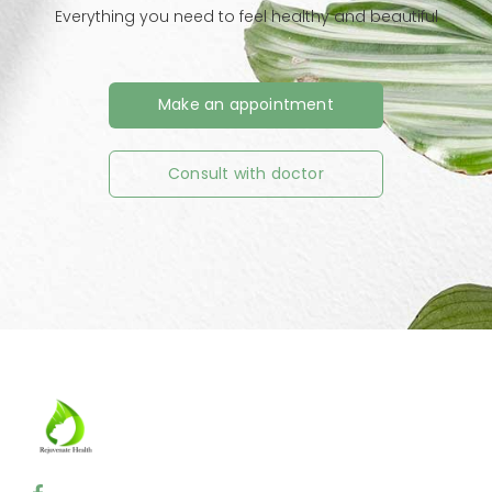
Everything you need to feel healthy and beautiful
Make an appointment
Consult with doctor