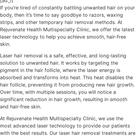
[ad_1]
If you’re tired of constantly battling unwanted hair on your
body, then it’s time to say goodbye to razors, waxing
strips, and other temporary hair removal methods. At
Rejuvenate Health Multispecialty Clinic, we offer the latest
laser technology to help you achieve smooth, hair-free
skin.
Laser hair removal is a safe, effective, and long-lasting
solution to unwanted hair. It works by targeting the
pigment in the hair follicle, where the laser energy is
absorbed and transforms into heat. This heat disables the
hair follicle, preventing it from producing new hair growth.
Over time, with multiple sessions, you will notice a
significant reduction in hair growth, resulting in smooth
and hair-free skin.
At Rejuvenate Health Multispecialty Clinic, we use the
most advanced laser technology to provide our patients
with the best results. Our laser hair removal treatments are