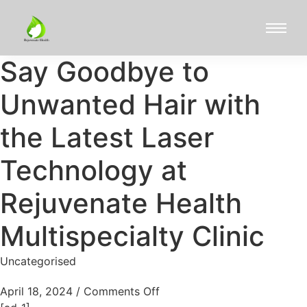
Say Goodbye to
Unwanted Hair with
the Latest Laser
Technology at
Rejuvenate Health
Multispecialty Clinic
Uncategorised
April 18, 2024
/
Comments Off