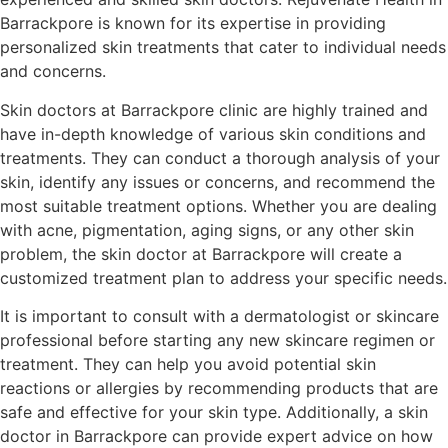
Barrackpore is known for its expertise in providing
personalized skin treatments that cater to individual needs
and concerns.
Skin doctors at Barrackpore clinic are highly trained and
have in-depth knowledge of various skin conditions and
treatments. They can conduct a thorough analysis of your
skin, identify any issues or concerns, and recommend the
most suitable treatment options. Whether you are dealing
with acne, pigmentation, aging signs, or any other skin
problem, the skin doctor at Barrackpore will create a
customized treatment plan to address your specific needs.
It is important to consult with a dermatologist or skincare
professional before starting any new skincare regimen or
treatment. They can help you avoid potential skin
reactions or allergies by recommending products that are
safe and effective for your skin type. Additionally, a skin
doctor in Barrackpore can provide expert advice on how