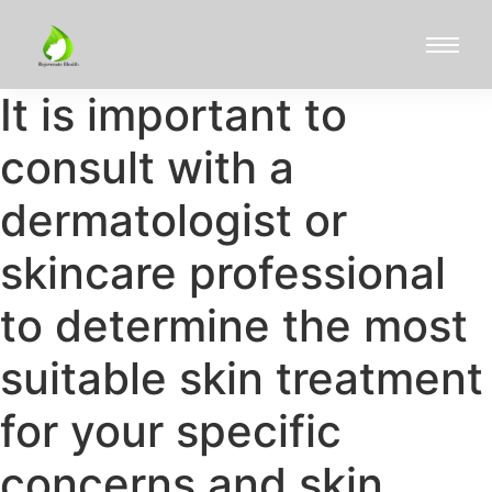
It is important to
consult with a
dermatologist or
skincare professional
to determine the most
suitable skin treatment
for your specific
concerns and skin