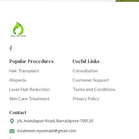
Popular Procedures
Useful Links
Hair Transplant
Consultation
Alopecia
Customer Support
Laser Hair Reduction
Terms and Conditions
Skin Care Treatment
Privacy Policy
Contact
J/8, Anandapuri Road, Barrackpore-700120
treatment.rejuvenate@gmail.com