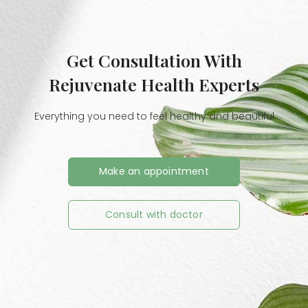
Get Consultation With
Rejuvenate Health Experts
Everything you need to feel healthy and beautiful
Make an appointment
Consult with doctor