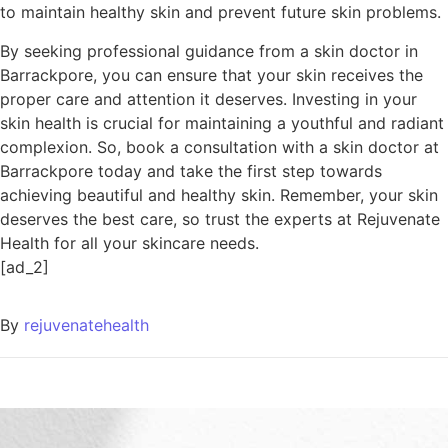
to maintain healthy skin and prevent future skin problems.
By seeking professional guidance from a skin doctor in
Barrackpore, you can ensure that your skin receives the
proper care and attention it deserves. Investing in your
skin health is crucial for maintaining a youthful and radiant
complexion. So, book a consultation with a skin doctor at
Barrackpore today and take the first step towards
achieving beautiful and healthy skin. Remember, your skin
deserves the best care, so trust the experts at Rejuvenate
Health for all your skincare needs.
[ad_2]
By
rejuvenatehealth