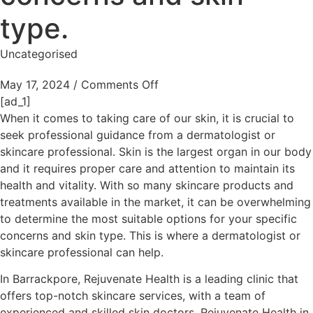
type.
Uncategorised
May 17, 2024
/
Comments Off
[ad_1]
When it comes to taking care of our skin, it is crucial to
seek professional guidance from a dermatologist or
skincare professional. Skin is the largest organ in our body
and it requires proper care and attention to maintain its
health and vitality. With so many skincare products and
treatments available in the market, it can be overwhelming
to determine the most suitable options for your specific
concerns and skin type. This is where a dermatologist or
skincare professional can help.
In Barrackpore, Rejuvenate Health is a leading clinic that
offers top-notch skincare services, with a team of
experienced and skilled skin doctors. Rejuvenate Health in