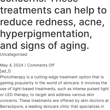
treatments can help to
reduce redness, acne,
hyperpigmentation,
and signs of aging.
Uncategorised
May 4, 2024
/
Comments Off
[ad_1]
Phototherapy is a cutting-edge treatment option that is
gaining popularity in the world of skincare. It involves the
use of light-based treatments, such as intense pulsed light
or LED therapy, to target and address various skin
concerns. These treatments are offered by skin doctors at
Barrackpore, a leading skincare clinic that specializes in