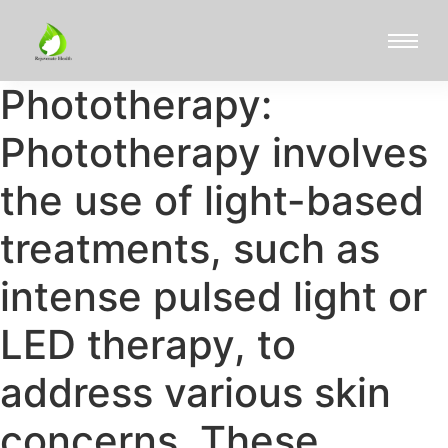
Phototherapy:
Phototherapy involves
the use of light-based
treatments, such as
intense pulsed light or
LED therapy, to
address various skin
concerns. These