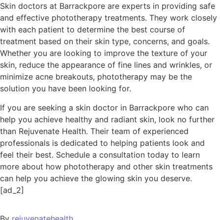
Skin doctors at Barrackpore are experts in providing safe
and effective phototherapy treatments. They work closely
with each patient to determine the best course of
treatment based on their skin type, concerns, and goals.
Whether you are looking to improve the texture of your
skin, reduce the appearance of fine lines and wrinkles, or
minimize acne breakouts, phototherapy may be the
solution you have been looking for.
If you are seeking a skin doctor in Barrackpore who can
help you achieve healthy and radiant skin, look no further
than Rejuvenate Health. Their team of experienced
professionals is dedicated to helping patients look and
feel their best. Schedule a consultation today to learn
more about how phototherapy and other skin treatments
can help you achieve the glowing skin you deserve.
[ad_2]
By
rejuvenatehealth