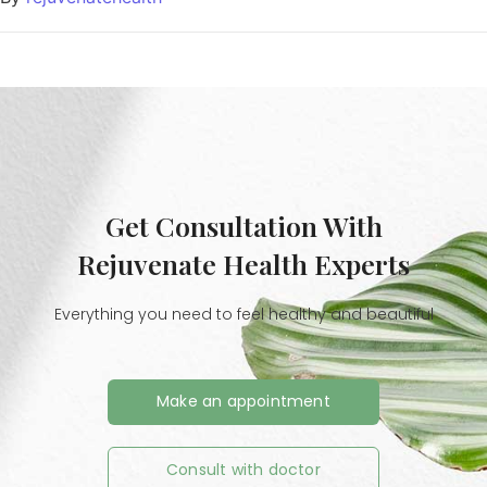
Get Consultation With
Rejuvenate Health Experts
Everything you need to feel healthy and beautiful
Make an appointment
Consult with doctor