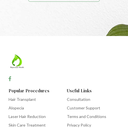
Popular Procedures
Useful Links
Hair Transplant
Consultation
Alopecia
Customer Support
Laser Hair Reduction
Terms and Conditions
Skin Care Treatment
Privacy Policy