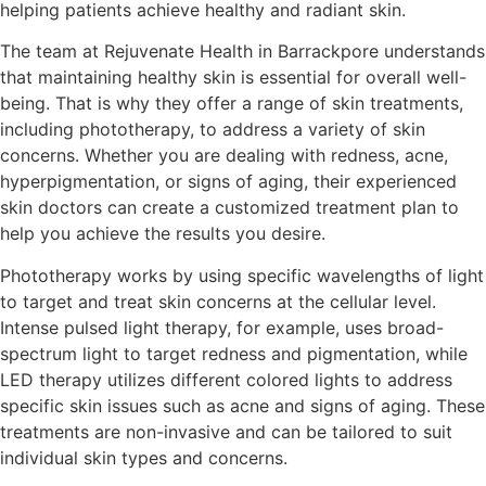
helping patients achieve healthy and radiant skin.
The team at Rejuvenate Health in Barrackpore understands
that maintaining healthy skin is essential for overall well-
being. That is why they offer a range of skin treatments,
including phototherapy, to address a variety of skin
concerns. Whether you are dealing with redness, acne,
hyperpigmentation, or signs of aging, their experienced
skin doctors can create a customized treatment plan to
help you achieve the results you desire.
Phototherapy works by using specific wavelengths of light
to target and treat skin concerns at the cellular level.
Intense pulsed light therapy, for example, uses broad-
spectrum light to target redness and pigmentation, while
LED therapy utilizes different colored lights to address
specific skin issues such as acne and signs of aging. These
treatments are non-invasive and can be tailored to suit
individual skin types and concerns.