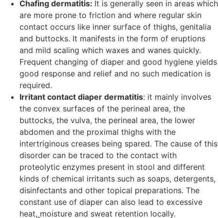
Chafing dermatitis:
It is generally seen in areas which
are more prone to friction and where regular skin
contact occurs like inner surface of thighs, genitalia
and buttocks. It manifests in the form of eruptions
and mild scaling which waxes and wanes quickly.
Frequent changing of diaper and good hygiene yields
good response and relief and no such medication is
required.
Irritant contact diaper dermatitis
: it mainly involves
the convex surfaces of the perineal area, the
buttocks, the vulva, the perineal area, the lower
abdomen and the proximal thighs with the
intertriginous creases being spared. The cause of this
disorder can be traced to the contact with
proteolytic enzymes present in stool and different
kinds of chemical irritants such as soaps, detergents,
disinfectants and other topical preparations. The
constant use of diaper can also lead to excessive
heat,
moisture and sweat retention locally.