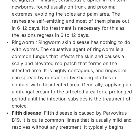
newborns, found usually on trunk and proximal
extremes, avoiding the soles and palm area. The
rashes are self-emitting and most of them phase out
in 6-12 days. No treatment is necessary for this as
the lesions regress in 6 to 12 days.
Ringworm : Ringworm skin disease has nothing to do
with worms. The causative agent of ringworm is a
common fungus that infects the skin and causes a
scaly and elevated red patch that forms on the
infected area. It is highly contagious, and ringworm
can spread by contact or by sharing clothes in
contact with the infected area. Generally, applying an
antifungal cream to the affected area for a prolonged
period until the infection subsides is the treatment of
choice.
Fifth disease
: Fifth disease is caused by Parvovirus
B19. It is quite common illness that is usually mild and
resolves without any treatment. It typically begins