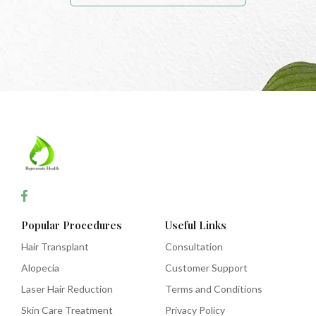
Popular Procedures
Useful Links
Hair Transplant
Consultation
Alopecia
Customer Support
Laser Hair Reduction
Terms and Conditions
Skin Care Treatment
Privacy Policy