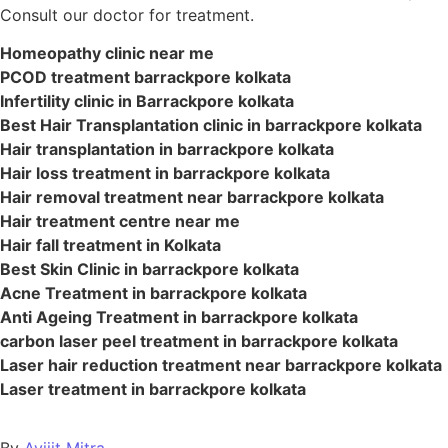
Consult our doctor for treatment.
Homeopathy clinic near me
PCOD treatment barrackpore kolkata
Infertility clinic in Barrackpore kolkata
Best Hair Transplantation clinic in barrackpore kolkata
Hair transplantation in barrackpore kolkata
Hair loss treatment in barrackpore kolkata
Hair removal treatment near barrackpore kolkata
Hair treatment centre near me
Hair fall treatment in Kolkata
Best Skin Clinic in barrackpore kolkata
Acne Treatment in barrackpore kolkata
Anti Ageing Treatment in barrackpore kolkata
carbon laser peel treatment in barrackpore kolkata
Laser hair reduction treatment near barrackpore kolkata
Laser treatment in barrackpore kolkata
By
Avijit Mitra