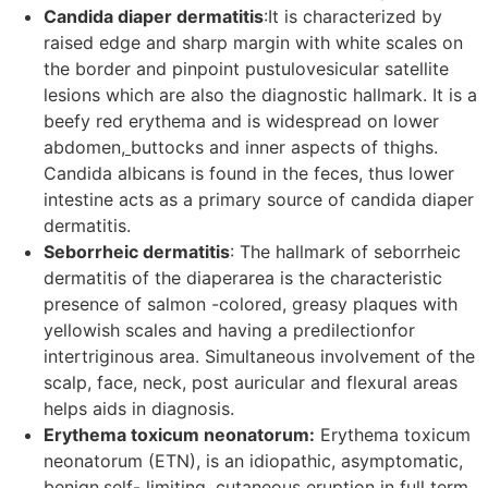
Candida diaper dermatitis
:It is characterized by
raised edge and sharp margin with white scales on
the border and pinpoint pustulovesicular satellite
lesions which are also the diagnostic hallmark. It is a
beefy red erythema and is widespread on lower
abdomen,
buttocks and inner aspects of thighs.
Candida albicans is found in the feces, thus lower
intestine acts as a primary source of candida diaper
dermatitis.
Seborrheic dermatitis
: The hallmark of seborrheic
dermatitis of the diaperarea is the characteristic
presence of salmon -colored, greasy plaques with
yellowish scales and having a predilectionfor
intertriginous area. Simultaneous involvement of the
scalp, face, neck, post auricular and flexural areas
helps aids in diagnosis.
Erythema toxicum neonatorum:
Erythema toxicum
neonatorum (ETN), is an idiopathic, asymptomatic,
benign,self- limiting, cutaneous eruption in full term