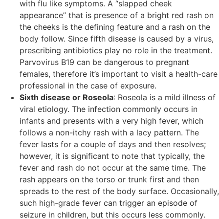
with flu like symptoms. A “slapped cheek
appearance” that is presence of a bright red rash on
the cheeks is the defining feature and a rash on the
body follow. Since fifth disease is caused by a virus,
prescribing antibiotics play no role in the treatment.
Parvovirus B19 can be dangerous to pregnant
females, therefore it’s important to visit a health-care
professional in the case of exposure.
Sixth disease or Roseola
: Roseola is a mild illness of
viral etiology. The infection commonly occurs in
infants and presents with a very high fever, which
follows a non-itchy rash with a lacy pattern. The
fever lasts for a couple of days and then resolves;
however, it is significant to note that typically, the
fever and rash do not occur at the same time. The
rash appears on the torso or trunk first and then
spreads to the rest of the body surface. Occasionally,
such high-grade fever can trigger an episode of
seizure in children, but this occurs less commonly.