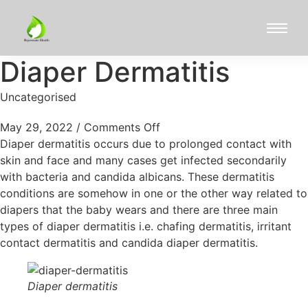
Diaper Dermatitis
Uncategorised
May 29, 2022
/
Comments Off
Diaper dermatitis occurs due to prolonged contact with
skin and face and many cases get infected secondarily
with bacteria and candida albicans. These dermatitis
conditions are somehow in one or the other way related to
diapers that the baby wears and there are three main
types of diaper dermatitis i.e. chafing dermatitis, irritant
contact dermatitis and candida diaper dermatitis.
Diaper dermatitis