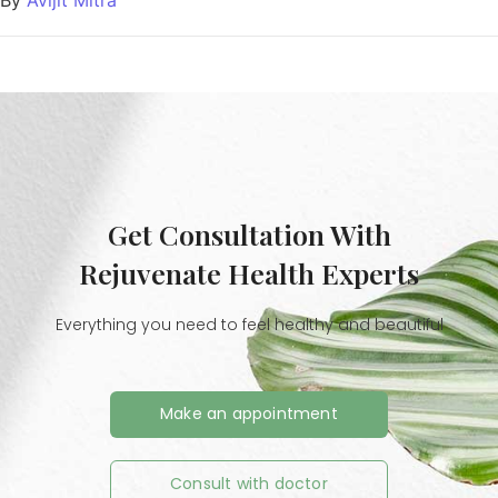
Get Consultation With
Rejuvenate Health Experts
Everything you need to feel healthy and beautiful
Make an appointment
Consult with doctor