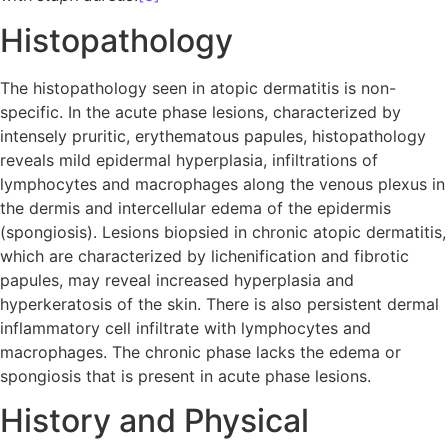
Histopathology
The histopathology seen in atopic dermatitis is non-
specific. In the acute phase lesions, characterized by
intensely pruritic, erythematous papules, histopathology
reveals mild epidermal hyperplasia, infiltrations of
lymphocytes and macrophages along the venous plexus in
the dermis and intercellular edema of the epidermis
(spongiosis). Lesions biopsied in chronic atopic dermatitis,
which are characterized by lichenification and fibrotic
papules, may reveal increased hyperplasia and
hyperkeratosis of the skin. There is also persistent dermal
inflammatory cell infiltrate with lymphocytes and
macrophages. The chronic phase lacks the edema or
spongiosis that is present in acute phase lesions.
History and Physical