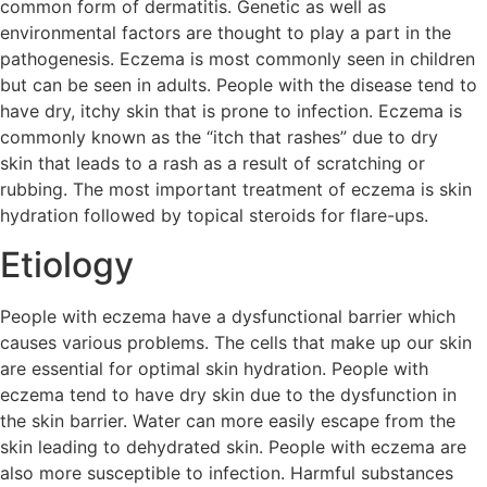
common form of dermatitis. Genetic as well as
environmental factors are thought to play a part in the
pathogenesis. Eczema is most commonly seen in children
but can be seen in adults. People with the disease tend to
have dry, itchy skin that is prone to infection. Eczema is
commonly known as the “itch that rashes” due to dry
skin that leads to a rash as a result of scratching or
rubbing. The most important treatment of eczema is skin
hydration followed by topical steroids for flare-ups.
Etiology
People with eczema have a dysfunctional barrier which
causes various problems. The cells that make up our skin
are essential for optimal skin hydration. People with
eczema tend to have dry skin due to the dysfunction in
the skin barrier. Water can more easily escape from the
skin leading to dehydrated skin. People with eczema are
also more susceptible to infection. Harmful substances