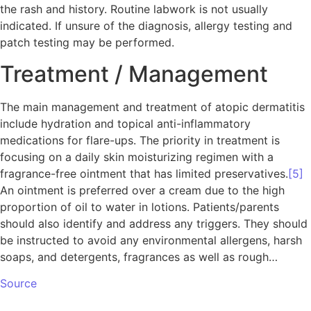
the rash and history. Routine labwork is not usually
indicated. If unsure of the diagnosis, allergy testing and
patch testing may be performed.
Treatment / Management
The main management and treatment of atopic dermatitis
include hydration and topical anti-inflammatory
medications for flare-ups. The priority in treatment is
focusing on a daily skin moisturizing regimen with a
fragrance-free ointment that has limited preservatives.
[5]
An ointment is preferred over a cream due to the high
proportion of oil to water in lotions. Patients/parents
should also identify and address any triggers. They should
be instructed to avoid any environmental allergens, harsh
soaps, and detergents, fragrances as well as rough…
Source