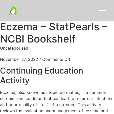
Eczema – StatPearls –
NCBI Bookshelf
Uncategorised
November 27, 2022
/
Comments Off
Continuing Education
Activity
Eczema, also known as atopic dermatitis, is a common
chronic skin condition that can lead to recurrent infections
and poor quality of life if left untreated. This activity
reviews the evaluation and management of eczema and