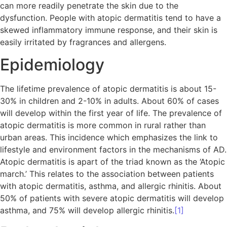
can more readily penetrate the skin due to the
dysfunction. People with atopic dermatitis tend to have a
skewed inflammatory immune response, and their skin is
easily irritated by fragrances and allergens.
Epidemiology
The lifetime prevalence of atopic dermatitis is about 15-
30% in children and 2-10% in adults. About 60% of cases
will develop within the first year of life. The prevalence of
atopic dermatitis is more common in rural rather than
urban areas. This incidence which emphasizes the link to
lifestyle and environment factors in the mechanisms of AD.
Atopic dermatitis is apart of the triad known as the ‘Atopic
march.’ This relates to the association between patients
with atopic dermatitis, asthma, and allergic rhinitis. About
50% of patients with severe atopic dermatitis will develop
asthma, and 75% will develop allergic rhinitis.
[1]