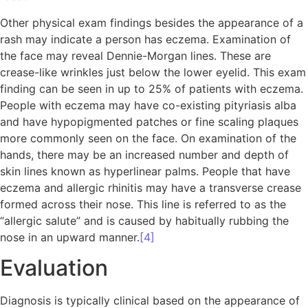
Other physical exam findings besides the appearance of a
rash may indicate a person has eczema. Examination of
the face may reveal Dennie-Morgan lines. These are
crease-like wrinkles just below the lower eyelid. This exam
finding can be seen in up to 25% of patients with eczema.
People with eczema may have co-existing pityriasis alba
and have hypopigmented patches or fine scaling plaques
more commonly seen on the face. On examination of the
hands, there may be an increased number and depth of
skin lines known as hyperlinear palms. People that have
eczema and allergic rhinitis may have a transverse crease
formed across their nose. This line is referred to as the
“allergic salute” and is caused by habitually rubbing the
nose in an upward manner.
[4]
Evaluation
Diagnosis is typically clinical based on the appearance of