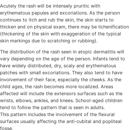
Acutely the rash will be intensely pruritic with
erythematous papules and excoriations. As the person
continues to itch and rub the skin, the skin starts to
thicken and on physical exam, there may be lichenification
(thickening of the skin with exaggeration of the typical
skin markings due to scratching or rubbing).
The distribution of the rash seen in atopic dermatitis will
vary depending on the age of the person. Infants tend to
have widely distributed, dry, scaly and erythematous
patches with small excoriations. They also tend to have
involvement of their face, especially the cheeks. As the
child ages, the rash becomes more localized. Areas
affected will include the extensors surfaces such as the
wrists, elbows, ankles, and knees. School-aged children
tend to follow the pattern that is seen in adults.
This pattern includes the involvement of the flexural
surfaces usually affecting the anti-cubital and popliteal
fosse.