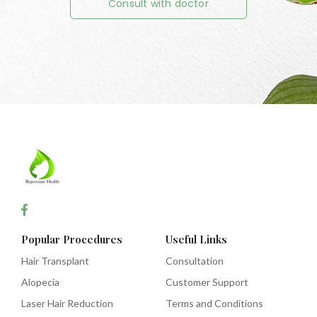
Consult with doctor
Popular Procedures
Useful Links
Hair Transplant
Consultation
Alopecia
Customer Support
Laser Hair Reduction
Terms and Conditions