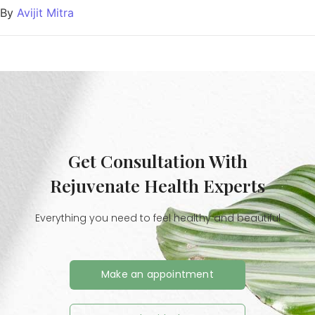
By
Avijit Mitra
Get Consultation With
Rejuvenate Health Experts
Everything you need to feel healthy and beautiful
Make an appointment