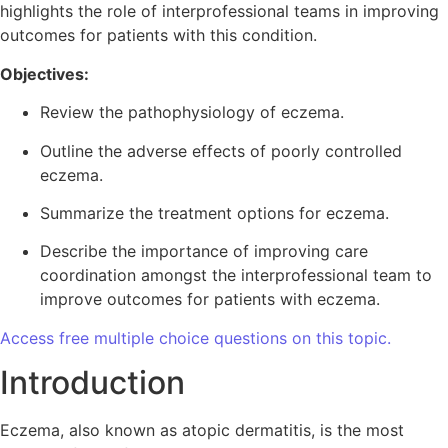
highlights the role of interprofessional teams in improving
outcomes for patients with this condition.
Objectives:
Review the pathophysiology of eczema.
Outline the adverse effects of poorly controlled
eczema.
Summarize the treatment options for eczema.
Describe the importance of improving care
coordination amongst the interprofessional team to
improve outcomes for patients with eczema.
Access free multiple choice questions on this topic.
Introduction
Eczema, also known as atopic dermatitis, is the most