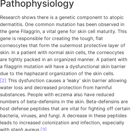
Pathophysiology
Research shows there is a genetic component to atopic
dermatitis. One common mutation has been observed in
the gene Filaggrin, a vital gene for skin cell maturity. This
gene is responsible for creating the tough, flat
corneocytes that form the outermost protective layer of
skin. In a patient with normal skin cells, the corneocytes
are tightly packed in an organized manner. A patient with
a filaggrin mutation will have a dysfunctional skin barrier
due to the haphazard organization of the skin cells.
[2]
This dysfunction causes a ‘leaky’ skin barrier allowing
water loss and decreased protection from harmful
substances. People with eczema also have reduced
numbers of beta-defensins in the skin. Beta-defensins are
host defense peptides that are vital for fighting off certain
bacteria, viruses, and fungi. A decrease in these peptides
leads to increased colonization and infection, especially
with
staph aureus
.
[3]